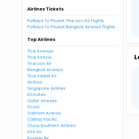
Airlines Tickets
Pattaya To Phuket Thai Lion Air Flights
Pattaya To Phuket Bangkok Airways Flights
Top Airlines
Thai Airways
L
Thai AirAsia
Thai Lion Air
Bangkok Airways
Thai Vietjet Air
AirAsia
Singapore Airlines
Emirates
Qatar Airways
Scoot
Vietnam Airlines
Cathay Pacific
China Southern Airlines
EVA Air
Korean Air