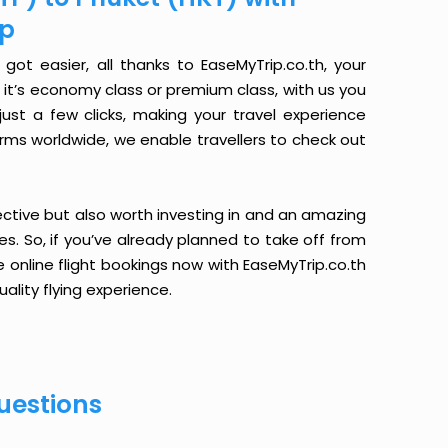
ip
ot easier, all thanks to EaseMyTrip.co.th, your
it’s economy class or premium class, with us you
just a few clicks, making your travel experience
orms worldwide, we enable travellers to check out
ective but also worth investing in and an amazing
ices. So, if you’ve already planned to take off from
 online flight bookings now with EaseMyTrip.co.th
ality flying experience.
uestions