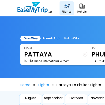
flights
hotels
One-Way
Round-Trip
Multi-City
FROM
TO
[UTP]U Tapao International Airport
[HKT]Phuke
Home
Flights
Pattaya To Phuket Flights
August
September
October
Novemb