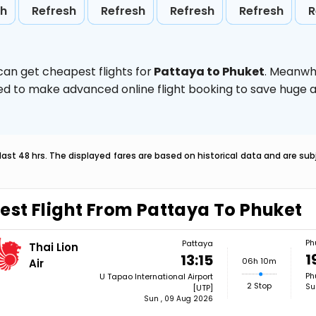
sh
Refresh
Refresh
Refresh
Refresh
R
can get cheapest flights for
Pattaya to Phuket
. Meanwh
vised to make advanced online flight booking to save hug
last 48 hrs. The displayed fares are based on historical data and are s
est Flight From Pattaya To Phuket
Ph
Pattaya
Thai Lion
1
13:15
06h 10m
Air
Ph
U Tapao International Airport
2 Stop
Su
[UTP]
Sun , 09 Aug 2026