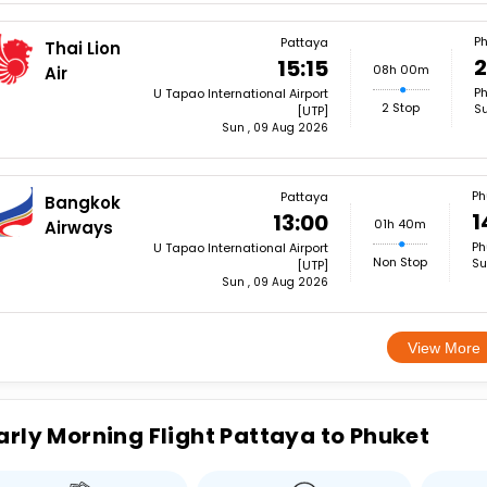
Ph
Pattaya
Thai Lion
2
15:15
08h 00m
Air
Ph
U Tapao International Airport
2 Stop
Su
[UTP]
Sun , 09 Aug 2026
Ph
Pattaya
Bangkok
1
13:00
01h 40m
Airways
Ph
U Tapao International Airport
Non Stop
Su
[UTP]
Sun , 09 Aug 2026
View More
arly Morning Flight Pattaya to Phuket