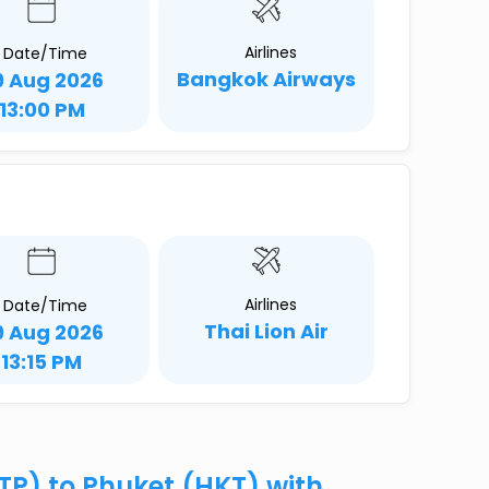
Airlines
Date/Time
Bangkok Airways
9 Aug 2026
13:00 PM
Airlines
Date/Time
Thai Lion Air
9 Aug 2026
13:15 PM
TP) to Phuket (HKT) with