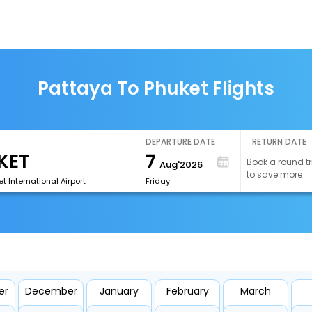
Pattaya To Phuket Flights
DEPARTURE DATE
RETURN DATE
7
Book a round tr
Aug'2026
to save more
t International Airport
Friday
er
December
January
February
March