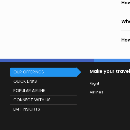
How
Wha
How
Make your travel
OUR OFFERINGS
QUICK LINKS
Flight
POPULAR AIRLINE
Airlines
CONNECT WITH US
EMT INSIGHTS