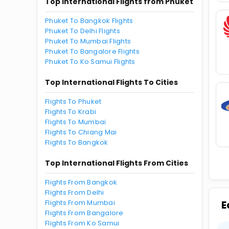
Top International Flights from Phuket
Phuket To Bangkok Flights
Phuket To Delhi Flights
Phuket To Mumbai Flights
Phuket To Bangalore Flights
Phuket To Ko Samui Flights
Top International Flights To Cities
Flights To Phuket
Flights To Krabi
Flights To Mumbai
Flights To Chiang Mai
Flights To Bangkok
Top International Flights From Cities
Flights From Bangkok
Flights From Delhi
Flights From Mumbai
E
Flights From Bangalore
Flights From Ko Samui