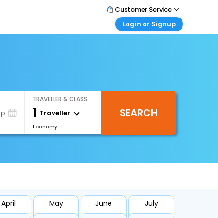
Customer Service
Login or Signup
Call Support
Tel : +66(0)20239932
Customer Login
Login & check bookings
Mail Support
Care@easemytrip.co.th
Corporate Travel
Login corporate account
TRAVELLER & CLASS
Agent Login
1
SEARCH
Login your agent account
Traveller
ip
Economy
My Booking
Manage your bookings here
April
May
June
July