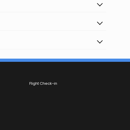
Flight Check-in