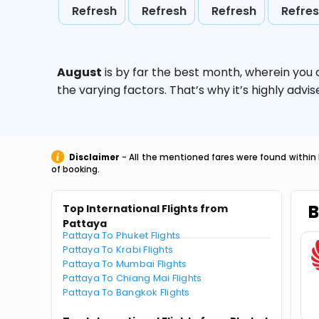
Refresh
Refresh
Refresh
Refre
August
is by far the best month, wherein you 
the varying factors. That’s why it’s highly ad
Disclaimer
- All the mentioned fares were found within 
of booking.
B
Top International Flights from
Pattaya
Pattaya To Phuket Flights
Pattaya To Krabi Flights
Pattaya To Mumbai Flights
Pattaya To Chiang Mai Flights
Pattaya To Bangkok Flights