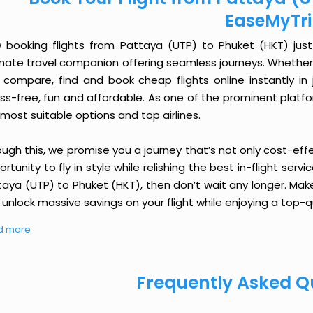
EaseMyTr
 booking flights from Pattaya (UTP) to Phuket (HKT) just g
imate travel companion offering seamless journeys. Whether 
 compare, find and book cheap flights online instantly in 
ess-free, fun and affordable. As one of the prominent platf
most suitable options and top airlines.
ough this, we promise you a journey that’s not only cost-eff
rtunity to fly in style while relishing the best in-flight serv
taya (UTP) to Phuket (HKT), then don’t wait any longer. Make
unlock massive savings on your flight while enjoying a top-qu
d more
Frequently Asked Q