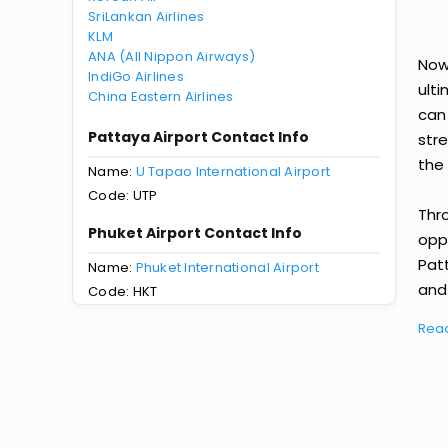
SriLankan Airlines
KLM
ANA (All Nippon Airways)
Now
IndiGo Airlines
ult
China Eastern Airlines
can
Pattaya Airport Contact Info
str
the 
Name:
U Tapao International Airport
Code: UTP
Thr
Phuket Airport Contact Info
oppo
Pat
Name:
Phuket International Airport
and 
Code: HKT
Rea