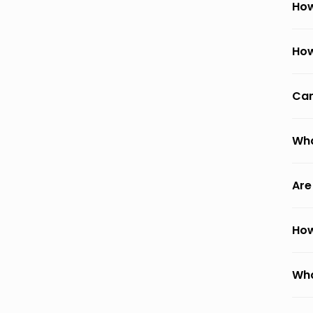
How
How
Can
Wha
Are
How
Wha