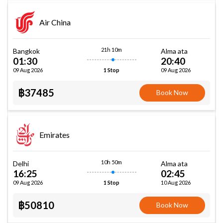
Air China
21h 10m
Bangkok
Alma ata
01:30
20:40
09 Aug 2026
09 Aug 2026
1 Stop
฿37485
Book Now
Emirates
10h 50m
Delhi
Alma ata
16:25
02:45
09 Aug 2026
10 Aug 2026
1 Stop
฿50810
Book Now