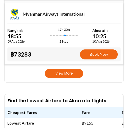
Myanmar Airways International
17h 30m
Bangkok
Alma ata
18:55
10:25
09 Aug 2026
10 Aug 2026
2 Stop
฿73283
Book Now
View More
Find the Lowest Airfare to Alma ata flights
Cheapest Fares
Fare
Da
Lowest Airfare
฿9155
28 