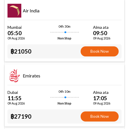
Air India
04h 30m
Mumbai
Alma ata
05:50
09:50
09 Aug 2026
09 Aug 2026
Non Stop
฿21050
Book Now
Emirates
04h 10m
Dubai
Alma ata
11:55
17:05
09 Aug 2026
09 Aug 2026
Non Stop
฿27190
Book Now