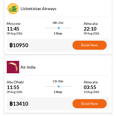
Uzbekistan Airways
08h 25m
Moscow
Alma ata
11:45
22:10
09 Aug 2026
09 Aug 2026
1 Stop
฿10950
Book Now
Air India
15h 00m
Abu Dhabi
Alma ata
11:55
03:55
09 Aug 2026
10 Aug 2026
1 Stop
฿13410
Book Now