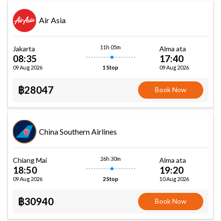
Air Asia
11h 05m
Jakarta
Alma ata
08:35
17:40
09 Aug 2026
09 Aug 2026
1 Stop
฿28047
Book Now
China Southern Airlines
26h 30m
Chiang Mai
Alma ata
18:50
19:20
09 Aug 2026
10 Aug 2026
2 Stop
฿30940
Book Now