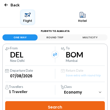
Back
Flight
Hotel
FLIGHTS TO ALMA ATA
ONE WAY
ROUND TRIP
MULTICITY
From
To
DEL
BOM
New Delhi
Mumbai
Departure Date
Return Date
Save extra with round trip
Travellers
Class
1
Traveller