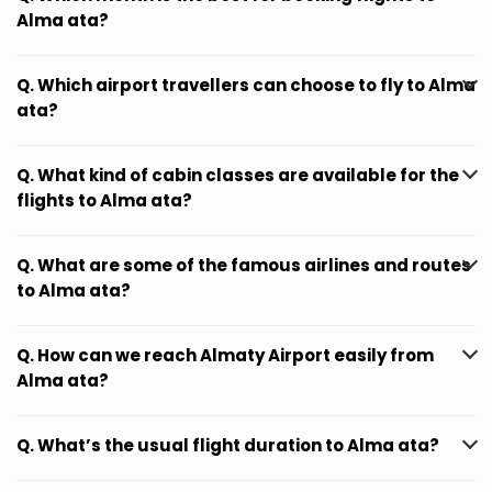
Alma ata?
Q. Which airport travellers can choose to fly to Alma
ata?
Q. What kind of cabin classes are available for the
flights to Alma ata?
Q. What are some of the famous airlines and routes
to Alma ata?
Q. How can we reach Almaty Airport easily from
Alma ata?
Q. What’s the usual flight duration to Alma ata?