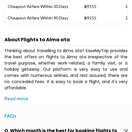
Cheapest Airfare Within 30 Days
฿9155
28 
Cheapest Airfare Within 90 Days
฿9155
28 
About Flights to Alma ata
Thinking about travelling to Alma ata? EaseMyTrip provides
the best offers on flights to Alma ata irrespective of the
travel purpose, whether work-related, a family visit, or a
holiday getaway. Our platform is very easy to use and
comes with numerous airlines, and rest assured, there are
no concealed fees. It is easy to book a flight, and it's very
affordable.
Read more
FAQs
Q. Which month is the best for booking flights to