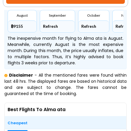
August
September
October
Nove
฿9155
Refresh
Refresh
Refresh
The inexpensive month for flying to Alma ata is August.
Meanwhile, currently August is the most expensive
month. During this month, the price usually inflates, due
to multiple factors. Thus, it’s highly advised to book
flights 3 weeks prior to departure.
Disclaimer
- All the mentioned fares were found within
last 48 hrs. The displayed fares are based on historical data
and are subject to change. The fares cannot be
guaranteed at the time of booking.
Best Flights To Alma ata
Cheapest