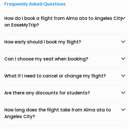
Frequently Asked Questions
How do I book a flight from Alma ata to Angeles City
on EaseMyTrip?
How early should I book my flight?
Can I choose my seat when booking?
What if I need to cancel or change my flight?
Are there any discounts for students?
How long does the flight take from Alma ata to
Angeles City?