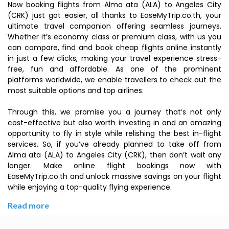
Now booking flights from Alma ata (ALA) to Angeles City
(CRK) just got easier, all thanks to EaseMyTrip.co.th, your
ultimate travel companion offering seamless journeys.
Whether it’s economy class or premium class, with us you
can compare, find and book cheap flights online instantly
in just a few clicks, making your travel experience stress-
free, fun and affordable. As one of the prominent
platforms worldwide, we enable travellers to check out the
most suitable options and top airlines.
Through this, we promise you a journey that’s not only
cost-effective but also worth investing in and an amazing
opportunity to fly in style while relishing the best in-flight
services. So, if you’ve already planned to take off from
Alma ata (ALA) to Angeles City (CRK), then don’t wait any
longer. Make online flight bookings now with
EaseMyTrip.co.th and unlock massive savings on your flight
while enjoying a top-quality flying experience.
Read more