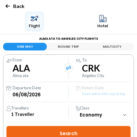
Back
Flight
Hotel
ALMA ATA TO ANGELES CITY FLIGHTS
ONE WAY
ROUND TRIP
MULTICITY
From
To
ALA
CRK
Alma ata
Angeles City
Departure Date
Return Date
Save extra with round trip
Travellers
Class
1
Traveller