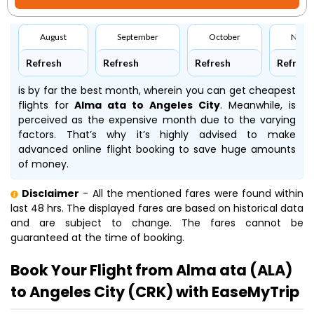
August
September
October
Nove
Refresh
Refresh
Refresh
Refresh
is by far the best month, wherein you can get cheapest
flights for
Alma ata to Angeles City
. Meanwhile,
is
perceived as the expensive month due to the varying
factors. That’s why it’s highly advised to make
advanced online flight booking to save huge amounts
of money.
Disclaimer
- All the mentioned fares were found within
last 48 hrs. The displayed fares are based on historical data
and are subject to change. The fares cannot be
guaranteed at the time of booking.
Book Your Flight from Alma ata (ALA)
to Angeles City (CRK) with EaseMyTrip