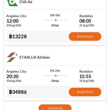
EVA Air
20h 05m
Angeles City
Romblon
12:00
08:05
20 Aug 2026
21 Aug 2026
2 Stop
฿13228
Book Now
STARLUX Airlines
19h 25m
Angeles City
Romblon
20:30
15:55
20 Aug 2026
21 Aug 2026
2 Stop
฿34886
Book Now
View More