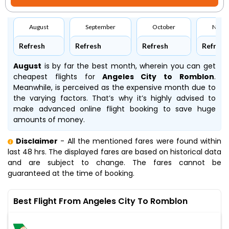
August
September
October
Nove
Refresh
Refresh
Refresh
Refresh
August
is by far the best month, wherein you can get
cheapest flights for
Angeles City to Romblon
.
Meanwhile,
is perceived as the expensive month due to
the varying factors. That’s why it’s highly advised to
make advanced online flight booking to save huge
amounts of money.
Disclaimer
- All the mentioned fares were found within
last 48 hrs. The displayed fares are based on historical data
and are subject to change. The fares cannot be
guaranteed at the time of booking.
Best Flight From Angeles City To Romblon