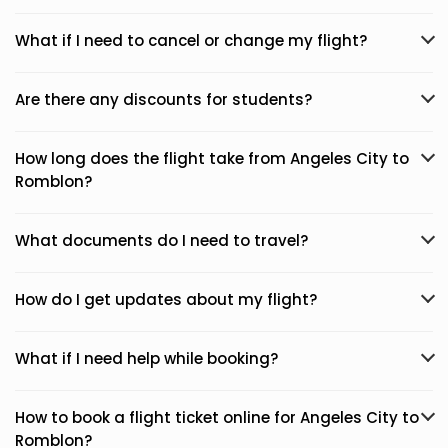
What if I need to cancel or change my flight?
Are there any discounts for students?
How long does the flight take from Angeles City to
Romblon?
What documents do I need to travel?
How do I get updates about my flight?
What if I need help while booking?
How to book a flight ticket online for Angeles City to
Romblon?