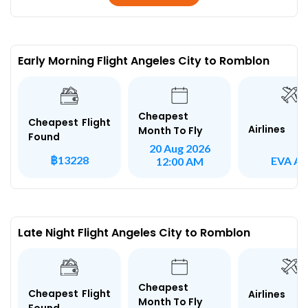
Early Morning Flight Angeles City to Romblon
Cheapest
Cheapest Flight
Airlines
Month To Fly
Found
20 Aug 2026
฿13228
EVA Ai
12:00 AM
Late Night Flight Angeles City to Romblon
Cheapest
Cheapest Flight
Airlines
Month To Fly