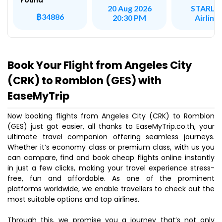
Found
STARLU
20 Aug 2026
฿34886
Airline
20:30 PM
Book Your Flight from Angeles City
(CRK) to Romblon (GES) with
EaseMyTrip
Now booking flights from Angeles City (CRK) to Romblon
(GES) just got easier, all thanks to EaseMyTrip.co.th, your
ultimate travel companion offering seamless journeys.
Whether it’s economy class or premium class, with us you
can compare, find and book cheap flights online instantly
in just a few clicks, making your travel experience stress-
free, fun and affordable. As one of the prominent
platforms worldwide, we enable travellers to check out the
most suitable options and top airlines.
Through this, we promise you a journey that’s not only