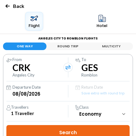
Back
Flight
Hotel
ANGELES CITY TO ROMBLON FLIGHTS
ONE WAY
ROUND TRIP
MULTICITY
From
To
CRK
GES
Angeles City
Romblon
Departure Date
Return Date
Save extra with round trip
Travellers
Class
1
Traveller