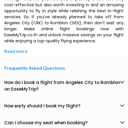
cost-effective but also worth investing in and an amazing
opportunity to fly in style while relishing the best in-flight
services. So, if you’ve already planned to take off from
Angeles City (CRK) to Romblon (GES), then don’t wait any
longer. Make online flight bookings now with
EaseMyTrip.co.th and unlock massive savings on your flight
while enjoying a top-quality flying experience.
Read more
Frequently Asked Questions
How do I book a flight from Angeles City to Romblon
on EaseMyTrip?
How early should I book my flight?
Can I choose my seat when booking?