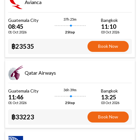
Avianca
37h 25m
Guatemala City
Bangkok
08:45
11:10
01 Oct 2026
03 Oct 2026
2 Stop
฿23535
Book Now
Qatar Airways
36h 39m
Guatemala City
Bangkok
11:46
13:25
01 Oct 2026
03 Oct 2026
2 Stop
฿33223
Book Now