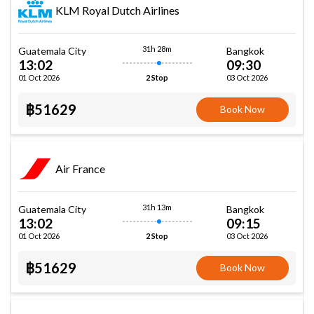
KLM Royal Dutch Airlines
31h 28m
Guatemala City
Bangkok
13:02
09:30
01 Oct 2026
03 Oct 2026
2 Stop
฿51629
Book Now
Air France
31h 13m
Guatemala City
Bangkok
13:02
09:15
01 Oct 2026
03 Oct 2026
2 Stop
฿51629
Book Now