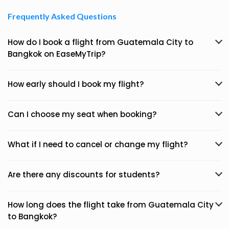
Frequently Asked Questions
How do I book a flight from Guatemala City to
Bangkok on EaseMyTrip?
How early should I book my flight?
Can I choose my seat when booking?
What if I need to cancel or change my flight?
Are there any discounts for students?
How long does the flight take from Guatemala City
to Bangkok?