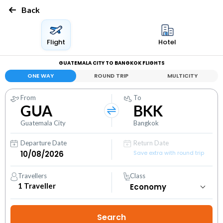
Back
Flight
Hotel
GUATEMALA CITY TO BANGKOK FLIGHTS
ONE WAY
ROUND TRIP
MULTICITY
From
To
GUA
BKK
Guatemala City
Bangkok
Departure Date
Return Date
Save extra with round trip
Travellers
Class
1
Traveller