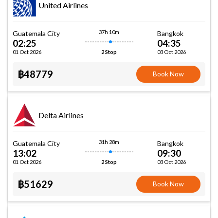
United Airlines
37h 10m
Guatemala City
Bangkok
02:25
04:35
01 Oct 2026
03 Oct 2026
2 Stop
฿48779
Book Now
Delta Airlines
31h 28m
Guatemala City
Bangkok
13:02
09:30
01 Oct 2026
03 Oct 2026
2 Stop
฿51629
Book Now