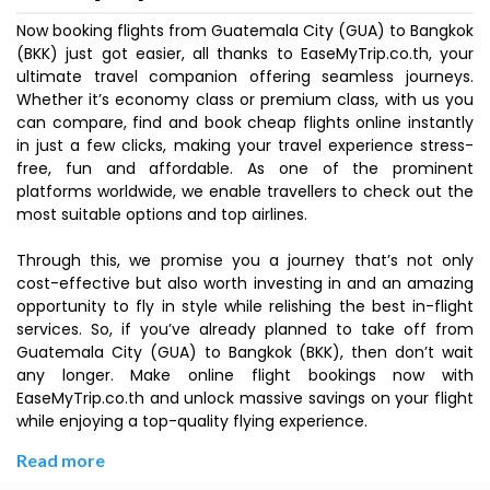
Now booking flights from Guatemala City (GUA) to Bangkok
(BKK) just got easier, all thanks to EaseMyTrip.co.th, your
ultimate travel companion offering seamless journeys.
Whether it’s economy class or premium class, with us you
can compare, find and book cheap flights online instantly
in just a few clicks, making your travel experience stress-
free, fun and affordable. As one of the prominent
platforms worldwide, we enable travellers to check out the
most suitable options and top airlines.
Through this, we promise you a journey that’s not only
cost-effective but also worth investing in and an amazing
opportunity to fly in style while relishing the best in-flight
services. So, if you’ve already planned to take off from
Guatemala City (GUA) to Bangkok (BKK), then don’t wait
any longer. Make online flight bookings now with
EaseMyTrip.co.th and unlock massive savings on your flight
while enjoying a top-quality flying experience.
Read more