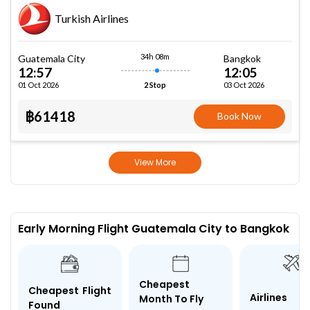
Turkish Airlines
34h 08m
Guatemala City
Bangkok
12:57
12:05
01 Oct 2026
03 Oct 2026
2 Stop
฿61418
Book Now
View More
Early Morning Flight Guatemala City to Bangkok
Cheapest
Cheapest Flight
Airlines
Month To Fly
Found