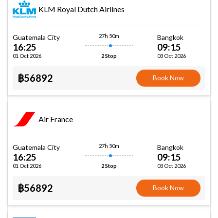
KLM Royal Dutch Airlines
27h 50m
Guatemala City
Bangkok
16:25
09:15
01 Oct 2026
03 Oct 2026
2 Stop
฿56892
Book Now
Air France
27h 50m
Guatemala City
Bangkok
16:25
09:15
01 Oct 2026
03 Oct 2026
2 Stop
฿56892
Book Now