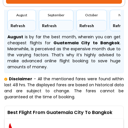
August
September
October
Nove
Refresh
Refresh
Refresh
Refresh
August
is by far the best month, wherein you can get
cheapest flights for
Guatemala City to Bangkok
.
Meanwhile,
is perceived as the expensive month due to
the varying factors. That’s why it’s highly advised to
make advanced online flight booking to save huge
amounts of money.
Disclaimer
- All the mentioned fares were found within
last 48 hrs. The displayed fares are based on historical data
and are subject to change. The fares cannot be
guaranteed at the time of booking.
Best Flight From Guatemala City To Bangkok