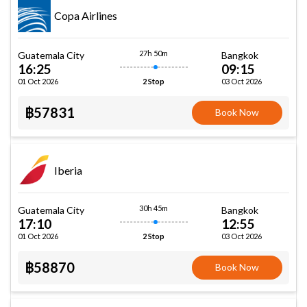
Copa Airlines
27h 50m
Guatemala City
Bangkok
16:25
09:15
01 Oct 2026
03 Oct 2026
2 Stop
฿57831
Book Now
Iberia
30h 45m
Guatemala City
Bangkok
17:10
12:55
01 Oct 2026
03 Oct 2026
2 Stop
฿58870
Book Now