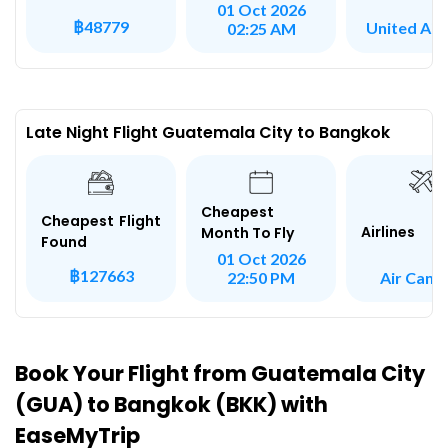
01 Oct 2026
฿48779
United Airl
02:25 AM
Late Night Flight Guatemala City to Bangkok
Cheapest
Cheapest Flight
Airlines
Month To Fly
Found
01 Oct 2026
฿127663
Air Cana
22:50 PM
Book Your Flight from Guatemala City
(GUA) to Bangkok (BKK) with
EaseMyTrip