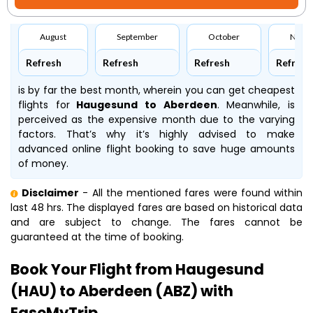
August
September
October
Nove
Refresh
Refresh
Refresh
Refresh
is by far the best month, wherein you can get cheapest
flights for
Haugesund to Aberdeen
. Meanwhile,
is
perceived as the expensive month due to the varying
factors. That’s why it’s highly advised to make
advanced online flight booking to save huge amounts
of money.
Disclaimer
- All the mentioned fares were found within
last 48 hrs. The displayed fares are based on historical data
and are subject to change. The fares cannot be
guaranteed at the time of booking.
Book Your Flight from Haugesund
(HAU) to Aberdeen (ABZ) with
EaseMyTrip