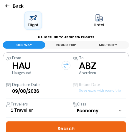
Back
Flight
Hotel
HAUGESUND TO ABERDEEN FLIGHTS
ONE WAY
ROUND TRIP
MULTICITY
From
To
HAU
ABZ
Haugesund
Aberdeen
Departure Date
Return Date
Save extra with round trip
Travellers
Class
1
Traveller