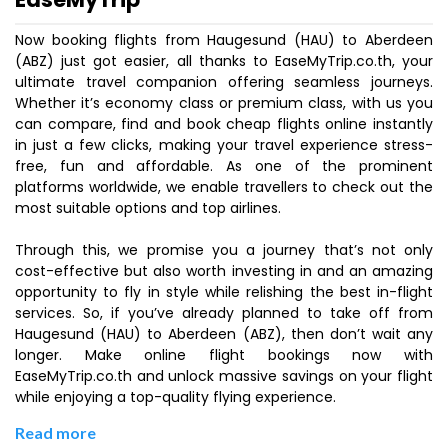
Now booking flights from Haugesund (HAU) to Aberdeen
(ABZ) just got easier, all thanks to EaseMyTrip.co.th, your
ultimate travel companion offering seamless journeys.
Whether it’s economy class or premium class, with us you
can compare, find and book cheap flights online instantly
in just a few clicks, making your travel experience stress-
free, fun and affordable. As one of the prominent
platforms worldwide, we enable travellers to check out the
most suitable options and top airlines.
Through this, we promise you a journey that’s not only
cost-effective but also worth investing in and an amazing
opportunity to fly in style while relishing the best in-flight
services. So, if you’ve already planned to take off from
Haugesund (HAU) to Aberdeen (ABZ), then don’t wait any
longer. Make online flight bookings now with
EaseMyTrip.co.th and unlock massive savings on your flight
while enjoying a top-quality flying experience.
Read more