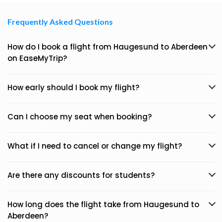
Frequently Asked Questions
How do I book a flight from Haugesund to Aberdeen
on EaseMyTrip?
How early should I book my flight?
Can I choose my seat when booking?
What if I need to cancel or change my flight?
Are there any discounts for students?
How long does the flight take from Haugesund to
Aberdeen?