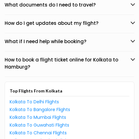
What documents do I need to travel?
How do I get updates about my flight?
What if I need help while booking?
How to book a flight ticket online for Kolkata to
Hamburg?
Top Flights From Kolkata
Kolkata To Delhi Flights
Kolkata To Bangalore Flights
Kolkata To Mumbai Flights
Kolkata To Guwahati Flights
Kolkata To Chennai Flights