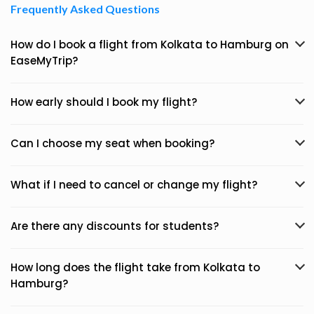
Frequently Asked Questions
How do I book a flight from Kolkata to Hamburg on
EaseMyTrip?
How early should I book my flight?
Can I choose my seat when booking?
What if I need to cancel or change my flight?
Are there any discounts for students?
How long does the flight take from Kolkata to
Hamburg?