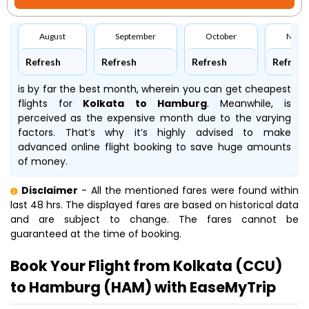
August
September
October
Nove
Refresh
Refresh
Refresh
Refresh
is by far the best month, wherein you can get cheapest
flights for
Kolkata to Hamburg
. Meanwhile,
is
perceived as the expensive month due to the varying
factors. That’s why it’s highly advised to make
advanced online flight booking to save huge amounts
of money.
Disclaimer
- All the mentioned fares were found within
last 48 hrs. The displayed fares are based on historical data
and are subject to change. The fares cannot be
guaranteed at the time of booking.
Book Your Flight from Kolkata (CCU)
to Hamburg (HAM) with EaseMyTrip