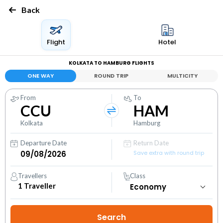
Back
Flight
Hotel
KOLKATA TO HAMBURG FLIGHTS
ONE WAY
ROUND TRIP
MULTICITY
From
To
CCU
HAM
Kolkata
Hamburg
Departure Date
Return Date
Save extra with round trip
Travellers
Class
1
Traveller