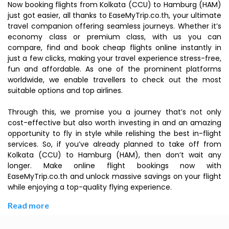
Now booking flights from Kolkata (CCU) to Hamburg (HAM)
just got easier, all thanks to EaseMyTrip.co.th, your ultimate
travel companion offering seamless journeys. Whether it’s
economy class or premium class, with us you can
compare, find and book cheap flights online instantly in
just a few clicks, making your travel experience stress-free,
fun and affordable. As one of the prominent platforms
worldwide, we enable travellers to check out the most
suitable options and top airlines.
Through this, we promise you a journey that’s not only
cost-effective but also worth investing in and an amazing
opportunity to fly in style while relishing the best in-flight
services. So, if you’ve already planned to take off from
Kolkata (CCU) to Hamburg (HAM), then don’t wait any
longer. Make online flight bookings now with
EaseMyTrip.co.th and unlock massive savings on your flight
while enjoying a top-quality flying experience.
Read more