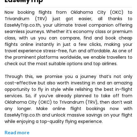
Now booking flights from Oklahoma City (OKC) to
Trivandrum (TRV) just got easier, all thanks to
EaseMyTrip.co.th, your ultimate travel companion offering
seamless journeys. Whether it’s economy class or premium
class, with us you can compare, find and book cheap
flights online instantly in just a few clicks, making your
travel experience stress-free, fun and affordable. As one of
the prominent platforms worldwide, we enable travellers to
check out the most suitable options and top airlines.
Through this, we promise you a journey that’s not only
cost-effective but also worth investing in and an amazing
opportunity to fly in style while relishing the best in-flight
services. So, if you’ve already planned to take off from
Oklahoma City (OKC) to Trivandrum (TRV), then don’t wait
any longer. Make online flight bookings now with
EaseMyTrip.co.th and unlock massive savings on your flight
while enjoying a top-quality flying experience.
Read more