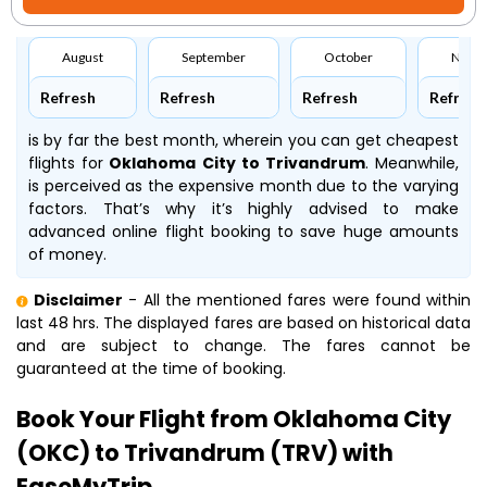
August
September
October
Nove
Refresh
Refresh
Refresh
Refresh
is by far the best month, wherein you can get cheapest
flights for
Oklahoma City to Trivandrum
. Meanwhile,
is perceived as the expensive month due to the varying
factors. That’s why it’s highly advised to make
advanced online flight booking to save huge amounts
of money.
Disclaimer
- All the mentioned fares were found within
last 48 hrs. The displayed fares are based on historical data
and are subject to change. The fares cannot be
guaranteed at the time of booking.
Book Your Flight from Oklahoma City
(OKC) to Trivandrum (TRV) with
EaseMyTrip