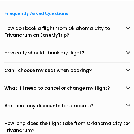
Frequently Asked Questions
How do I book a flight from Oklahoma City to
Trivandrum on EaseMyTrip?
How early should I book my flight?
Can I choose my seat when booking?
What if I need to cancel or change my flight?
Are there any discounts for students?
How long does the flight take from Oklahoma City to
Trivandrum?