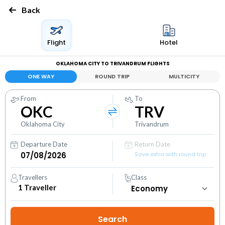
Back
Flight
Hotel
OKLAHOMA CITY TO TRIVANDRUM FLIGHTS
ONE WAY
ROUND TRIP
MULTICITY
From
To
OKC
TRV
Oklahoma City
Trivandrum
Departure Date
Return Date
Save extra with round trip
Travellers
Class
1
Traveller