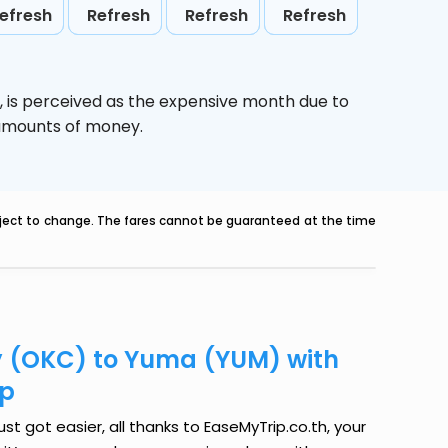
efresh
Refresh
Refresh
Refresh
,
is perceived as the expensive month due to
e amounts of money.
ubject to change. The fares cannot be guaranteed at the time
y (OKC) to Yuma (YUM) with
ip
 got easier, all thanks to EaseMyTrip.co.th, your