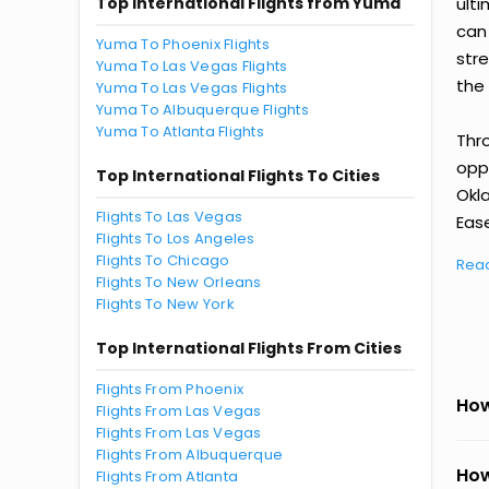
Top International Flights from Yuma
ult
can
Yuma To Phoenix Flights
str
Yuma To Las Vegas Flights
the 
Yuma To Las Vegas Flights
Yuma To Albuquerque Flights
Yuma To Atlanta Flights
Thr
oppo
Top International Flights To Cities
Okl
Flights To Las Vegas
Ease
Flights To Los Angeles
Flights To Chicago
Rea
Flights To New Orleans
Flights To New York
Top International Flights From Cities
Flights From Phoenix
How
Flights From Las Vegas
Flights From Las Vegas
Flights From Albuquerque
How
Flights From Atlanta