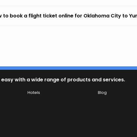
 to book a flight ticket online for Oklahoma City to Y
 easy with a wide range of products and services.
Hotels
Blog