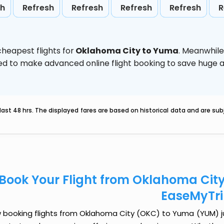
sh
Refresh
Refresh
Refresh
Refresh
R
heapest flights for
Oklahoma City to Yuma
. Meanwhile
vised to make advanced online flight booking to save hug
last 48 hrs. The displayed fares are based on historical data and are s
Book Your Flight from Oklahoma Cit
EaseMyTr
 booking flights from Oklahoma City (OKC) to Yuma (YUM) just