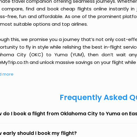
imate travel companion offering seamless journeys. Whether 
 compare, find and book cheap flights online instantly in 
ess-free, fun and affordable. As one of the prominent platf
most suitable options and top airlines.
ough this, we promise you a journey that’s not only cost-eff
rtunity to fly in style while relishing the best in-flight serv
ahoma City (OKC) to Yuma (YUM), then don’t wait any l
MyTrip.co.th and unlock massive savings on your flight while 
d more
Frequently Asked Q
 do I book a flight from Oklahoma City to Yuma on Ea
 early should I book my flight?