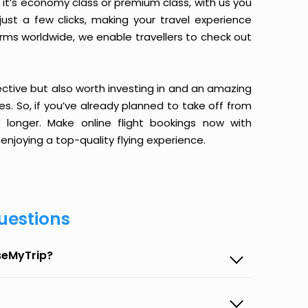
it’s economy class or premium class, with us you
just a few clicks, making your travel experience
orms worldwide, we enable travellers to check out
ective but also worth investing in and an amazing
ices. So, if you’ve already planned to take off from
onger. Make online flight bookings now with
enjoying a top-quality flying experience.
uestions
seMyTrip?