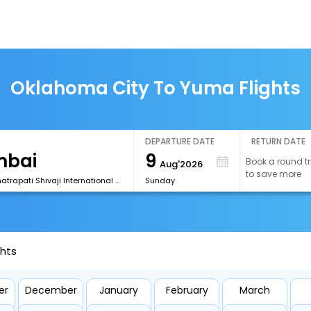
Oklahoma City To Yuma Flights
DEPARTURE DATE
RETURN DATE
9
Book a round tr
Aug'2026
to save more
[BOM] Chhatrapati Shivaji International Airport
Sunday
ghts
er
December
January
February
March