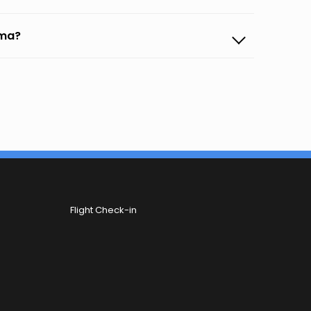
uma?
Flight Check-in