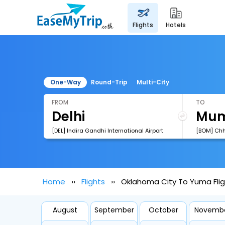
flights
hotels
One-Way
Round-Trip
Multi-City
FROM
TO
[DEL] Indira Gandhi International Airport
Home
Flights
Oklahoma City To Yuma Fli
August
September
October
Novemb