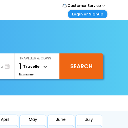
Customer Service
Login or Signup
Call Support
Tel : +66(0)20239932
Customer Login
Login & check bookings
Mail Support
Care@easemytrip.co.th
Corporate Travel
Login corporate account
TRAVELLER & CLASS
Agent Login
1
SEARCH
Login your agent account
Traveller
ip
Economy
My Booking
Manage your bookings here
April
May
June
July