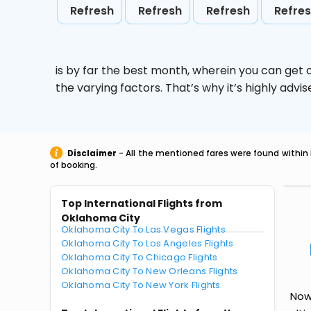
Refresh
Refresh
Refresh
Refre
is by far the best month, wherein you can get c
the varying factors. That’s why it’s highly ad
Disclaimer
- All the mentioned fares were found within 
of booking.
Top International Flights from
Oklahoma City
Oklahoma City To Las Vegas Flights
Oklahoma City To Los Angeles Flights
Oklahoma City To Chicago Flights
Oklahoma City To New Orleans Flights
Oklahoma City To New York Flights
Now