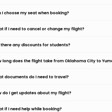
 I choose my seat when booking?
t if I need to cancel or change my flight?
 there any discounts for students?
 long does the flight take from Oklahoma City to Yum
t documents do I need to travel?
 do I get updates about my flight?
t if I need help while booking?