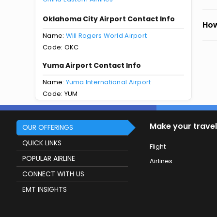
Oklahoma City Airport Contact Info
How
Name:
Will Rogers World Airport
Code: OKC
Yuma Airport Contact Info
Name:
Yuma International Airport
Code: YUM
Make your travel
OUR OFFERINGS
QUICK LINKS
Flight
POPULAR AIRLINE
Airlines
CONNECT WITH US
EMT INSIGHTS