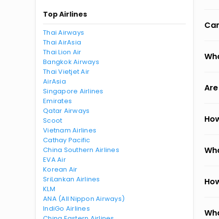
Top Airlines
Can
Thai Airways
Thai AirAsia
Thai Lion Air
Wha
Bangkok Airways
Thai Vietjet Air
AirAsia
Are
Singapore Airlines
Emirates
Qatar Airways
How
Scoot
Vietnam Airlines
Cathay Pacific
Wha
China Southern Airlines
EVA Air
Korean Air
SriLankan Airlines
How
KLM
ANA (All Nippon Airways)
IndiGo Airlines
Wha
China Eastern Airlines