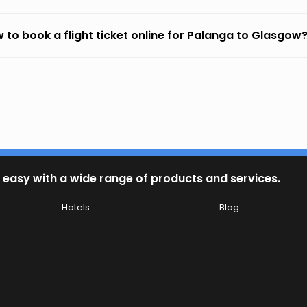
 to book a flight ticket online for Palanga to Glasgow
 easy with a wide range of products and services.
Hotels
Blog