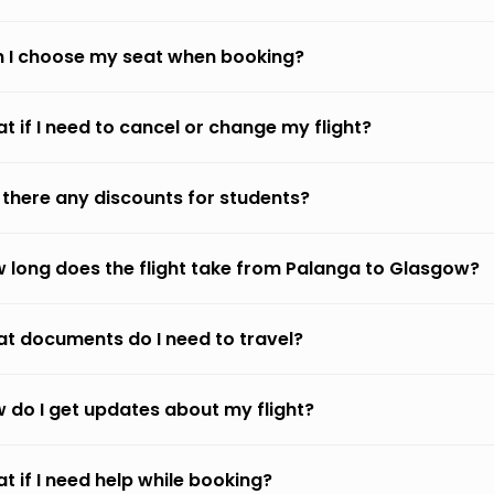
 I choose my seat when booking?
t if I need to cancel or change my flight?
 there any discounts for students?
 long does the flight take from Palanga to Glasgow?
t documents do I need to travel?
 do I get updates about my flight?
t if I need help while booking?