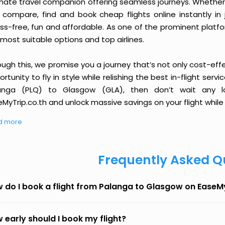
imate travel companion offering seamless journeys. Whether 
 compare, find and book cheap flights online instantly in 
ess-free, fun and affordable. As one of the prominent platf
most suitable options and top airlines.
ough this, we promise you a journey that’s not only cost-eff
rtunity to fly in style while relishing the best in-flight serv
anga (PLQ) to Glasgow (GLA), then don’t wait any lo
MyTrip.co.th and unlock massive savings on your flight while 
d more
Frequently Asked Q
 do I book a flight from Palanga to Glasgow on EaseM
 early should I book my flight?