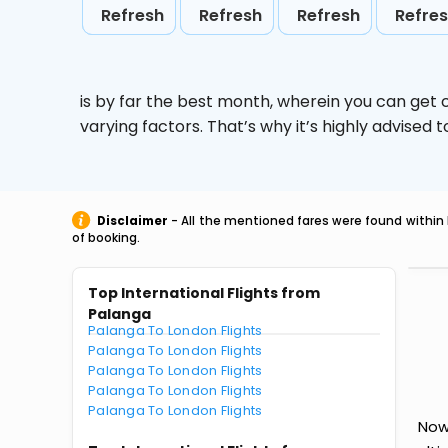
Refresh
Refresh
Refresh
Refre
is by far the best month, wherein you can get c
varying factors. That’s why it’s highly advise
Disclaimer
- All the mentioned fares were found within 
of booking.
Top International Flights from
Palanga
Palanga To London Flights
Palanga To London Flights
Palanga To London Flights
Palanga To London Flights
Palanga To London Flights
Now