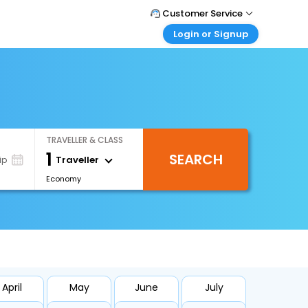
Customer Service
Login or Signup
Call Support
Tel : +66(0)20239932
Customer Login
Login & check bookings
Mail Support
Care@easemytrip.co.th
Corporate Travel
Login corporate account
TRAVELLER & CLASS
Agent Login
1
SEARCH
Login your agent account
Traveller
ip
Economy
My Booking
Manage your bookings here
April
May
June
July