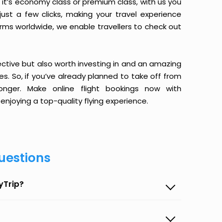
it’s economy class or premium class, with us you
just a few clicks, making your travel experience
orms worldwide, we enable travellers to check out
ective but also worth investing in and an amazing
ices. So, if you’ve already planned to take off from
nger. Make online flight bookings now with
enjoying a top-quality flying experience.
uestions
yTrip?