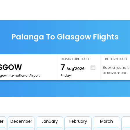
Palanga To Glasgow Flights
DEPARTURE DATE
RETURN DATE
7
Book a round tr
Aug'2026
to save more
ow International Airport
Friday
er
December
January
February
March