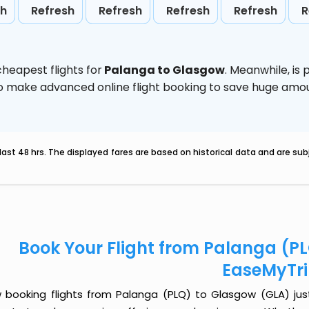
sh
Refresh
Refresh
Refresh
Refresh
R
heapest flights for
Palanga to Glasgow
. Meanwhile,
is
d to make advanced online flight booking to save huge am
last 48 hrs. The displayed fares are based on historical data and are s
Book Your Flight from Palanga (P
EaseMyTr
 booking flights from Palanga (PLQ) to Glasgow (GLA) just 