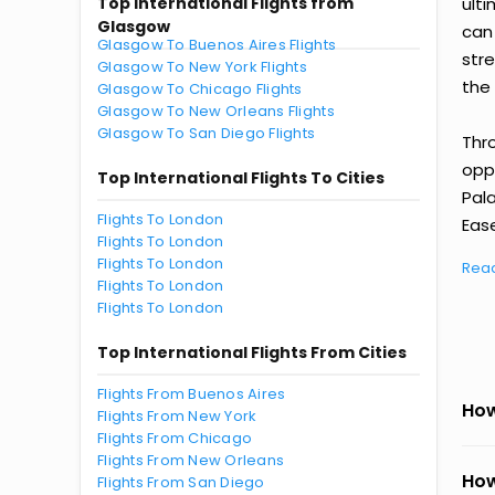
Top International Flights from
ult
Glasgow
can
Glasgow To Buenos Aires Flights
str
Glasgow To New York Flights
the 
Glasgow To Chicago Flights
Glasgow To New Orleans Flights
Glasgow To San Diego Flights
Thr
oppo
Top International Flights To Cities
Pal
Flights To London
Ease
Flights To London
Flights To London
Rea
Flights To London
Flights To London
Top International Flights From Cities
Flights From Buenos Aires
How
Flights From New York
Flights From Chicago
Flights From New Orleans
How
Flights From San Diego