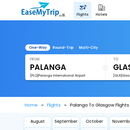
flights
hotels
One-Way
Round-Trip
Multi-City
FROM
TO
[PLQ]Palanga International Airport
[GLA]Glasg
Home
Flights
Palanga To Glasgow Flights
August
September
October
Novemb