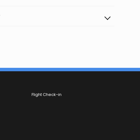
?
Flight Check-in