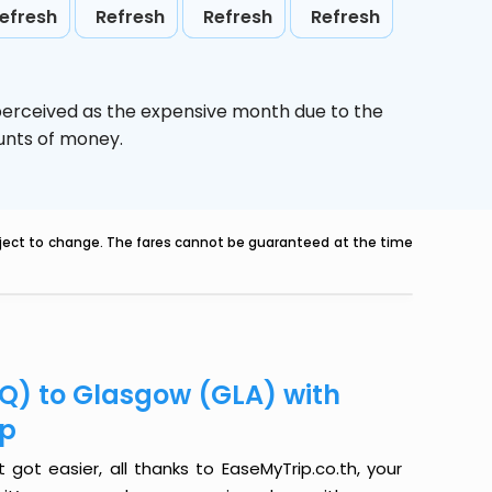
efresh
Refresh
Refresh
Refresh
 perceived as the expensive month due to the
ounts of money.
ubject to change. The fares cannot be guaranteed at the time
LQ) to Glasgow (GLA) with
ip
got easier, all thanks to EaseMyTrip.co.th, your