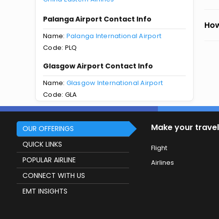
Palanga Airport Contact Info
How
Name:
Palanga International Airport
Code: PLQ
Glasgow Airport Contact Info
Name:
Glasgow International Airport
Code: GLA
Make your travel
OUR OFFERINGS
QUICK LINKS
Flight
POPULAR AIRLINE
Airlines
CONNECT WITH US
EMT INSIGHTS