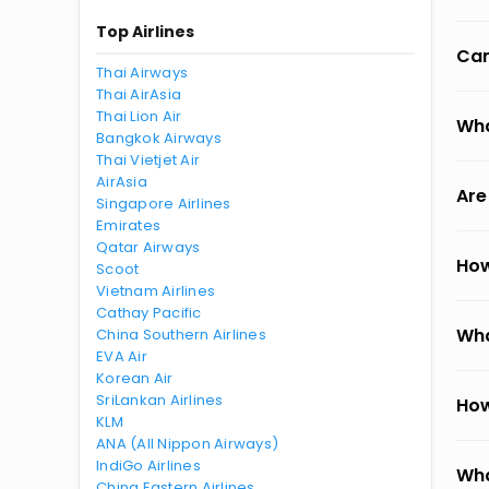
Top Airlines
Can
Thai Airways
Thai AirAsia
Thai Lion Air
Wha
Bangkok Airways
Thai Vietjet Air
AirAsia
Are
Singapore Airlines
Emirates
Qatar Airways
How
Scoot
Vietnam Airlines
Cathay Pacific
Wha
China Southern Airlines
EVA Air
Korean Air
SriLankan Airlines
How
KLM
ANA (All Nippon Airways)
IndiGo Airlines
Wha
China Eastern Airlines