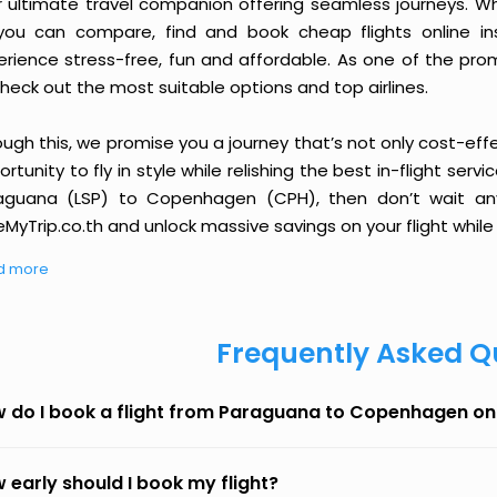
r ultimate travel companion offering seamless journeys. Wh
you can compare, find and book cheap flights online inst
erience stress-free, fun and affordable. As one of the pro
heck out the most suitable options and top airlines.
ough this, we promise you a journey that’s not only cost-eff
rtunity to fly in style while relishing the best in-flight serv
aguana (LSP) to Copenhagen (CPH), then don’t wait any 
MyTrip.co.th and unlock massive savings on your flight while 
d more
Frequently Asked Q
 do I book a flight from Paraguana to Copenhagen on
 early should I book my flight?