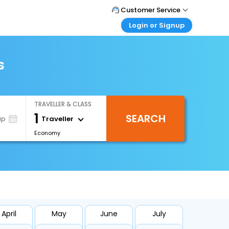
Customer Service
Login or Signup
Call Support
Tel : +66(0)20239932
Customer Login
Login & check bookings
s
Mail Support
Care@easemytrip.co.th
Corporate Travel
Login corporate account
TRAVELLER & CLASS
Agent Login
1
SEARCH
Login your agent account
Traveller
ip
Economy
My Booking
Manage your bookings here
April
May
June
July