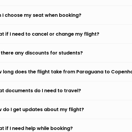
 I choose my seat when booking?
t if I need to cancel or change my flight?
 there any discounts for students?
 long does the flight take from Paraguana to Copen
t documents do I need to travel?
 do I get updates about my flight?
t if I need help while booking?