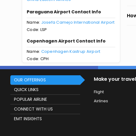
Paraguana Airport Contact Info
How
Name:
Josefa Camejo International Airport
Code: LSP
Copenhagen Airport Contact Info
Name:
Copenhagen Kastrup Airport
Code: CPH
Make your travel
OUR OFFERINGS
QUICK LINKS
Flight
POPULAR AIRLINE
Airlines
CONNECT WITH US
EMT INSIGHTS