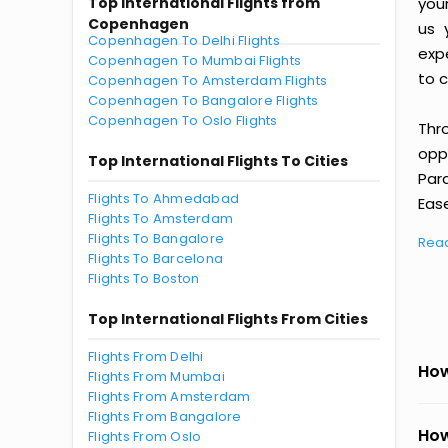
Top International Flights from
you
Copenhagen
us 
Copenhagen To Delhi Flights
exp
Copenhagen To Mumbai Flights
to c
Copenhagen To Amsterdam Flights
Copenhagen To Bangalore Flights
Copenhagen To Oslo Flights
Thr
oppo
Top International Flights To Cities
Par
Flights To Ahmedabad
Ease
Flights To Amsterdam
Flights To Bangalore
Rea
Flights To Barcelona
Flights To Boston
Top International Flights From Cities
Flights From Delhi
How
Flights From Mumbai
Flights From Amsterdam
Flights From Bangalore
How
Flights From Oslo