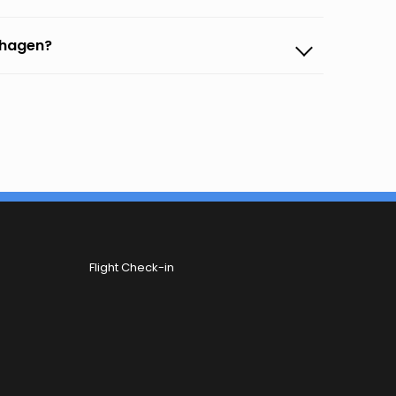
nhagen?
Flight Check-in