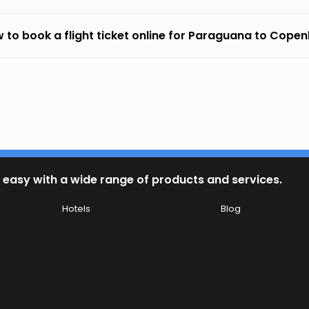
 to book a flight ticket online for Paraguana to Cope
 easy with a wide range of products and services.
Hotels
Blog