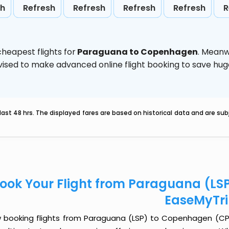
sh
Refresh
Refresh
Refresh
Refresh
R
heapest flights for
Paraguana to Copenhagen
. Meanw
 advised to make advanced online flight booking to save h
last 48 hrs. The displayed fares are based on historical data and are s
ook Your Flight from Paraguana (LS
EaseMyTr
 booking flights from Paraguana (LSP) to Copenhagen (CPH) 