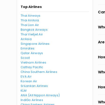
Top Airlines
Can
Thai Airways
Thai AirAsia
Thai Lion Air
Wha
Bangkok Airways
Thai Vietjet Air
AirAsia
Are
Singapore Airlines
Emirates
Qatar Airways
How
Scoot
Vietnam Airlines
Cathay Pacific
Wha
China Southern Airlines
EVA Air
Korean Air
SriLankan Airlines
How
KLM
ANA (All Nippon Airways)
IndiGo Airlines
Wha
China Eastern Airlines