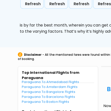
Refresh
Refresh
Refresh
Refre
is by far the best month, wherein you can get c
to the varying factors. That’s why it’s highly
Disclaimer
- All the mentioned fares were found within 
of booking.
Top International Flights from
Paraguana
Paraguana To Ahmedabad Flights
Paraguana To Amsterdam Flights
B
Paraguana To Bangalore Flights
Paraguana To Barcelona Flights
Paraguana To Boston Flights
Now