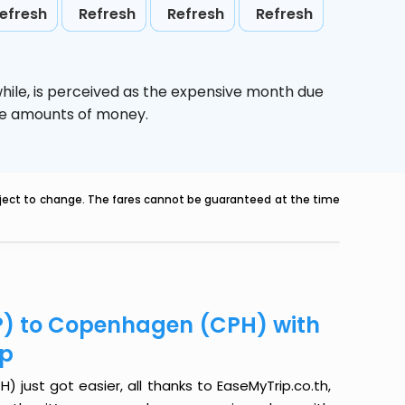
efresh
Refresh
Refresh
Refresh
hile,
is perceived as the expensive month due
uge amounts of money.
ubject to change. The fares cannot be guaranteed at the time
P) to Copenhagen (CPH) with
ip
just got easier, all thanks to EaseMyTrip.co.th,