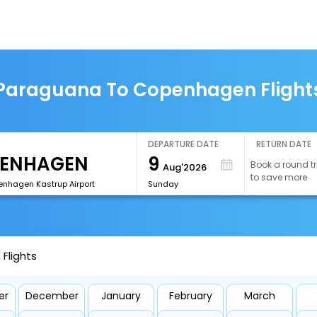
Paraguana To Copenhagen Flight
DEPARTURE DATE
RETURN DATE
9
Book a round tr
Aug'2026
to save more
nhagen Kastrup Airport
Sunday
Flights
er
December
January
February
March