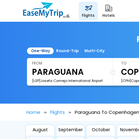
flights
hotels
One-Way
Round-Trip
Multi-City
FROM
TO
[LSP]Josefa Camejo International Airport
[CPH]Cope
Home
Flights
Paraguana To Copenhagen 
August
September
October
Novemb