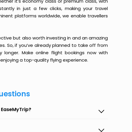
ether it’s economy class or premium class, with
antly in just a few clicks, making your travel
minent platforms worldwide, we enable travellers
ective but also worth investing in and an amazing
ices. So, if you’ve already planned to take off from
longer. Make online flight bookings now with
enjoying a top-quality flying experience.
uestions
 EaseMyTrip?