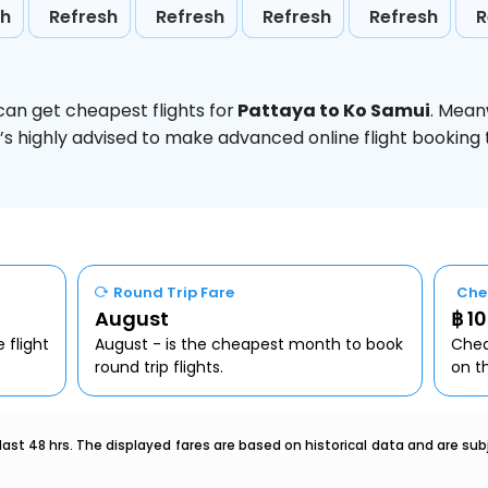
sh
Refresh
Refresh
Refresh
Refresh
R
can get cheapest flights for
Pattaya to Ko Samui
. Mean
t’s highly advised to make advanced online flight bookin
Round Trip Fare
Che
August
฿ 1
 flight
August - is the cheapest month to book
Chea
round trip flights.
on t
last 48 hrs. The displayed fares are based on historical data and are s