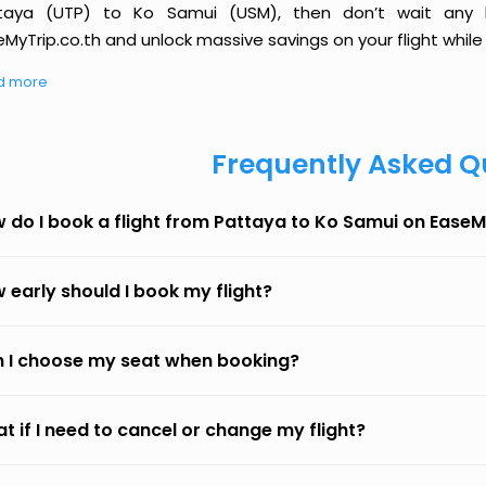
taya (UTP) to Ko Samui (USM), then don’t wait any l
MyTrip.co.th and unlock massive savings on your flight while 
d more
Frequently Asked Q
 do I book a flight from Pattaya to Ko Samui on EaseM
 early should I book my flight?
 I choose my seat when booking?
t if I need to cancel or change my flight?