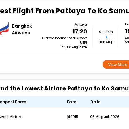
est Flight From Pattaya To Ko Samu
Ko
Pattaya
Bangkok
1
17:20
01h 05m
Airways
Sa
U Tapao International Airport
Non Stop
Sa
[UTP]
Sat , 08 Aug 2026
View More
ind the Lowest Airfare Pattaya to Ko Samu
eapest Fares
Fare
Date
west Airfare
฿10915
05 August 2026