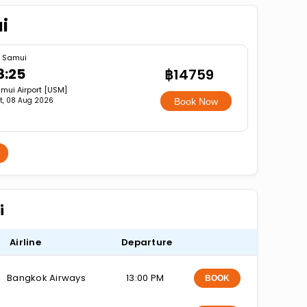
i
 Samui
8:25
฿14759
mui Airport [USM]
t, 08 Aug 2026
Book Now
i
Airline
Departure
Bangkok Airways
13:00 PM
BOOK