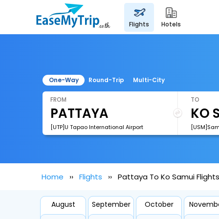
flights
hotels
One-Way
Round-Trip
Multi-City
FROM
TO
[UTP]U Tapao International Airport
[USM]Samu
Home
Flights
Pattaya To Ko Samui Flight
August
September
October
Novemb