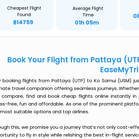
Cheapest Flight
Average Flight
Found
Time
0
฿14759
01h 05m
Book Your Flight from Pattaya (UT
EaseMyTr
 booking flights from Pattaya (UTP) to Ko Samui (USM) just 
imate travel companion offering seamless journeys. Whether 
 compare, find and book cheap flights online instantly in 
ess-free, fun and affordable. As one of the prominent platf
most suitable options and top airlines.
ough this, we promise you a journey that’s not only cost-eff
rtunity to fly in style while relishing the best in-flight serv