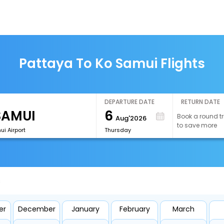
Pattaya To Ko Samui Flights
DEPARTURE DATE
RETURN DATE
6
Book a round tr
Aug'2026
to save more
i Airport
Thursday
s
er
December
January
February
March