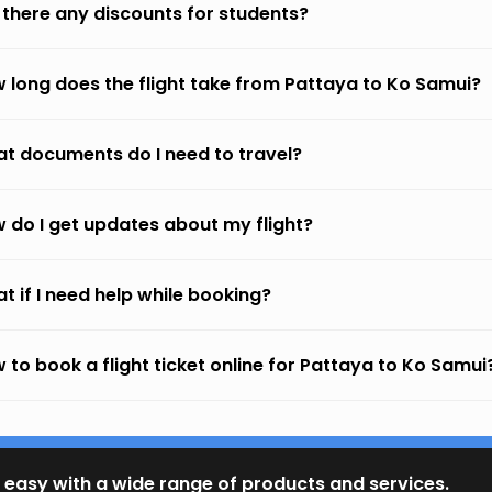
 there any discounts for students?
 long does the flight take from Pattaya to Ko Samui?
t documents do I need to travel?
 do I get updates about my flight?
t if I need help while booking?
 to book a flight ticket online for Pattaya to Ko Samui
 easy with a wide range of products and services.