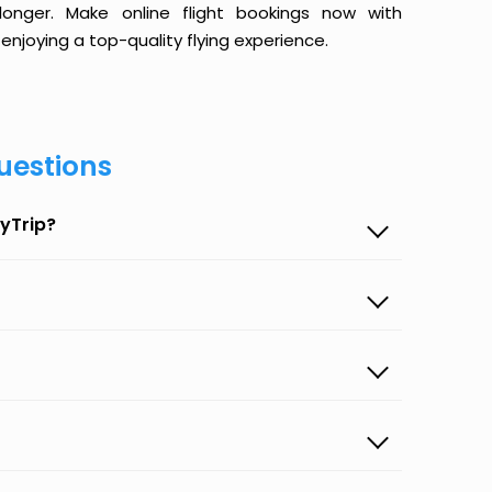
onger. Make online flight bookings now with
enjoying a top-quality flying experience.
uestions
yTrip?