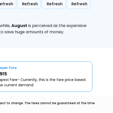
efresh
Refresh
Refresh
Refresh
while,
August
is perceived as the expensive
g to save huge amounts of money.
aper Fare
0915
pest Fare- Currently, this is the fare price based
he current demand.
ubject to change. The fares cannot be guaranteed at the time