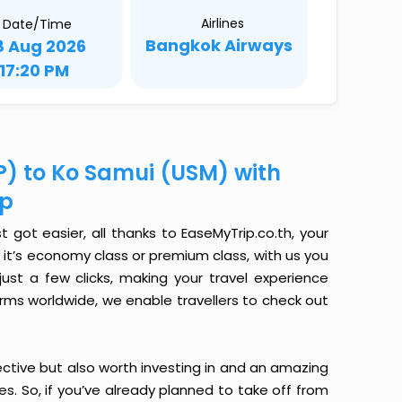
Airlines
Date/Time
Bangkok Airways
8 Aug 2026
17:20 PM
P) to Ko Samui (USM) with
ip
got easier, all thanks to EaseMyTrip.co.th, your
it’s economy class or premium class, with us you
just a few clicks, making your travel experience
orms worldwide, we enable travellers to check out
ective but also worth investing in and an amazing
ices. So, if you’ve already planned to take off from