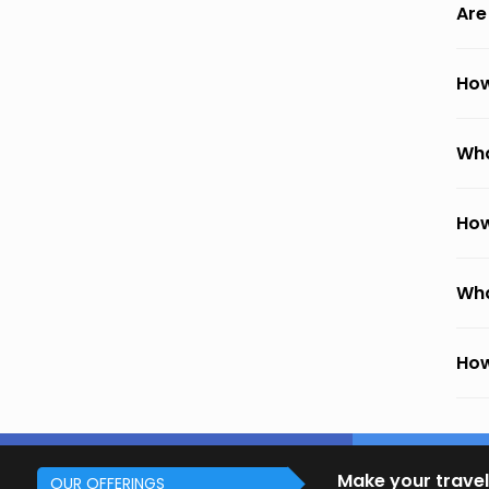
Are
How
Wha
How
Wha
How
Make your travel
OUR OFFERINGS