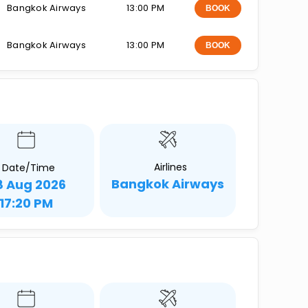
Bangkok Airways
13:00 PM
BOOK
Bangkok Airways
13:00 PM
BOOK
Airlines
Date/Time
Bangkok Airways
8 Aug 2026
17:20 PM