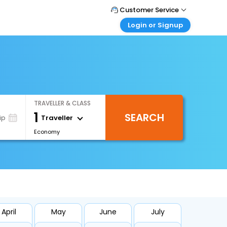
Customer Service
Login or Signup
Call Support
Tel : +66(0)20239932
Customer Login
Login & check bookings
Mail Support
Care@easemytrip.co.th
Corporate Travel
Login corporate account
TRAVELLER & CLASS
Agent Login
1
SEARCH
Login your agent account
Traveller
ip
Economy
My Booking
Manage your bookings here
April
May
June
July