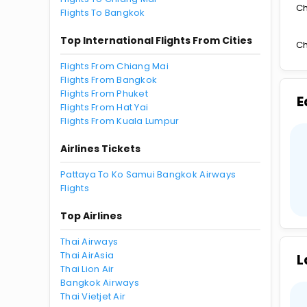
Ch
Flights To Bangkok
Top International Flights From Cities
Ch
Flights From Chiang Mai
Flights From Bangkok
Flights From Phuket
E
Flights From Hat Yai
Flights From Kuala Lumpur
Airlines Tickets
Pattaya To Ko Samui Bangkok Airways
Flights
Top Airlines
Thai Airways
Thai AirAsia
L
Thai Lion Air
Bangkok Airways
Thai Vietjet Air