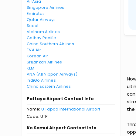
AirAsia
Singapore Airlines
Emirates
Qatar Airways
Scoot
Vietnam Airlines
Cathay Pacific
China Southern Airlines
EVA Air
Korean Air
SriLankan Airlines
KLM
ANA (All Nippon Airways)
Now
IndiGo Airlines
ult
China Eastern Airlines
can
Pattaya Airport Contact Info
str
the 
Name:
U Tapao International Airport
Code: UTP
Thr
Ko Samui Airport Contact Info
oppo