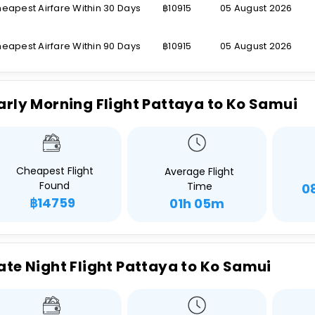
eapest Airfare Within 30 Days
฿10915
05 August 2026
eapest Airfare Within 90 Days
฿10915
05 August 2026
arly Morning Flight Pattaya to Ko Samui
Cheapest Flight
Average Flight
Found
Time
0
฿14759
01h 05m
ate Night Flight Pattaya to Ko Samui