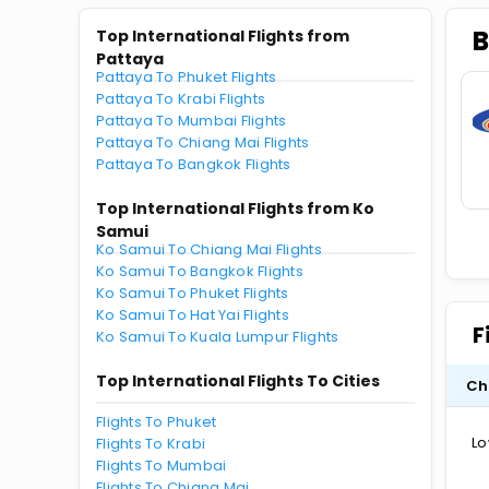
B
Top International Flights from
Pattaya
Pattaya To Phuket Flights
Pattaya To Krabi Flights
Pattaya To Mumbai Flights
Pattaya To Chiang Mai Flights
Pattaya To Bangkok Flights
Top International Flights from Ko
Samui
Ko Samui To Chiang Mai Flights
Ko Samui To Bangkok Flights
Ko Samui To Phuket Flights
Ko Samui To Hat Yai Flights
F
Ko Samui To Kuala Lumpur Flights
Top International Flights To Cities
Ch
Flights To Phuket
Lo
Flights To Krabi
Flights To Mumbai
Flights To Chiang Mai