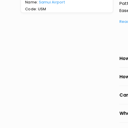
Name:
Samui Airport
Pat
Code: USM
Ease
Rea
How
How
Can
Wha