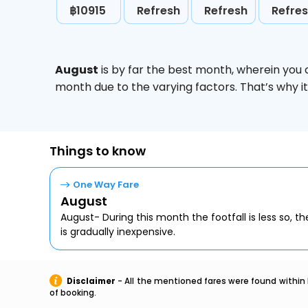
฿10915
Refresh
Refresh
Refre
August
is by far the best month, wherein you 
month due to the varying factors. That’s why i
Things to know
One Way Fare
August
August- During this month the footfall is less so, the
is gradually inexpensive.
Disclaimer
- All the mentioned fares were found within 
of booking.