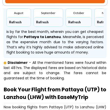
August
September
October
Nove
Refresh
Refresh
Refresh
Refresh
is by far the best month, wherein you can get cheapest
flights for
Pattaya to Lanzhou
. Meanwhile,
is perceived
as the expensive month due to the varying factors.
That’s why it’s highly advised to make advanced online
flight booking to save huge amounts of money.
Disclaimer
- All the mentioned fares were found within
last 48 hrs. The displayed fares are based on historical data
and are subject to change. The fares cannot be
guaranteed at the time of booking.
Book Your Flight from Pattaya (UTP) to
Lanzhou (LHW) with EaseMyTrip
Now booking flights from Pattaya (UTP) to Lanzhou (LHW)