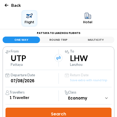
Back
Flight
Hotel
PATTAYA TO LANZHOU FLIGHTS
ONE WAY
ROUND TRIP
MULTICITY
From
To
UTP
LHW
Pattaya
Lanzhou
Departure Date
Return Date
Save extra with round trip
Travellers
Class
1
Traveller