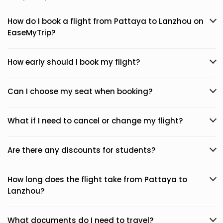
How do I book a flight from Pattaya to Lanzhou on
EaseMyTrip?
How early should I book my flight?
Can I choose my seat when booking?
What if I need to cancel or change my flight?
Are there any discounts for students?
How long does the flight take from Pattaya to
Lanzhou?
What documents do I need to travel?