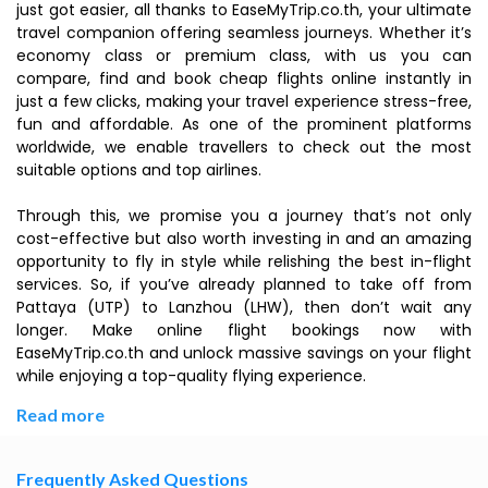
just got easier, all thanks to EaseMyTrip.co.th, your ultimate
travel companion offering seamless journeys. Whether it’s
economy class or premium class, with us you can
compare, find and book cheap flights online instantly in
just a few clicks, making your travel experience stress-free,
fun and affordable. As one of the prominent platforms
worldwide, we enable travellers to check out the most
suitable options and top airlines.
Through this, we promise you a journey that’s not only
cost-effective but also worth investing in and an amazing
opportunity to fly in style while relishing the best in-flight
services. So, if you’ve already planned to take off from
Pattaya (UTP) to Lanzhou (LHW), then don’t wait any
longer. Make online flight bookings now with
EaseMyTrip.co.th and unlock massive savings on your flight
while enjoying a top-quality flying experience.
Read more
Frequently Asked Questions