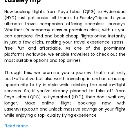
Now booking flights from Paya Lebar (QPG) to Hyderabad
(HYD) just got easier, all thanks to EaseMyTrip.co.th, your
ultimate travel companion offering seamless journeys.
Whether it’s economy class or premium class, with us you
can compare, find and book cheap flights online instantly
in just a few clicks, making your travel experience stress-
free, fun and affordable. As one of the prominent
platforms worldwide, we enable travellers to check out the
most suitable options and top airlines.
Through this, we promise you a journey that’s not only
cost-effective but also worth investing in and an amazing
opportunity to fly in style while relishing the best in-flight
services. So, if you’ve already planned to take off from
Paya Lebar (QPG) to Hyderabad (HYD), then don’t wait any
longer. Make online flight bookings now with
EaseMyTrip.co.th and unlock massive savings on your flight
while enjoying a top-quality flying experience.
Read more