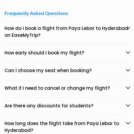
Frequently Asked Questions
How do I book a flight from Paya Lebar to Hyderabad
on EaseMyTrip?
How early should I book my flight?
Can I choose my seat when booking?
What if I need to cancel or change my flight?
Are there any discounts for students?
How long does the flight take from Paya Lebar to
Hyderabad?