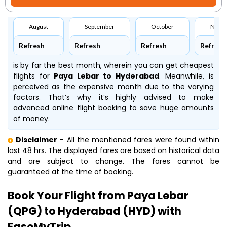
August
September
October
Nove
Refresh
Refresh
Refresh
Refresh
is by far the best month, wherein you can get cheapest
flights for
Paya Lebar to Hyderabad
. Meanwhile,
is
perceived as the expensive month due to the varying
factors. That’s why it’s highly advised to make
advanced online flight booking to save huge amounts
of money.
Disclaimer
- All the mentioned fares were found within
last 48 hrs. The displayed fares are based on historical data
and are subject to change. The fares cannot be
guaranteed at the time of booking.
Book Your Flight from Paya Lebar
(QPG) to Hyderabad (HYD) with
EaseMyTrip