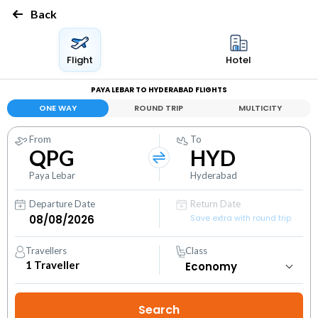
Back
Flight
Hotel
PAYA LEBAR TO HYDERABAD FLIGHTS
ONE WAY
ROUND TRIP
MULTICITY
From
To
QPG
HYD
Paya Lebar
Hyderabad
Departure Date
Return Date
Save extra with round trip
Travellers
Class
1
Traveller