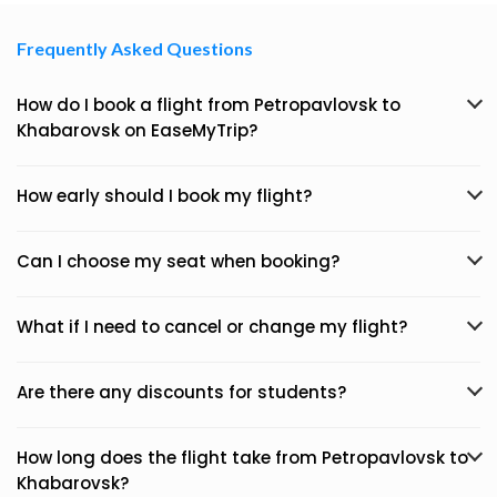
Frequently Asked Questions
How do I book a flight from Petropavlovsk to
Khabarovsk on EaseMyTrip?
How early should I book my flight?
Can I choose my seat when booking?
What if I need to cancel or change my flight?
Are there any discounts for students?
How long does the flight take from Petropavlovsk to
Khabarovsk?