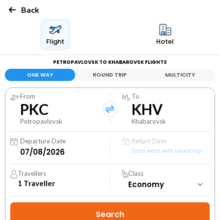
Back
Flight
Hotel
PETROPAVLOVSK TO KHABAROVSK FLIGHTS
ONE WAY
ROUND TRIP
MULTICITY
From
To
PKC
KHV
Petropavlovsk
Khabarovsk
Departure Date
Return Date
Save extra with round trip
Travellers
Class
1
Traveller