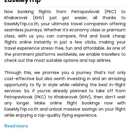
Now booking flights from Petropavlovsk (PKC) to
Khabarovsk (KHV) just got easier, all thanks to
EaseMyTrip.co.th, your ultimate travel companion offering
seamless journeys. Whether it’s economy class or premium
class, with us you can compare, find and book cheap
flights online instantly in just a few clicks, making your
travel experience stress-free, fun and affordable. As one of
the prominent platforms worldwide, we enable travellers to
check out the most suitable options and top airlines.
Through this, we promise you a journey that’s not only
cost-effective but also worth investing in and an amazing
opportunity to fly in style while relishing the best in-flight
services. So, if you’ve already planned to take off from
Petropavlovsk (PKC) to Khabarovsk (KHV), then don’t wait
any longer. Make online flight bookings now with
EaseMyTrip.co.th and unlock massive savings on your flight
while enjoying a top-quality flying experience.
Read more