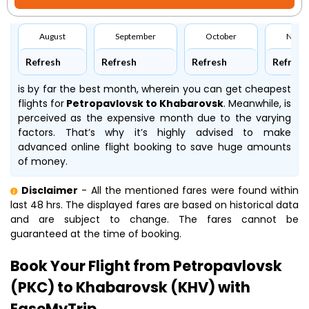
August
September
October
Nove
Refresh
Refresh
Refresh
Refresh
is by far the best month, wherein you can get cheapest
flights for
Petropavlovsk to Khabarovsk
. Meanwhile,
is
perceived as the expensive month due to the varying
factors. That’s why it’s highly advised to make
advanced online flight booking to save huge amounts
of money.
Disclaimer
- All the mentioned fares were found within
last 48 hrs. The displayed fares are based on historical data
and are subject to change. The fares cannot be
guaranteed at the time of booking.
Book Your Flight from Petropavlovsk
(PKC) to Khabarovsk (KHV) with
EaseMyTrip