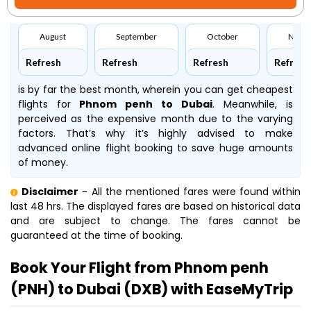
August
September
October
Nove
Refresh
Refresh
Refresh
Refresh
is by far the best month, wherein you can get cheapest
flights for
Phnom penh to Dubai
. Meanwhile,
is
perceived as the expensive month due to the varying
factors. That’s why it’s highly advised to make
advanced online flight booking to save huge amounts
of money.
Disclaimer
- All the mentioned fares were found within
last 48 hrs. The displayed fares are based on historical data
and are subject to change. The fares cannot be
guaranteed at the time of booking.
Book Your Flight from Phnom penh
(PNH) to Dubai (DXB) with EaseMyTrip