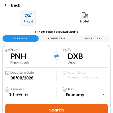
Back
Flight
Hotel
PHNOM PENH TO DUBAI FLIGHTS
ONE WAY
ROUND TRIP
MULTICITY
From
To
PNH
DXB
Phnom penh
Dubai
Departure Date
Return Date
Save extra with round trip
Travellers
Class
1
Traveller