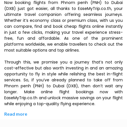
Now booking flights from Phnom penh (PNH) to Dubai
(DXB) just got easier, all thanks to EaseMyTrip.co.th, your
ultimate travel companion offering seamless journeys.
Whether it’s economy class or premium class, with us you
can compare, find and book cheap flights online instantly
in just a few clicks, making your travel experience stress-
free, fun and affordable. As one of the prominent
platforms worldwide, we enable travellers to check out the
most suitable options and top airlines.
Through this, we promise you a journey that’s not only
cost-effective but also worth investing in and an amazing
opportunity to fly in style while relishing the best in-flight
services. So, if you’ve already planned to take off from
Phnom penh (PNH) to Dubai (DXB), then don’t wait any
longer. Make online flight bookings now with
EaseMyTrip.co.th and unlock massive savings on your flight
while enjoying a top-quality flying experience.
Read more