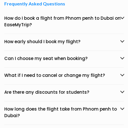
Frequently Asked Questions
How do I book a flight from Phnom penh to Dubai on
EaseMyTrip?
How early should I book my flight?
Can I choose my seat when booking?
What if I need to cancel or change my flight?
Are there any discounts for students?
How long does the flight take from Phnom penh to
Dubai?