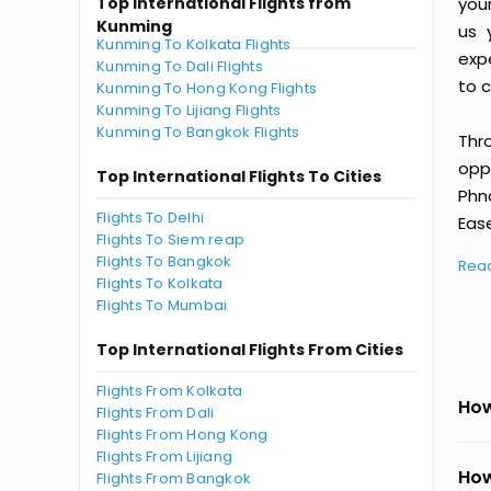
Top International Flights from
you
Kunming
us 
Kunming To Kolkata Flights
exp
Kunming To Dali Flights
to c
Kunming To Hong Kong Flights
Kunming To Lijiang Flights
Kunming To Bangkok Flights
Thr
oppo
Top International Flights To Cities
Phn
Flights To Delhi
Ease
Flights To Siem reap
Flights To Bangkok
Rea
Flights To Kolkata
Flights To Mumbai
Top International Flights From Cities
Flights From Kolkata
How
Flights From Dali
Flights From Hong Kong
Flights From Lijiang
How
Flights From Bangkok