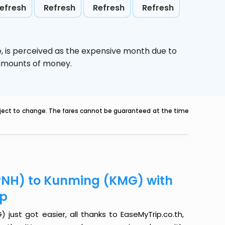
efresh
Refresh
Refresh
Refresh
e,
is perceived as the expensive month due to
e amounts of money.
ubject to change. The fares cannot be guaranteed at the time
PNH) to Kunming (KMG) with
ip
ust got easier, all thanks to EaseMyTrip.co.th,