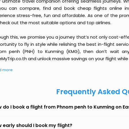
r ultimate travel companion offering seamless journeys. Wh
you can compare, find and book cheap flights online inst
erience stress-free, fun and affordable. As one of the pro
heck out the most suitable options and top airlines.
ough this, we promise you a journey that’s not only cost-eff
rtunity to fly in style while relishing the best in-flight serv
om penh (PNH) to Kunming (KMG), then don’t wait any l
MyTrip.co.th and unlock massive savings on your flight while 
d more
Frequently Asked Q
 do I book a flight from Phnom penh to Kunming on E
 early should I book my flight?