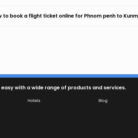
 to book a flight ticket online for Phnom penh to Kun
 easy with a wide range of products and services.
Hotels
Blog