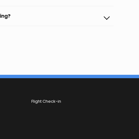
ming?
Flight Check-in