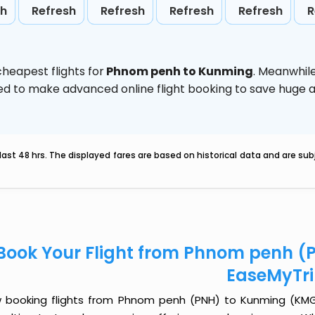
sh
Refresh
Refresh
Refresh
Refresh
R
heapest flights for
Phnom penh to Kunming
. Meanwhil
vised to make advanced online flight booking to save hug
last 48 hrs. The displayed fares are based on historical data and are s
Book Your Flight from Phnom penh (
EaseMyTr
 booking flights from Phnom penh (PNH) to Kunming (KMG) j