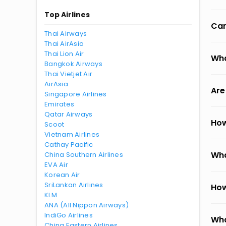
Top Airlines
Can
Thai Airways
Thai AirAsia
Thai Lion Air
Wha
Bangkok Airways
Thai Vietjet Air
AirAsia
Are
Singapore Airlines
Emirates
Qatar Airways
How
Scoot
Vietnam Airlines
Cathay Pacific
Wha
China Southern Airlines
EVA Air
Korean Air
SriLankan Airlines
How
KLM
ANA (All Nippon Airways)
IndiGo Airlines
Wha
China Eastern Airlines