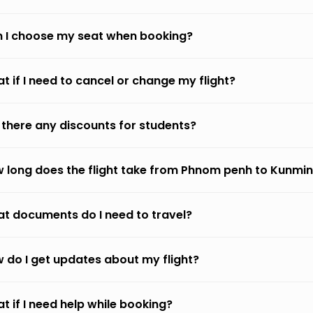
 I choose my seat when booking?
t if I need to cancel or change my flight?
 there any discounts for students?
 long does the flight take from Phnom penh to Kunmi
t documents do I need to travel?
 do I get updates about my flight?
t if I need help while booking?