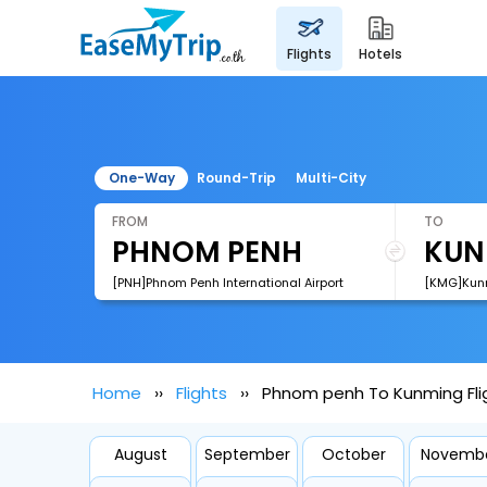
flights
hotels
One-Way
Round-Trip
Multi-City
FROM
TO
[PNH]Phnom Penh International Airport
Home
Flights
Phnom penh To Kunming Fli
August
September
October
Novemb