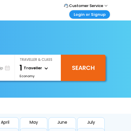
Customer Service
Login or Signup
Call Support
Tel : +66(0)20239932
Customer Login
Login & check bookings
Mail Support
Care@easemytrip.co.th
Corporate Travel
Login corporate account
TRAVELLER & CLASS
Agent Login
1
SEARCH
Login your agent account
Traveller
ip
Economy
My Booking
Manage your bookings here
April
May
June
July