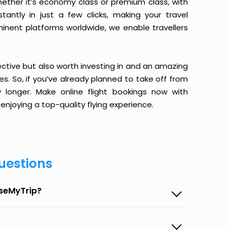
ether it’s economy class or premium class, with
antly in just a few clicks, making your travel
minent platforms worldwide, we enable travellers
ective but also worth investing in and an amazing
ices. So, if you’ve already planned to take off from
onger. Make online flight bookings now with
enjoying a top-quality flying experience.
uestions
aseMyTrip?