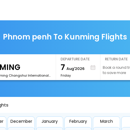
Phnom penh To Kunming Flights
DEPARTURE DATE
RETURN DATE
7
Book a round tr
Aug'2026
to save more
[KMG]Kunming Changshui International Airport
Friday
ghts
er
December
January
February
March