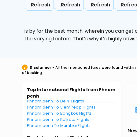
Refresh
Refresh
Refresh
Refre
is by far the best month, wherein you can get c
the varying factors. That’s why it’s highly ad
Disclaimer
- All the mentioned fares were found within 
of booking.
Top International Flights from Phnom
penh
Phnom penh To Delhi Flights
Phnom penh To Siem reap Flights
Phnom penh To Bangkok Flights
Phnom penh To Kolkata Flights
Phnom penh To Mumbai Flights
Now