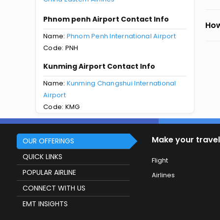
Phnom penh Airport Contact Info
How
Name:
Phnom Penh International Airport
Code: PNH
Kunming Airport Contact Info
Name:
Kunming Changshui International
Airport
Code: KMG
Make your travel
OUR OFFERINGS
QUICK LINKS
Flight
POPULAR AIRLINE
Airlines
CONNECT WITH US
EMT INSIGHTS