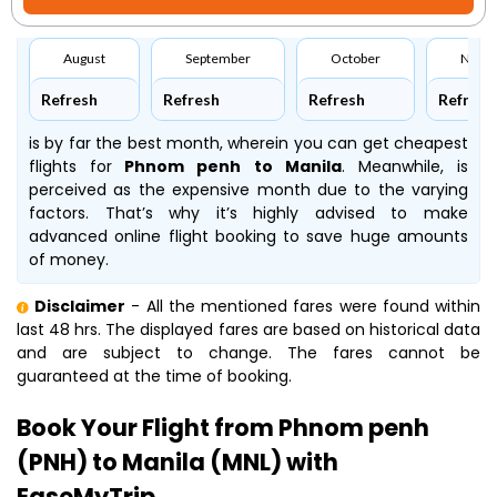
August
September
October
Nove
Refresh
Refresh
Refresh
Refresh
is by far the best month, wherein you can get cheapest
flights for
Phnom penh to Manila
. Meanwhile,
is
perceived as the expensive month due to the varying
factors. That’s why it’s highly advised to make
advanced online flight booking to save huge amounts
of money.
Disclaimer
- All the mentioned fares were found within
last 48 hrs. The displayed fares are based on historical data
and are subject to change. The fares cannot be
guaranteed at the time of booking.
Book Your Flight from Phnom penh
(PNH) to Manila (MNL) with
EaseMyTrip