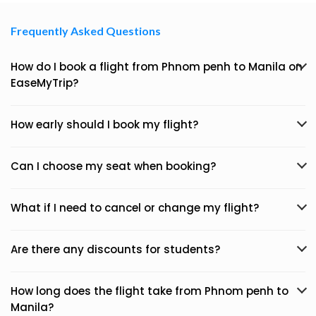
Frequently Asked Questions
How do I book a flight from Phnom penh to Manila on
EaseMyTrip?
How early should I book my flight?
Can I choose my seat when booking?
What if I need to cancel or change my flight?
Are there any discounts for students?
How long does the flight take from Phnom penh to
Manila?