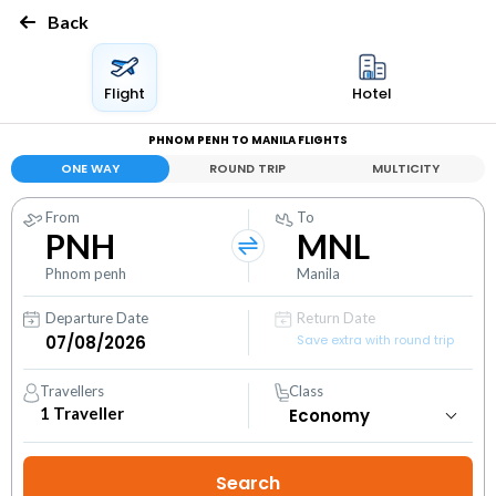
Back
Flight
Hotel
PHNOM PENH TO MANILA FLIGHTS
ONE WAY
ROUND TRIP
MULTICITY
From
To
PNH
MNL
Phnom penh
Manila
Departure Date
Return Date
Save extra with round trip
Travellers
Class
1
Traveller