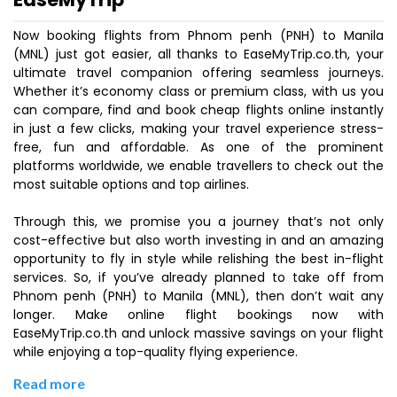
Now booking flights from Phnom penh (PNH) to Manila
(MNL) just got easier, all thanks to EaseMyTrip.co.th, your
ultimate travel companion offering seamless journeys.
Whether it’s economy class or premium class, with us you
can compare, find and book cheap flights online instantly
in just a few clicks, making your travel experience stress-
free, fun and affordable. As one of the prominent
platforms worldwide, we enable travellers to check out the
most suitable options and top airlines.
Through this, we promise you a journey that’s not only
cost-effective but also worth investing in and an amazing
opportunity to fly in style while relishing the best in-flight
services. So, if you’ve already planned to take off from
Phnom penh (PNH) to Manila (MNL), then don’t wait any
longer. Make online flight bookings now with
EaseMyTrip.co.th and unlock massive savings on your flight
while enjoying a top-quality flying experience.
Read more