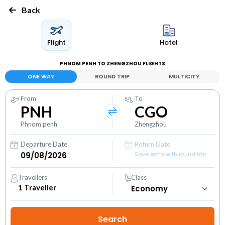
Back
Flight
Hotel
PHNOM PENH TO ZHENGZHOU FLIGHTS
ONE WAY
ROUND TRIP
MULTICITY
From
To
PNH
CGO
Phnom penh
Zhengzhou
Departure Date
Return Date
Save extra with round trip
Travellers
Class
1
Traveller