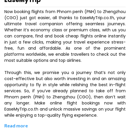
Now booking flights from Phnom penh (PNH) to Zhengzhou
(CGO) just got easier, all thanks to EaseMyTrip.co.th, your
ultimate travel companion offering seamless journeys.
Whether it’s economy class or premium class, with us you
can compare, find and book cheap flights online instantly
in just a few clicks, making your travel experience stress-
free, fun and affordable. As one of the prominent
platforms worldwide, we enable travellers to check out the
most suitable options and top airlines.
Through this, we promise you a journey that’s not only
cost-effective but also worth investing in and an amazing
opportunity to fly in style while relishing the best in-flight
services. So, if you’ve already planned to take off from
Phnom penh (PNH) to Zhengzhou (CGO), then don’t wait
any longer. Make online flight bookings now with
EaseMyTrip.co.th and unlock massive savings on your flight
while enjoying a top-quality flying experience.
Read more