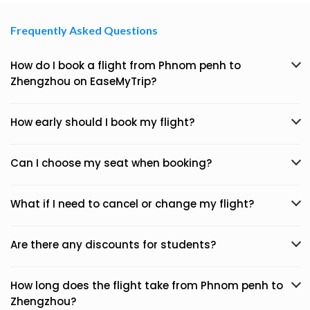
Frequently Asked Questions
How do I book a flight from Phnom penh to
Zhengzhou on EaseMyTrip?
How early should I book my flight?
Can I choose my seat when booking?
What if I need to cancel or change my flight?
Are there any discounts for students?
How long does the flight take from Phnom penh to
Zhengzhou?