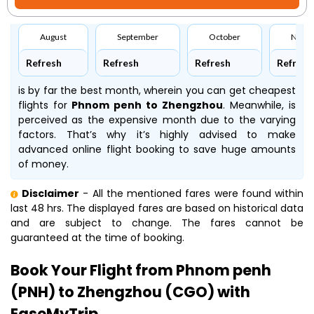
August
September
October
Nove
Refresh
Refresh
Refresh
Refresh
is by far the best month, wherein you can get cheapest
flights for
Phnom penh to Zhengzhou
. Meanwhile,
is
perceived as the expensive month due to the varying
factors. That’s why it’s highly advised to make
advanced online flight booking to save huge amounts
of money.
Disclaimer
- All the mentioned fares were found within
last 48 hrs. The displayed fares are based on historical data
and are subject to change. The fares cannot be
guaranteed at the time of booking.
Book Your Flight from Phnom penh
(PNH) to Zhengzhou (CGO) with
EaseMyTrip