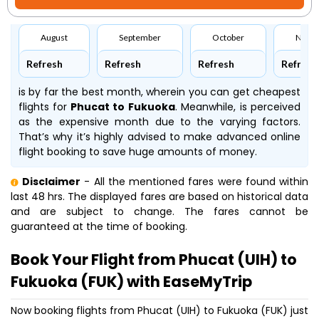
August
September
October
Nove
Refresh
Refresh
Refresh
Refresh
is by far the best month, wherein you can get cheapest
flights for
Phucat to Fukuoka
. Meanwhile,
is perceived
as the expensive month due to the varying factors.
That’s why it’s highly advised to make advanced online
flight booking to save huge amounts of money.
Disclaimer
- All the mentioned fares were found within
last 48 hrs. The displayed fares are based on historical data
and are subject to change. The fares cannot be
guaranteed at the time of booking.
Book Your Flight from Phucat (UIH) to
Fukuoka (FUK) with EaseMyTrip
Now booking flights from Phucat (UIH) to Fukuoka (FUK) just