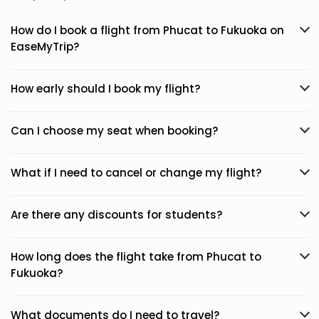
How do I book a flight from Phucat to Fukuoka on
EaseMyTrip?
How early should I book my flight?
Can I choose my seat when booking?
What if I need to cancel or change my flight?
Are there any discounts for students?
How long does the flight take from Phucat to
Fukuoka?
What documents do I need to travel?