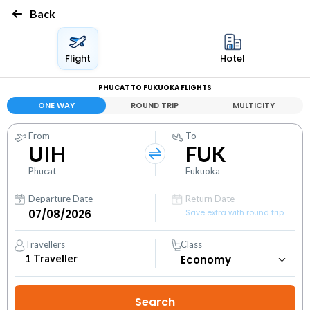
Back
Flight
Hotel
PHUCAT TO FUKUOKA FLIGHTS
ONE WAY
ROUND TRIP
MULTICITY
From
To
UIH
FUK
Phucat
Fukuoka
Departure Date
Return Date
Save extra with round trip
Travellers
Class
1
Traveller