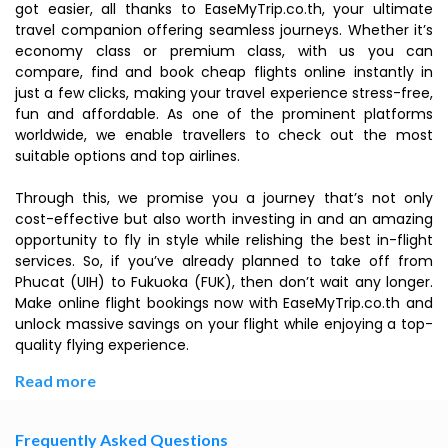
got easier, all thanks to EaseMyTrip.co.th, your ultimate
travel companion offering seamless journeys. Whether it’s
economy class or premium class, with us you can
compare, find and book cheap flights online instantly in
just a few clicks, making your travel experience stress-free,
fun and affordable. As one of the prominent platforms
worldwide, we enable travellers to check out the most
suitable options and top airlines.
Through this, we promise you a journey that’s not only
cost-effective but also worth investing in and an amazing
opportunity to fly in style while relishing the best in-flight
services. So, if you’ve already planned to take off from
Phucat (UIH) to Fukuoka (FUK), then don’t wait any longer.
Make online flight bookings now with EaseMyTrip.co.th and
unlock massive savings on your flight while enjoying a top-
quality flying experience.
Read more
Frequently Asked Questions