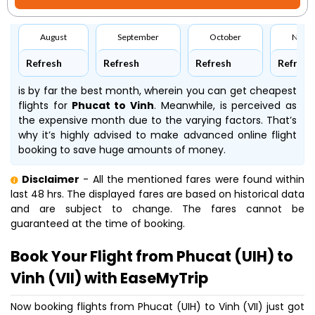
August
September
October
Nove
Refresh
Refresh
Refresh
Refresh
is by far the best month, wherein you can get cheapest
flights for
Phucat to Vinh
. Meanwhile,
is perceived as
the expensive month due to the varying factors. That’s
why it’s highly advised to make advanced online flight
booking to save huge amounts of money.
Disclaimer
- All the mentioned fares were found within
last 48 hrs. The displayed fares are based on historical data
and are subject to change. The fares cannot be
guaranteed at the time of booking.
Book Your Flight from Phucat (UIH) to
Vinh (VII) with EaseMyTrip
Now booking flights from Phucat (UIH) to Vinh (VII) just got