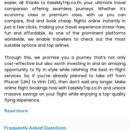
easier, all thanks to EaseMyTrip.co.th, your ultimate travel
companion offering seamless journeys. Whether it’s
economy class or premium class, with us you can
compare, find and book cheap flights online instantly in
just a few clicks, making your travel experience stress-free,
fun and affordable. As one of the prominent platforms
worldwide, we enable travellers to check out the most
suitable options and top airlines.
Through this, we promise you a journey that’s not only
cost-effective but also worth investing in and an amazing
opportunity to fly in style while relishing the best in-flight
services. So, if you’ve already planned to take off from
Phucat (UIH) to Vinh (VII), then don’t wait any longer. Make
online flight bookings now with EaseMyTrip.co.th and unlock
massive savings on your flight while enjoying a top-quality
flying experience.
Read more
Frequently Asked Questions