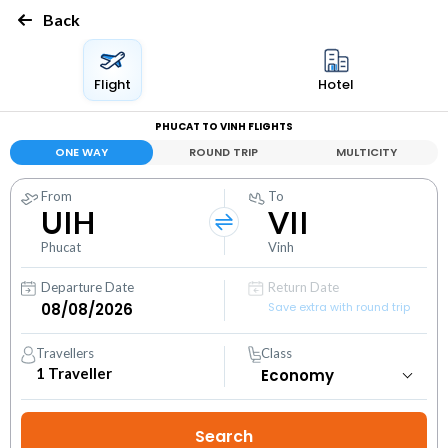
Back
Flight
Hotel
PHUCAT TO VINH FLIGHTS
ONE WAY
ROUND TRIP
MULTICITY
From
To
UIH
VII
Phucat
Vinh
Departure Date
Return Date
Save extra with round trip
Travellers
Class
1
Traveller