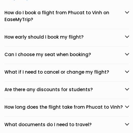
How do I book a flight from Phucat to Vinh on
EaseMyTrip?
How early should I book my flight?
Can I choose my seat when booking?
What if I need to cancel or change my flight?
Are there any discounts for students?
How long does the flight take from Phucat to Vinh?
What documents do I need to travel?