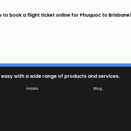
 to book a flight ticket online for Phuquoc to Brisbane
 easy with a wide range of products and services.
Hotels
Blog