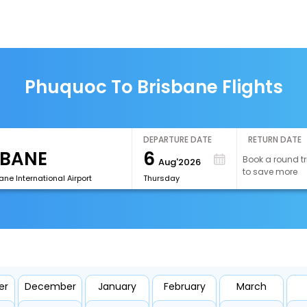
Phuquoc To Brisbane Flights
DEPARTURE DATE
RETURN DATE
6
Book a round tr
Aug'2026
to save more
ane International Airport
Thursday
er
December
January
February
March