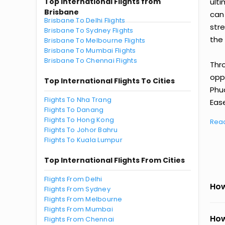
Top International Flights from
ult
Brisbane
can
Brisbane To Delhi Flights
str
Brisbane To Sydney Flights
the 
Brisbane To Melbourne Flights
Brisbane To Mumbai Flights
Brisbane To Chennai Flights
Thr
oppo
Top International Flights To Cities
Phu
Flights To Nha Trang
Ease
Flights To Danang
Flights To Hong Kong
Rea
Flights To Johor Bahru
Flights To Kuala Lumpur
Top International Flights From Cities
Flights From Delhi
How
Flights From Sydney
Flights From Melbourne
Flights From Mumbai
How
Flights From Chennai