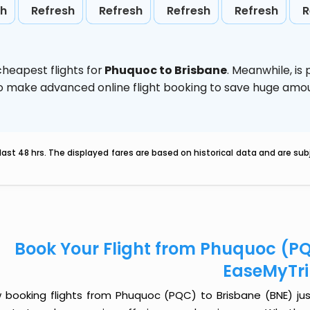
sh
Refresh
Refresh
Refresh
Refresh
R
heapest flights for
Phuquoc to Brisbane
. Meanwhile,
is
d to make advanced online flight booking to save huge am
last 48 hrs. The displayed fares are based on historical data and are s
Book Your Flight from Phuquoc (PQ
EaseMyTr
 booking flights from Phuquoc (PQC) to Brisbane (BNE) just 