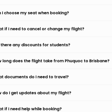
 I choose my seat when booking?
t if I need to cancel or change my flight?
 there any discounts for students?
 long does the flight take from Phuquoc to Brisbane?
t documents do I need to travel?
 do I get updates about my flight?
t if I need help while booking?