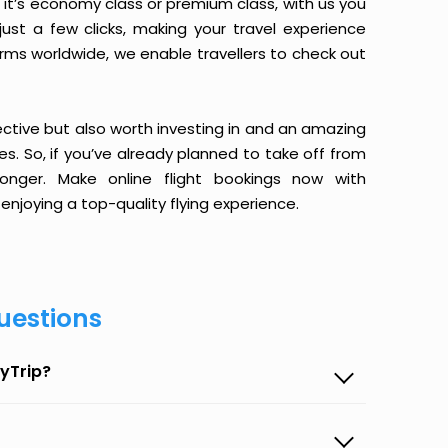
it’s economy class or premium class, with us you
just a few clicks, making your travel experience
orms worldwide, we enable travellers to check out
ective but also worth investing in and an amazing
ices. So, if you’ve already planned to take off from
onger. Make online flight bookings now with
enjoying a top-quality flying experience.
uestions
yTrip?