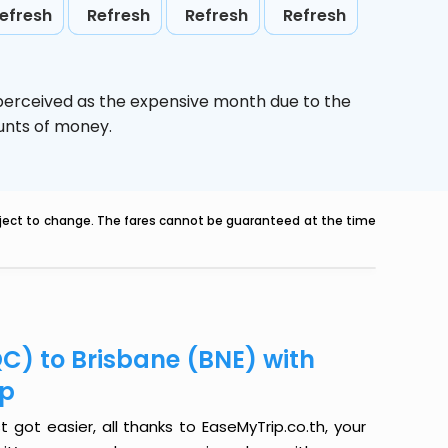
efresh
Refresh
Refresh
Refresh
 perceived as the expensive month due to the
ounts of money.
ubject to change. The fares cannot be guaranteed at the time
C) to Brisbane (BNE) with
ip
got easier, all thanks to EaseMyTrip.co.th, your