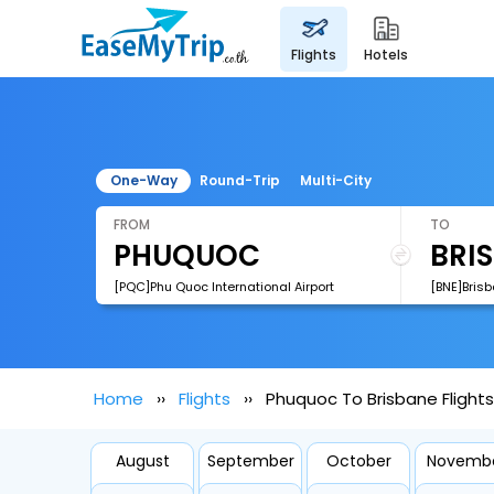
flights
hotels
One-Way
Round-Trip
Multi-City
FROM
TO
[PQC]Phu Quoc International Airport
[BNE]Brisb
Home
Flights
Phuquoc To Brisbane Flights
August
September
October
Novemb