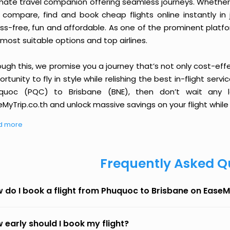
imate travel companion offering seamless journeys. Whether 
 compare, find and book cheap flights online instantly in 
ess-free, fun and affordable. As one of the prominent platf
most suitable options and top airlines.
ough this, we promise you a journey that’s not only cost-eff
rtunity to fly in style while relishing the best in-flight serv
quoc (PQC) to Brisbane (BNE), then don’t wait any l
MyTrip.co.th and unlock massive savings on your flight while 
d more
Frequently Asked Q
 do I book a flight from Phuquoc to Brisbane on EaseM
 early should I book my flight?