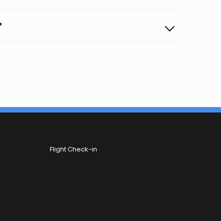
?
Flight Check-in