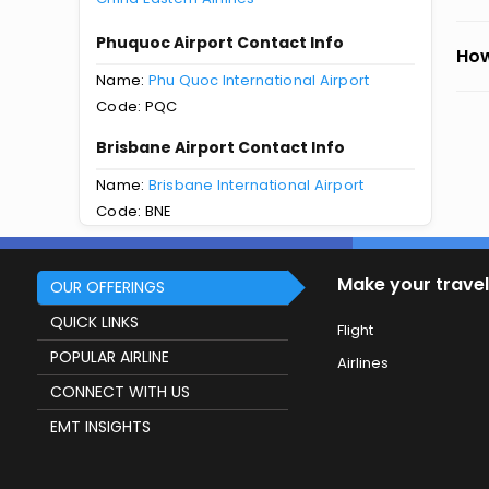
Phuquoc Airport Contact Info
How
Name:
Phu Quoc International Airport
Code: PQC
Brisbane Airport Contact Info
Name:
Brisbane International Airport
Code: BNE
Make your travel
OUR OFFERINGS
QUICK LINKS
Flight
POPULAR AIRLINE
Airlines
CONNECT WITH US
EMT INSIGHTS