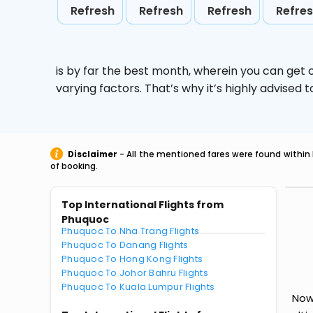
Refresh
Refresh
Refresh
Refre
is by far the best month, wherein you can get c
varying factors. That’s why it’s highly advise
Disclaimer
- All the mentioned fares were found within 
of booking.
Top International Flights from
Phuquoc
Phuquoc To Nha Trang Flights
Phuquoc To Danang Flights
Phuquoc To Hong Kong Flights
Phuquoc To Johor Bahru Flights
Phuquoc To Kuala Lumpur Flights
Now