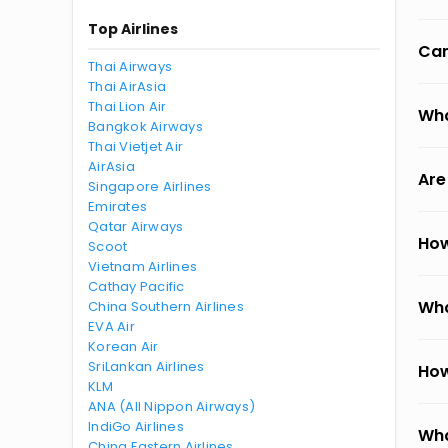
Top Airlines
Can
Thai Airways
Thai AirAsia
Thai Lion Air
Wha
Bangkok Airways
Thai Vietjet Air
AirAsia
Are
Singapore Airlines
Emirates
Qatar Airways
How
Scoot
Vietnam Airlines
Cathay Pacific
Wha
China Southern Airlines
EVA Air
Korean Air
SriLankan Airlines
How
KLM
ANA (All Nippon Airways)
IndiGo Airlines
Wha
China Eastern Airlines