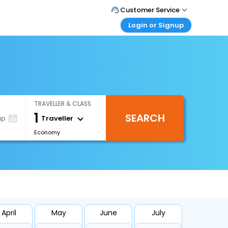
Customer Service
Login or Signup
Call Support
Tel : +66(0)20239932
Customer Login
Login & check bookings
Mail Support
Care@easemytrip.co.th
Corporate Travel
Login corporate account
TRAVELLER & CLASS
Agent Login
1
SEARCH
Login your agent account
Traveller
ip
Economy
My Booking
Manage your bookings here
April
May
June
July