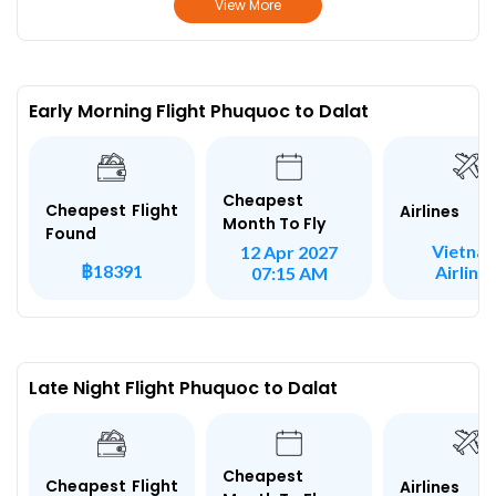
View More
Early Morning Flight Phuquoc to Dalat
Cheapest
Cheapest Flight
Airlines
Month To Fly
Found
Vietna
12 Apr 2027
฿18391
Airline
07:15 AM
Late Night Flight Phuquoc to Dalat
Cheapest
Cheapest Flight
Airlines