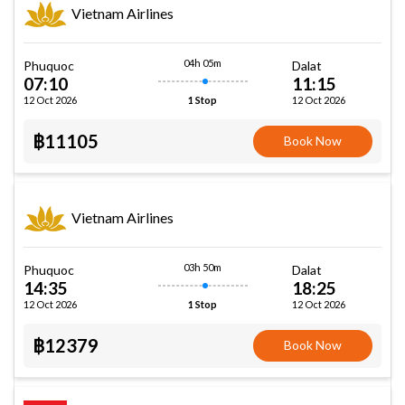
Vietnam Airlines
04h 05m
Phuquoc
Dalat
07:10
11:15
12 Oct 2026
12 Oct 2026
1 Stop
฿11105
Book Now
Vietnam Airlines
03h 50m
Phuquoc
Dalat
14:35
18:25
12 Oct 2026
12 Oct 2026
1 Stop
฿12379
Book Now