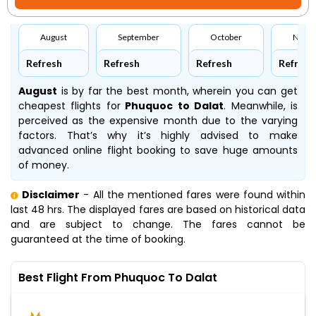
August
September
October
Nove
Refresh
Refresh
Refresh
Refresh
August
is by far the best month, wherein you can get
cheapest flights for
Phuquoc to Dalat
. Meanwhile,
is
perceived as the expensive month due to the varying
factors. That’s why it’s highly advised to make
advanced online flight booking to save huge amounts
of money.
Disclaimer
- All the mentioned fares were found within
last 48 hrs. The displayed fares are based on historical data
and are subject to change. The fares cannot be
guaranteed at the time of booking.
Best Flight From Phuquoc To Dalat