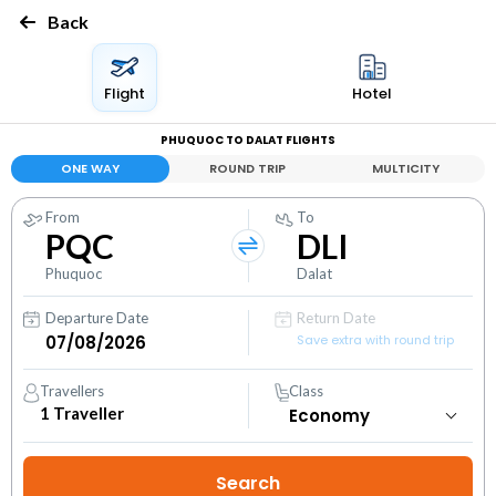
Back
Flight
Hotel
PHUQUOC TO DALAT FLIGHTS
ONE WAY
ROUND TRIP
MULTICITY
From
To
PQC
DLI
Phuquoc
Dalat
Departure Date
Return Date
Save extra with round trip
Travellers
Class
1
Traveller