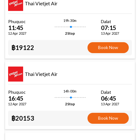
Thai Vietjet Air
19h 30m
Phuquoc
Dalat
11:45
07:15
12 Apr 2027
13 Apr 2027
2 Stop
฿19122
Book Now
Thai Vietjet Air
14h 00m
Phuquoc
Dalat
16:45
06:45
12 Apr 2027
13 Apr 2027
2 Stop
฿20153
Book Now