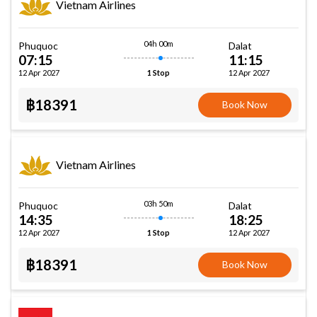
Vietnam Airlines
04h 00m
Phuquoc
Dalat
07:15
11:15
12 Apr 2027
12 Apr 2027
1 Stop
฿18391
Book Now
Vietnam Airlines
03h 50m
Phuquoc
Dalat
14:35
18:25
12 Apr 2027
12 Apr 2027
1 Stop
฿18391
Book Now