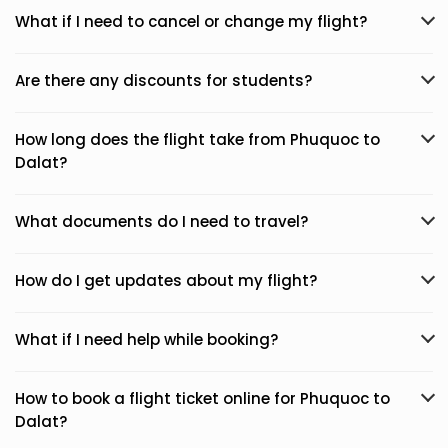
What if I need to cancel or change my flight?
Are there any discounts for students?
How long does the flight take from Phuquoc to
Dalat?
What documents do I need to travel?
How do I get updates about my flight?
What if I need help while booking?
How to book a flight ticket online for Phuquoc to
Dalat?