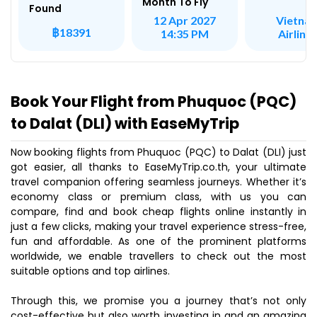
Month To Fly
Found
Vietna
12 Apr 2027
฿18391
Airline
14:35 PM
Book Your Flight from Phuquoc (PQC)
to Dalat (DLI) with EaseMyTrip
Now booking flights from Phuquoc (PQC) to Dalat (DLI) just
got easier, all thanks to EaseMyTrip.co.th, your ultimate
travel companion offering seamless journeys. Whether it’s
economy class or premium class, with us you can
compare, find and book cheap flights online instantly in
just a few clicks, making your travel experience stress-free,
fun and affordable. As one of the prominent platforms
worldwide, we enable travellers to check out the most
suitable options and top airlines.
Through this, we promise you a journey that’s not only
cost-effective but also worth investing in and an amazing