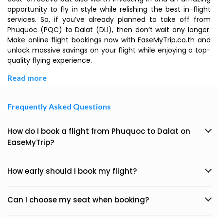
opportunity to fly in style while relishing the best in-flight
services. So, if you’ve already planned to take off from
Phuquoc (PQC) to Dalat (DLI), then don’t wait any longer.
Make online flight bookings now with EaseMyTrip.co.th and
unlock massive savings on your flight while enjoying a top-
quality flying experience.
Read more
Frequently Asked Questions
How do I book a flight from Phuquoc to Dalat on
EaseMyTrip?
How early should I book my flight?
Can I choose my seat when booking?