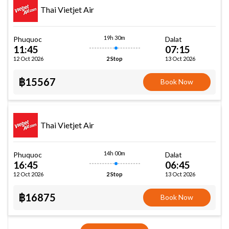
Thai Vietjet Air
19h 30m
Phuquoc
Dalat
11:45
07:15
12 Oct 2026
13 Oct 2026
2 Stop
฿15567
Book Now
Thai Vietjet Air
14h 00m
Phuquoc
Dalat
16:45
06:45
12 Oct 2026
13 Oct 2026
2 Stop
฿16875
Book Now