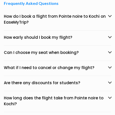
Frequently Asked Questions
How do I book a flight from Pointe noire to Kochi on
EaseMyTrip?
How early should I book my flight?
Can I choose my seat when booking?
What if I need to cancel or change my flight?
Are there any discounts for students?
How long does the flight take from Pointe noire to
Kochi?