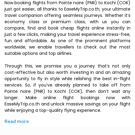
Now booking flights from Pointe noire (PNR) to Kochi (COK)
just got easier, all thanks to EaseMyTrip.co.th, your ultimate
travel companion offering seamless journeys. Whether it’s
economy class or premium class, with us you can
compare, find and book cheap flights online instantly in
just a few clicks, making your travel experience stress-free,
fun and affordable. As one of the prominent platforms
worldwide, we enable travellers to check out the most
suitable options and top airlines.
Through this, we promise you a journey that’s not only
cost-effective but also worth investing in and an amazing
opportunity to fly in style while relishing the best in-flight
services. So, if you’ve already planned to take off from
Pointe noire (PNR) to Kochi (COK), then don’t wait any
longer. Make online flight bookings now with
EaseMyTrip.co.th and unlock massive savings on your flight
while enjoying a top-quality flying experience.
Read more