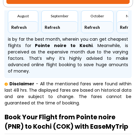
August
September
October
Nove
Refresh
Refresh
Refresh
Refresh
is by far the best month, wherein you can get cheapest
flights for
Pointe noire to Kochi
. Meanwhile,
is
perceived as the expensive month due to the varying
factors. That’s why it’s highly advised to make
advanced online flight booking to save huge amounts
of money.
Disclaimer
- All the mentioned fares were found within
last 48 hrs. The displayed fares are based on historical data
and are subject to change. The fares cannot be
guaranteed at the time of booking.
Book Your Flight from Pointe noire
(PNR) to Kochi (COK) with EaseMyTrip