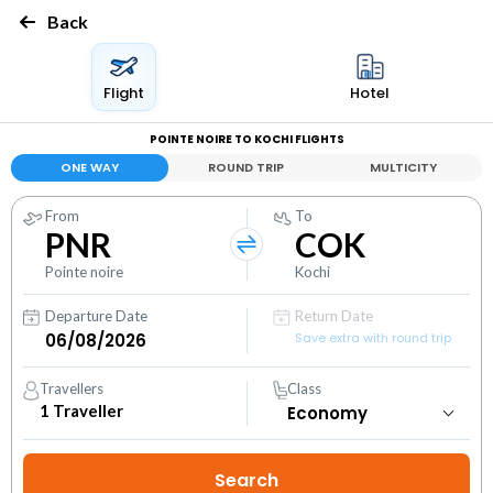
Back
Flight
Hotel
POINTE NOIRE TO KOCHI FLIGHTS
ONE WAY
ROUND TRIP
MULTICITY
From
To
PNR
COK
Pointe noire
Kochi
Departure Date
Return Date
Save extra with round trip
Travellers
Class
1
Traveller