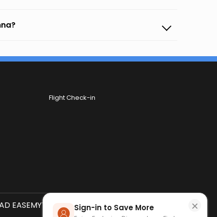
amna?
Flight Check-in
×
D EASEMYTRIP APP
SCAN QR CODE
Sign-in to Save More