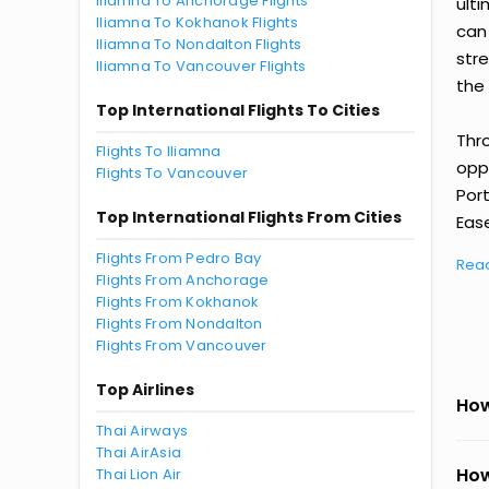
Iliamna To Anchorage Flights
ult
Iliamna To Kokhanok Flights
can
Iliamna To Nondalton Flights
str
Iliamna To Vancouver Flights
the 
Top International Flights To Cities
Thr
Flights To Iliamna
oppo
Flights To Vancouver
Por
Top International Flights From Cities
Ease
Flights From Pedro Bay
Rea
Flights From Anchorage
Flights From Kokhanok
Flights From Nondalton
Flights From Vancouver
Top Airlines
How
Thai Airways
Thai AirAsia
How
Thai Lion Air