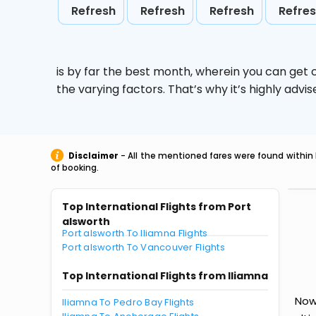
Refresh
Refresh
Refresh
Refre
is by far the best month, wherein you can get c
the varying factors. That’s why it’s highly ad
Disclaimer
- All the mentioned fares were found within 
of booking.
Top International Flights from Port
alsworth
Port alsworth To Iliamna Flights
Port alsworth To Vancouver Flights
Top International Flights from Iliamna
Now 
Iliamna To Pedro Bay Flights