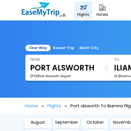
flights
hotels
One-Way
Round-Trip
Multi-City
FROM
TO
[PTA]Port Alsworth Airport
[ILI]Iliamn
Home
Flights
Port alsworth To Iliamna Fli
August
September
October
Novemb