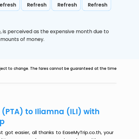
efresh
Refresh
Refresh
Refresh
e,
is perceived as the expensive month due to
e amounts of money.
ubject to change. The fares cannot be guaranteed at the time
(PTA) to Iliamna (ILI) with
ip
t got easier, all thanks to EaseMyTrip.co.th, your