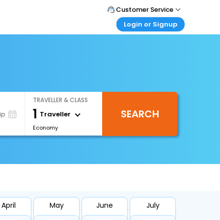
Customer Service
Login or Signup
Call Support
Tel : +66(0)20239932
Customer Login
Login & check bookings
Mail Support
Care@easemytrip.co.th
Corporate Travel
Login corporate account
TRAVELLER & CLASS
Agent Login
1
SEARCH
Login your agent account
Traveller
ip
Economy
My Booking
Manage your bookings here
April
May
June
July