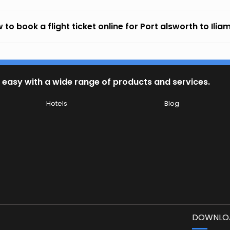
 to book a flight ticket online for Port alsworth to Ili
 easy with a wide range of products and services.
Hotels
Blog
DOWNLOA