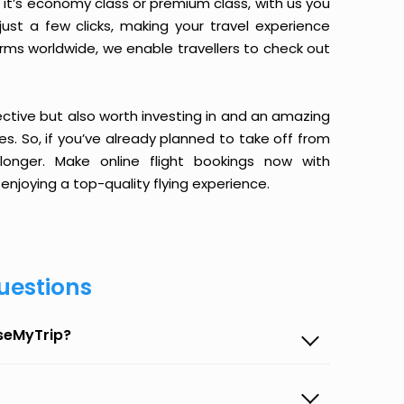
it’s economy class or premium class, with us you
just a few clicks, making your travel experience
orms worldwide, we enable travellers to check out
ective but also worth investing in and an amazing
ices. So, if you’ve already planned to take off from
 longer. Make online flight bookings now with
enjoying a top-quality flying experience.
uestions
aseMyTrip?