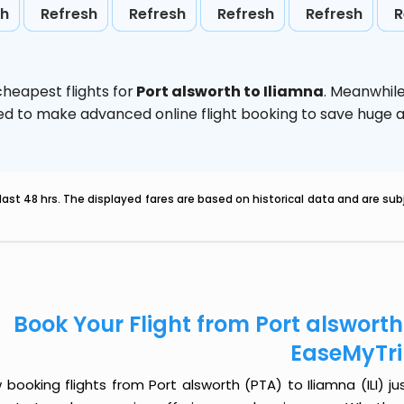
sh
Refresh
Refresh
Refresh
Refresh
R
heapest flights for
Port alsworth to Iliamna
. Meanwhil
vised to make advanced online flight booking to save hug
last 48 hrs. The displayed fares are based on historical data and are s
Book Your Flight from Port alsworth 
EaseMyTr
booking flights from Port alsworth (PTA) to Iliamna (ILI) jus