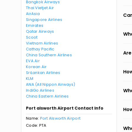
Bangkok Airways
Thai Vietjet Air
AirAsia
Can
Singapore Airlines
Emirates
Qatar Airways
Wha
Scoot
Vietnam Airlines
Cathay Pacific
Are
China Southern Airlines
EVA Air
Korean Air
How
SriLankan Airlines
KLM
ANA (All Nippon Airways)
Wha
IndiGo Airlines
China Eastern Airlines
Port alsworth Airport Contact Info
How
Name:
Port Alsworth Airport
Code: PTA
Wha