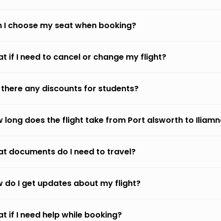
 I choose my seat when booking?
t if I need to cancel or change my flight?
 there any discounts for students?
 long does the flight take from Port alsworth to Iliam
t documents do I need to travel?
 do I get updates about my flight?
t if I need help while booking?