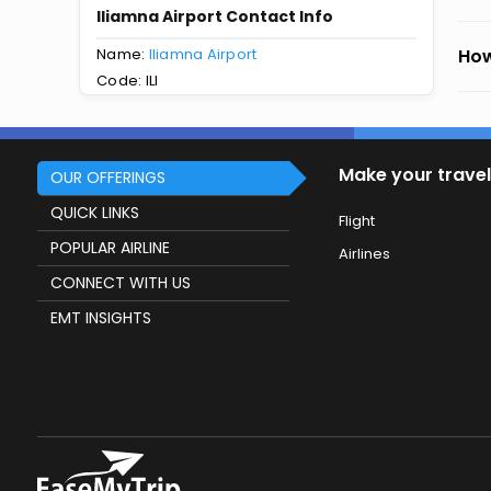
Iliamna Airport Contact Info
Name:
Iliamna Airport
How
Code: ILI
Make your travel
OUR OFFERINGS
QUICK LINKS
Flight
POPULAR AIRLINE
Airlines
CONNECT WITH US
EMT INSIGHTS