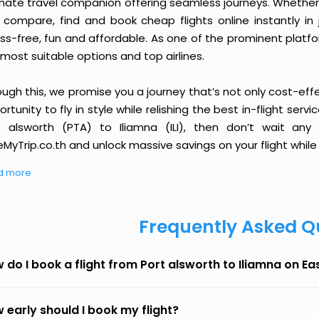
imate travel companion offering seamless journeys. Whether 
 compare, find and book cheap flights online instantly in 
ess-free, fun and affordable. As one of the prominent platf
most suitable options and top airlines.
ough this, we promise you a journey that’s not only cost-eff
rtunity to fly in style while relishing the best in-flight serv
t alsworth (PTA) to Iliamna (ILI), then don’t wait any
MyTrip.co.th and unlock massive savings on your flight while 
d more
Frequently Asked Q
 do I book a flight from Port alsworth to Iliamna on E
 early should I book my flight?