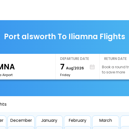
Port alsworth To Iliamna Flights
DEPARTURE DATE
RETURN DATE
7
Book a round tr
Aug'2026
to save more
a Airport
Friday
ghts
er
December
January
February
March