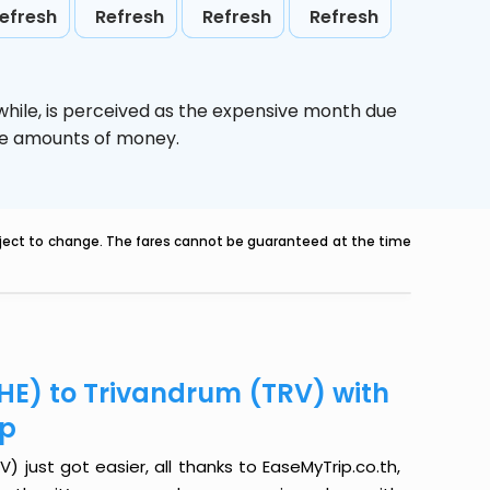
efresh
Refresh
Refresh
Refresh
while,
is perceived as the expensive month due
uge amounts of money.
ubject to change. The fares cannot be guaranteed at the time
PHE) to Trivandrum (TRV) with
ip
 just got easier, all thanks to EaseMyTrip.co.th,