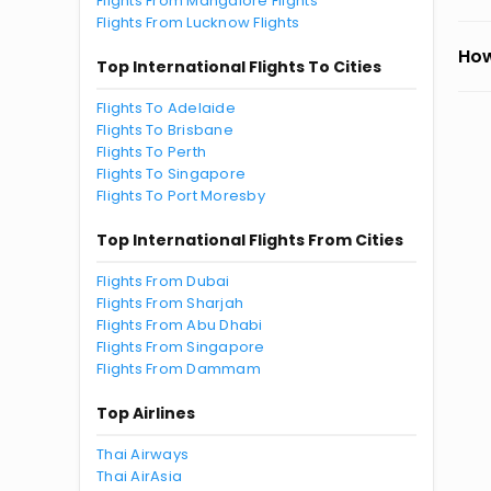
Flights From Mangalore Flights
Flights From Lucknow Flights
How
Top International Flights To Cities
Flights To Adelaide
Flights To Brisbane
Flights To Perth
Flights To Singapore
Flights To Port Moresby
Top International Flights From Cities
Flights From Dubai
Flights From Sharjah
Flights From Abu Dhabi
Flights From Singapore
Flights From Dammam
Top Airlines
Thai Airways
Thai AirAsia