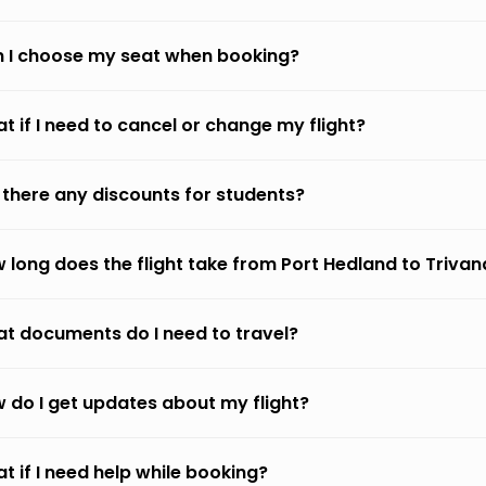
 I choose my seat when booking?
t if I need to cancel or change my flight?
 there any discounts for students?
 long does the flight take from Port Hedland to Triva
t documents do I need to travel?
 do I get updates about my flight?
t if I need help while booking?