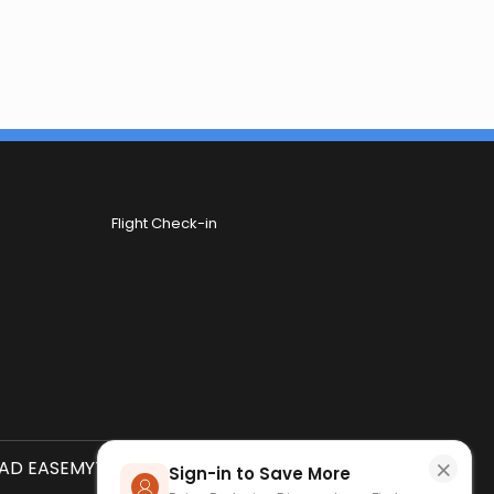
Flight Check-in
×
D EASEMYTRIP APP
SCAN QR CODE
Sign-in to Save More