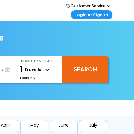
Customer Service
Login or Signup
Call Support
Tel : +66(0)20239932
Customer Login
Login & check bookings
s
Mail Support
Care@easemytrip.co.th
Corporate Travel
Login corporate account
TRAVELLER & CLASS
Agent Login
1
SEARCH
Login your agent account
Traveller
ip
Economy
My Booking
Manage your bookings here
April
May
June
July