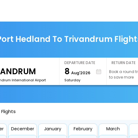
Port Hedland To Trivandrum Flight
DEPARTURE DATE
RETURN DATE
8
Book a round tr
Aug'2026
to save more
ndrum International Airport
Saturday
Flights
er
December
January
February
March