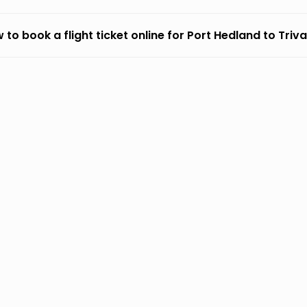
 to book a flight ticket online for Port Hedland to Tri