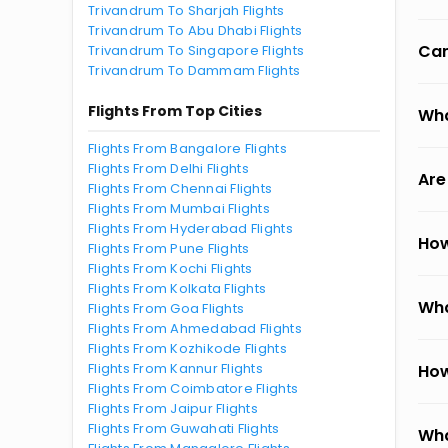
Trivandrum To Sharjah Flights
Trivandrum To Abu Dhabi Flights
Can
Trivandrum To Singapore Flights
Trivandrum To Dammam Flights
Flights From Top Cities
Wha
Flights From Bangalore Flights
Flights From Delhi Flights
Are
Flights From Chennai Flights
Flights From Mumbai Flights
Flights From Hyderabad Flights
How
Flights From Pune Flights
Flights From Kochi Flights
Flights From Kolkata Flights
Wha
Flights From Goa Flights
Flights From Ahmedabad Flights
Flights From Kozhikode Flights
Flights From Kannur Flights
How
Flights From Coimbatore Flights
Flights From Jaipur Flights
Flights From Guwahati Flights
Wha