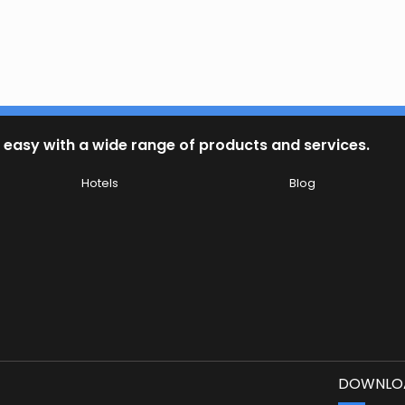
 easy with a wide range of products and services.
Hotels
Blog
DOWNLOA