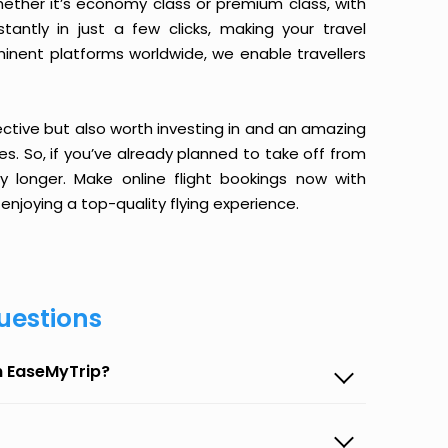
ether it’s economy class or premium class, with
antly in just a few clicks, making your travel
minent platforms worldwide, we enable travellers
ective but also worth investing in and an amazing
ices. So, if you’ve already planned to take off from
y longer. Make online flight bookings now with
enjoying a top-quality flying experience.
uestions
n EaseMyTrip?