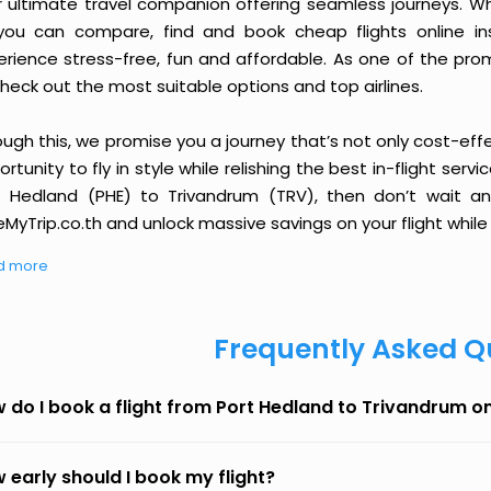
r ultimate travel companion offering seamless journeys. Wh
you can compare, find and book cheap flights online inst
erience stress-free, fun and affordable. As one of the pro
heck out the most suitable options and top airlines.
ough this, we promise you a journey that’s not only cost-eff
rtunity to fly in style while relishing the best in-flight serv
t Hedland (PHE) to Trivandrum (TRV), then don’t wait an
MyTrip.co.th and unlock massive savings on your flight while 
d more
Frequently Asked Q
 do I book a flight from Port Hedland to Trivandrum o
 early should I book my flight?