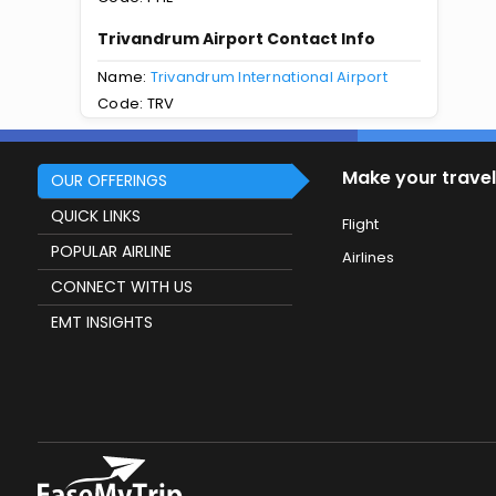
Trivandrum Airport Contact Info
Name:
Trivandrum International Airport
Code: TRV
Make your travel
OUR OFFERINGS
QUICK LINKS
Flight
POPULAR AIRLINE
Airlines
CONNECT WITH US
EMT INSIGHTS