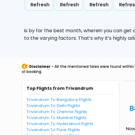
Refresh
Refresh
Refresh
Refre
is by far the best month, wherein you can get c
to the varying factors. That’s why it’s highly
Disclaimer
- All the mentioned fares were found within 
of booking.
Top Flights from Trivandrum
Trivandrum To Bangalore Flights
Trivandrum To Delhi Flights
B
Trivandrum To Chennai Flights
Trivandrum To Mumbai Flights
Trivandrum To Hyderabad Flights
Now
Trivandrum To Pune Flights