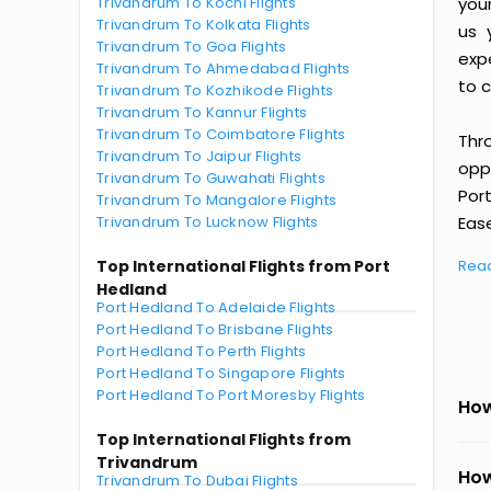
Trivandrum To Kochi Flights
you
Trivandrum To Kolkata Flights
us 
Trivandrum To Goa Flights
exp
Trivandrum To Ahmedabad Flights
to c
Trivandrum To Kozhikode Flights
Trivandrum To Kannur Flights
Trivandrum To Coimbatore Flights
Thr
Trivandrum To Jaipur Flights
oppo
Trivandrum To Guwahati Flights
Por
Trivandrum To Mangalore Flights
Trivandrum To Lucknow Flights
Ease
Top International Flights from Port
Rea
Hedland
Port Hedland To Adelaide Flights
Port Hedland To Brisbane Flights
Port Hedland To Perth Flights
Port Hedland To Singapore Flights
Port Hedland To Port Moresby Flights
How
Top International Flights from
Trivandrum
How
Trivandrum To Dubai Flights