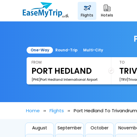
flights
hotels
One-Way
Round-Trip
Multi-City
FROM
TO
[PHE]Port Hedland International Airport
[TRV]Triva
Home
Flights
Port Hedland To Trivandrum 
August
September
October
Novemb