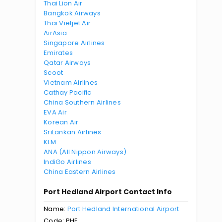
Thai Lion Air
Bangkok Airways
Thai Vietjet Air
AirAsia
Singapore Airlines
Emirates
Qatar Airways
Scoot
Vietnam Airlines
Cathay Pacific
China Southern Airlines
EVA Air
Korean Air
SriLankan Airlines
KLM
ANA (All Nippon Airways)
IndiGo Airlines
China Eastern Airlines
Port Hedland Airport Contact Info
Name:
Port Hedland International Airport
Code: PHE