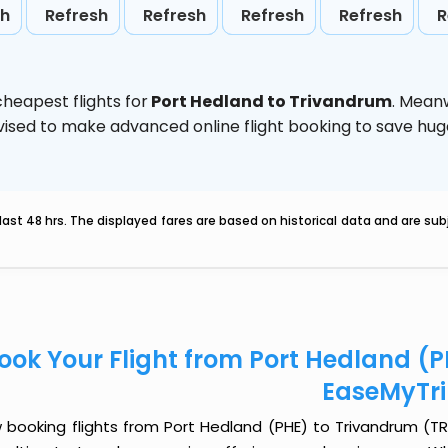
sh
Refresh
Refresh
Refresh
Refresh
R
heapest flights for
Port Hedland to Trivandrum
. Mean
 advised to make advanced online flight booking to save h
last 48 hrs. The displayed fares are based on historical data and are s
ook Your Flight from Port Hedland (
EaseMyTr
 booking flights from Port Hedland (PHE) to Trivandrum (TRV)