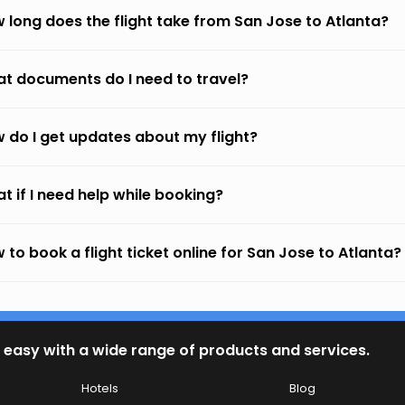
 long does the flight take from San Jose to Atlanta?
t documents do I need to travel?
 do I get updates about my flight?
t if I need help while booking?
 to book a flight ticket online for San Jose to Atlanta?
 easy with a wide range of products and services.
Hotels
Blog