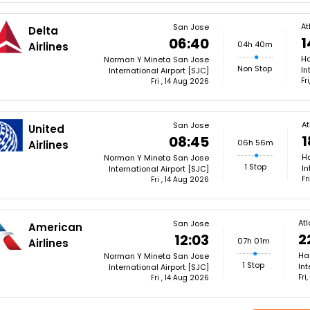
At
San Jose
Delta
1
06:40
04h 40m
Airlines
Ha
Norman Y Mineta San Jose
Non Stop
In
International Airport [SJC]
Fr
Fri , 14 Aug 2026
At
San Jose
United
1
08:45
06h 56m
Airlines
Ha
Norman Y Mineta San Jose
1 Stop
In
International Airport [SJC]
Fr
Fri , 14 Aug 2026
At
San Jose
American
2
12:03
07h 01m
Airlines
Ha
Norman Y Mineta San Jose
1 Stop
Int
International Airport [SJC]
Fri
Fri , 14 Aug 2026