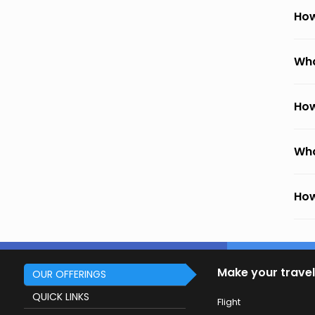
How
Wha
How
Wha
How
Make your travel
OUR OFFERINGS
QUICK LINKS
Flight