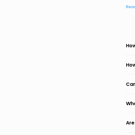
Rea
How
How
Can
Wha
Are