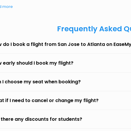
d more
Frequently Asked Q
 do I book a flight from San Jose to Atlanta on EaseM
 early should I book my flight?
 I choose my seat when booking?
t if I need to cancel or change my flight?
 there any discounts for students?