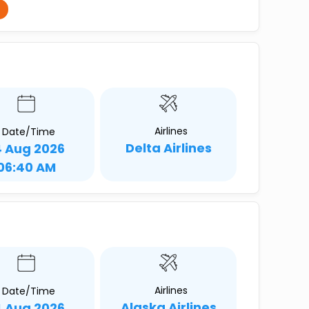
Airlines
Date/Time
Delta Airlines
4 Aug 2026
06:40 AM
Airlines
Date/Time
Alaska Airlines
4 Aug 2026