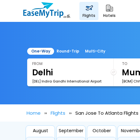
flights
hotels
One-Way
Round-Trip
Multi-City
FROM
TO
[DEL] Indira Gandhi International Airport
Home
Flights
San Jose To Atlanta Flights
August
September
October
Novemb