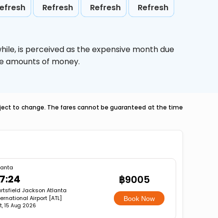
efresh
Refresh
Refresh
Refresh
hile,
is perceived as the expensive month due
uge amounts of money.
ubject to change. The fares cannot be guaranteed at the time
a
lanta
7:24
฿9005
rtsfield Jackson Atlanta
ternational Airport [ATL]
Book Now
t, 15 Aug 2026