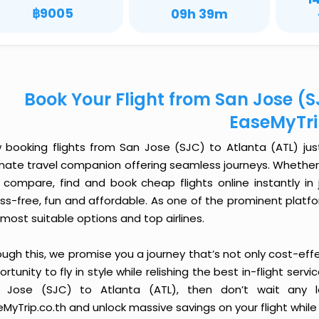
฿9005
09h 39m
Book Your Flight from San Jose (S
EaseMyTr
 booking flights from San Jose (SJC) to Atlanta (ATL) just 
imate travel companion offering seamless journeys. Whether 
 compare, find and book cheap flights online instantly in 
ess-free, fun and affordable. As one of the prominent platf
most suitable options and top airlines.
ough this, we promise you a journey that’s not only cost-eff
rtunity to fly in style while relishing the best in-flight serv
 Jose (SJC) to Atlanta (ATL), then don’t wait any l
MyTrip.co.th and unlock massive savings on your flight while 