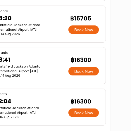
lanta
4:20
฿15705
rtsfield Jackson Atlanta
ternational Airport [ATL]
Book Now
i, 14 Aug 2026
lanta
8:41
฿16300
rtsfield Jackson Atlanta
ternational Airport [ATL]
Book Now
i, 14 Aug 2026
lanta
2:04
฿16300
rtsfield Jackson Atlanta
ernational Airport [ATL]
Book Now
, 14 Aug 2026