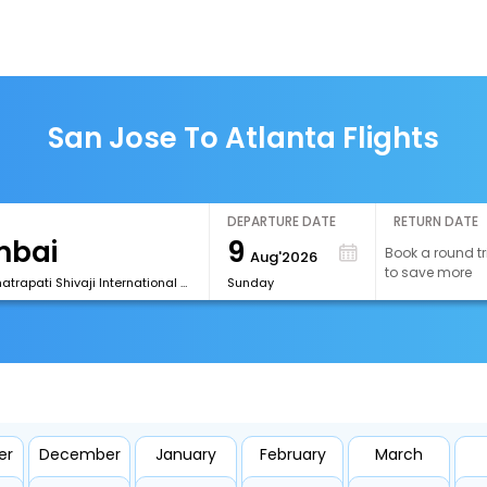
San Jose To Atlanta Flights
DEPARTURE DATE
RETURN DATE
9
Book a round tr
Aug'2026
to save more
[BOM] Chhatrapati Shivaji International Airport
Sunday
er
December
January
February
March