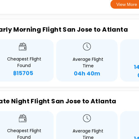
View More
arly Morning Flight San Jose to Atlanta
Cheapest Flight
Average Flight
Found
Time
1
฿15705
04h 40m
ate Night Flight San Jose to Atlanta
Cheapest Flight
Average Flight
Found
Time
1