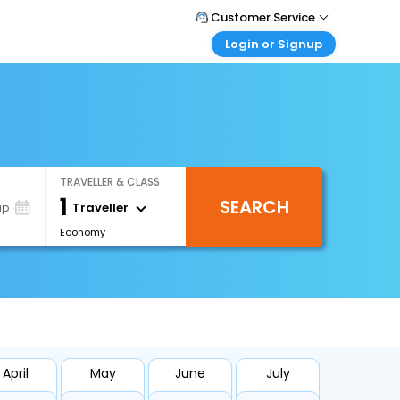
Customer Service
Login or Signup
Call Support
Tel : +66(0)20239932
Customer Login
Login & check bookings
Mail Support
Care@easemytrip.co.th
Corporate Travel
Login corporate account
TRAVELLER & CLASS
Agent Login
1
SEARCH
Login your agent account
Traveller
ip
Economy
My Booking
Manage your bookings here
April
May
June
July