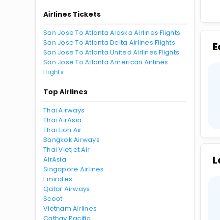
Airlines Tickets
San Jose To Atlanta Alaska Airlines Flights
San Jose To Atlanta Delta Airlines Flights
E
San Jose To Atlanta United Airlines Flights
San Jose To Atlanta American Airlines
Flights
Top Airlines
Thai Airways
Thai AirAsia
Thai Lion Air
Bangkok Airways
Thai Vietjet Air
L
AirAsia
Singapore Airlines
Emirates
Qatar Airways
Scoot
Vietnam Airlines
Cathay Pacific