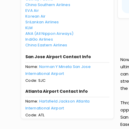
China Southern Airlines
EVA Air
Korean Air
SriLankan Airlines
KLM
ANA (All Nippon Airways)
IndiGo Airlines
China Eastern Airlines
San Jose Airport Contact Info
Now
ult
Name:
Norman Y Mineta San Jose
International Airport
can
Code: SJC
str
the 
Atlanta Airport Contact Info
Name:
Hartsfield Jackson Atlanta
Thr
International Airport
oppo
Code: ATL
San
Ease