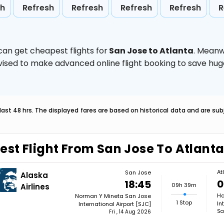
sh
Refresh
Refresh
Refresh
Refresh
R
can get cheapest flights for
San Jose to Atlanta
. Meanw
 advised to make advanced online flight booking to save h
last 48 hrs. The displayed fares are based on historical data and are s
est Flight From San Jose To Atlant
At
San Jose
Alaska
0
18:45
09h 39m
Airlines
Ha
Norman Y Mineta San Jose
1 Stop
In
International Airport [SJC]
Sa
Fri , 14 Aug 2026