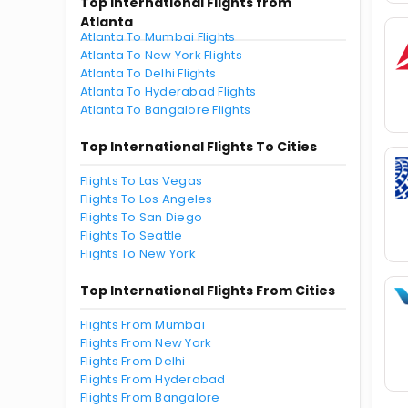
Top International Flights from
Atlanta
Atlanta To Mumbai Flights
Atlanta To New York Flights
Atlanta To Delhi Flights
Atlanta To Hyderabad Flights
Atlanta To Bangalore Flights
Top International Flights To Cities
Flights To Las Vegas
Flights To Los Angeles
Flights To San Diego
Flights To Seattle
Flights To New York
Top International Flights From Cities
Flights From Mumbai
Flights From New York
Flights From Delhi
Flights From Hyderabad
Flights From Bangalore