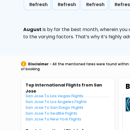
Refresh
Refresh
Refresh
Refre
August
is by far the best month, wherein you 
to the varying factors. That’s why it’s highly
Disclaimer
- All the mentioned fares were found within 
of booking.
B
Top International Flights from San
Jose
San Jose To Las Vegas Flights
San Jose To Los Angeles Flights
San Jose To San Diego Flights
San Jose To Seattle Flights
San Jose To New York Flights