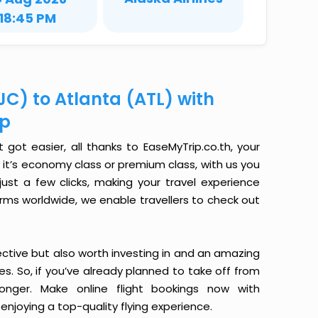
18:45 PM
JC) to Atlanta (ATL) with
ip
got easier, all thanks to EaseMyTrip.co.th, your
it’s economy class or premium class, with us you
just a few clicks, making your travel experience
orms worldwide, we enable travellers to check out
ective but also worth investing in and an amazing
ices. So, if you’ve already planned to take off from
onger. Make online flight bookings now with
enjoying a top-quality flying experience.