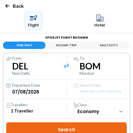
Back
Flight
Hotel
SPICEJET FLIGHT BOOKING
ONE WAY
ROUND TRIP
MULTICITY
From
To
DEL
BOM
New Delhi
Mumbai
Departure Date
Return Date
Save extra with round trip
Travellers
Class
1
Traveller