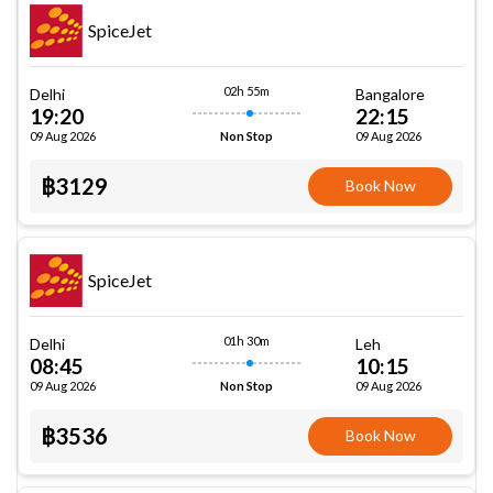
SpiceJet
02h 55m
Delhi
Bangalore
19:20
22:15
09 Aug 2026
09 Aug 2026
Non Stop
฿3129
Book Now
SpiceJet
01h 30m
Delhi
Leh
08:45
10:15
09 Aug 2026
09 Aug 2026
Non Stop
฿3536
Book Now