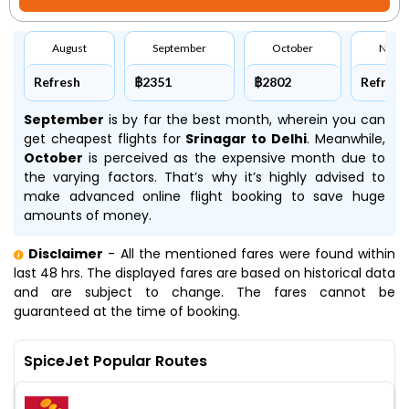
August
September
October
Nove
Refresh
฿2351
฿2802
Refresh
September
is by far the best month, wherein you can
get cheapest flights for
Srinagar to Delhi
. Meanwhile,
October
is perceived as the expensive month due to
the varying factors. That’s why it’s highly advised to
make advanced online flight booking to save huge
amounts of money.
Disclaimer
- All the mentioned fares were found within
last 48 hrs. The displayed fares are based on historical data
and are subject to change. The fares cannot be
guaranteed at the time of booking.
SpiceJet Popular Routes