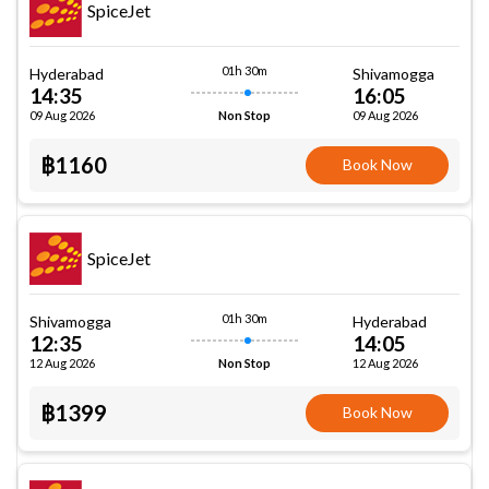
SpiceJet
01h 30m
Hyderabad
Shivamogga
14:35
16:05
09 Aug 2026
09 Aug 2026
Non Stop
฿1160
Book Now
SpiceJet
01h 30m
Shivamogga
Hyderabad
12:35
14:05
12 Aug 2026
12 Aug 2026
Non Stop
฿1399
Book Now