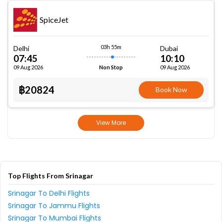
SpiceJet
03h 55m
Delhi
Dubai
07:45
10:10
09 Aug 2026
09 Aug 2026
Non Stop
฿20824
Book Now
View More
Top Flights From Srinagar
Srinagar To Delhi Flights
Srinagar To Jammu Flights
Srinagar To Mumbai Flights