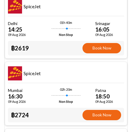
SpiceJet
01h 40m
Delhi
Srinagar
14:25
16:05
09 Aug 2026
09 Aug 2026
Non Stop
฿2619
Book Now
SpiceJet
02h 20m
Mumbai
Patna
16:30
18:50
09 Aug 2026
09 Aug 2026
Non Stop
฿2724
Book Now