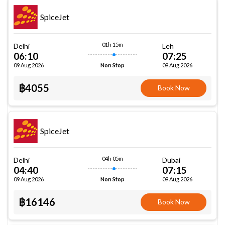
SpiceJet
01h 15m
Delhi
Leh
06:10
07:25
09 Aug 2026
09 Aug 2026
Non Stop
฿4055
Book Now
SpiceJet
04h 05m
Delhi
Dubai
04:40
07:15
09 Aug 2026
09 Aug 2026
Non Stop
฿16146
Book Now