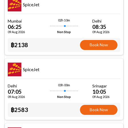
SpiceJet
02h 10m
Mumbai
Delhi
06:25
08:35
09 Aug 2026
09 Aug 2026
Non Stop
฿2138
Book Now
SpiceJet
03h 00m
Delhi
Srinagar
07:05
10:05
09 Aug 2026
09 Aug 2026
Non Stop
฿2583
Book Now