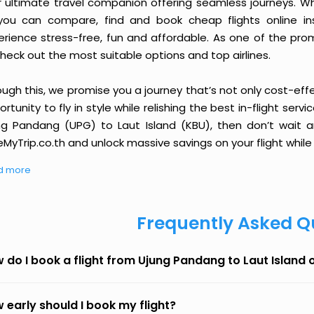
r ultimate travel companion offering seamless journeys. Wh
you can compare, find and book cheap flights online inst
erience stress-free, fun and affordable. As one of the pro
heck out the most suitable options and top airlines.
ough this, we promise you a journey that’s not only cost-eff
rtunity to fly in style while relishing the best in-flight serv
ng Pandang (UPG) to Laut Island (KBU), then don’t wait an
MyTrip.co.th and unlock massive savings on your flight while 
d more
Frequently Asked Q
 do I book a flight from Ujung Pandang to Laut Island
 early should I book my flight?