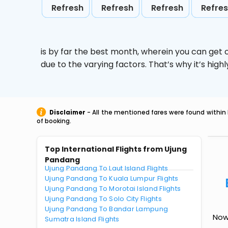
Refresh
Refresh
Refresh
Refre
is by far the best month, wherein you can get c
due to the varying factors. That’s why it’s hi
Disclaimer
- All the mentioned fares were found within 
of booking.
Top International Flights from Ujung
Pandang
Ujung Pandang To Laut Island Flights
Ujung Pandang To Kuala Lumpur Flights
Ujung Pandang To Morotai Island Flights
Ujung Pandang To Solo City Flights
Ujung Pandang To Bandar Lampung
Now 
Sumatra Island Flights