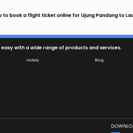
 to book a flight ticket online for Ujung Pandang to La
 easy with a wide range of products and services.
Hotels
Blog
DOWNLOA