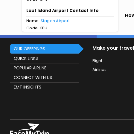
Laut Island Airport Contact Info
How
Name:
Stagen Airport
Code: KBU
Make your travel
OUR OFFERINGS
QUICK LINKS
Flight
POPULAR AIRLINE
Airlines
CONNECT WITH US
EMT INSIGHTS