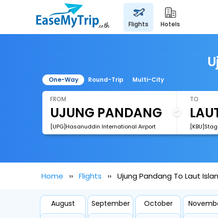
flights
hotels
U
One-Way
Round-Trip
Multi-City
FROM
TO
[UPG]Hasanuddin International Airport
[KBU]Stage
Home
Flights
Ujung Pandang To Laut Islan
August
September
October
Novemb