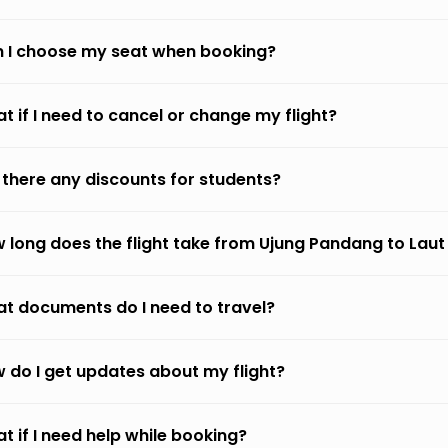
 I choose my seat when booking?
t if I need to cancel or change my flight?
 there any discounts for students?
 long does the flight take from Ujung Pandang to Laut
t documents do I need to travel?
 do I get updates about my flight?
t if I need help while booking?