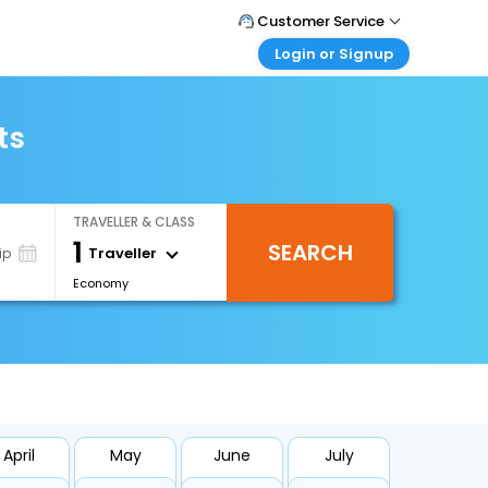
Customer Service
Login or Signup
Call Support
Tel : +66(0)20239932
Customer Login
Login & check bookings
ts
Mail Support
Care@easemytrip.co.th
Corporate Travel
Login corporate account
TRAVELLER & CLASS
Agent Login
1
SEARCH
Login your agent account
Traveller
ip
Economy
My Booking
Manage your bookings here
April
May
June
July