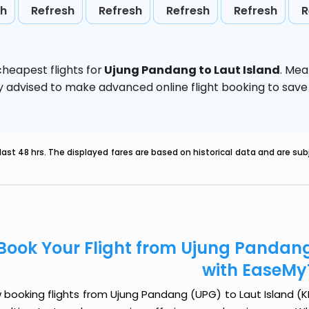
sh
Refresh
Refresh
Refresh
Refresh
R
heapest flights for
Ujung Pandang to Laut Island
. Mea
ghly advised to make advanced online flight booking to sa
last 48 hrs. The displayed fares are based on historical data and are s
Book Your Flight from Ujung Pandang
with EaseMy
booking flights from Ujung Pandang (UPG) to Laut Island (KBU