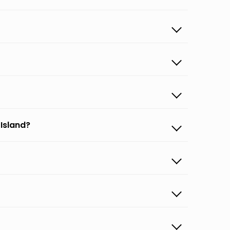
 Island?