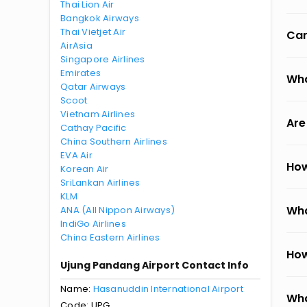
Thai Lion Air
Bangkok Airways
Thai Vietjet Air
Can
AirAsia
Singapore Airlines
Emirates
Wha
Qatar Airways
Scoot
Vietnam Airlines
Are
Cathay Pacific
China Southern Airlines
EVA Air
How
Korean Air
SriLankan Airlines
KLM
Wha
ANA (All Nippon Airways)
IndiGo Airlines
China Eastern Airlines
How
Ujung Pandang Airport Contact Info
Name:
Hasanuddin International Airport
Wha
Code: UPG