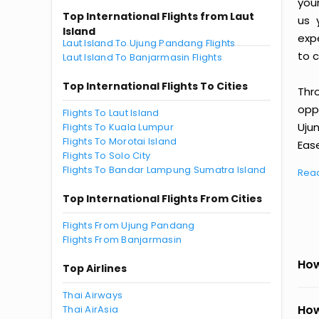
you
Top International Flights from Laut
us 
Island
exp
Laut Island To Ujung Pandang Flights
to c
Laut Island To Banjarmasin Flights
Top International Flights To Cities
Thr
oppo
Flights To Laut Island
Uju
Flights To Kuala Lumpur
Flights To Morotai Island
Ease
Flights To Solo City
Flights To Bandar Lampung Sumatra Island
Rea
Top International Flights From Cities
Flights From Ujung Pandang
Flights From Banjarmasin
How
Top Airlines
Thai Airways
How
Thai AirAsia