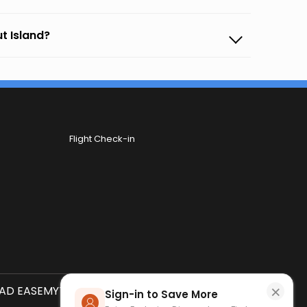
ut Island?
Flight Check-in
×
D EASEMYTRIP APP
SCAN QR CODE
Sign-in to Save More