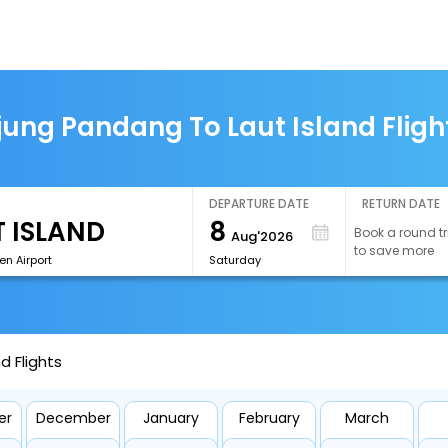
jung Pandang To Laut Island Fligh
DEPARTURE DATE
RETURN DATE
8
Book a round tr
Aug'2026
to save more
n Airport
Saturday
d Flights
er
December
January
February
March