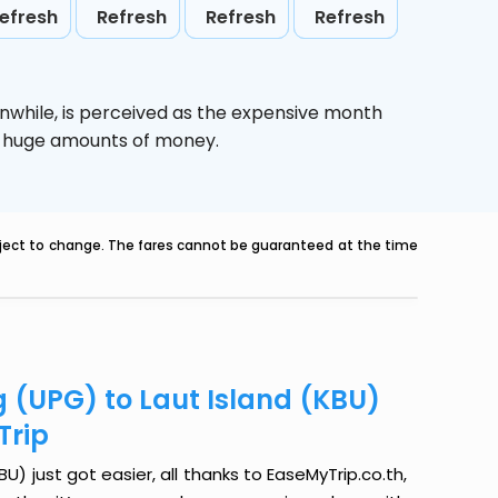
efresh
Refresh
Refresh
Refresh
nwhile,
is perceived as the expensive month
ve huge amounts of money.
ubject to change. The fares cannot be guaranteed at the time
 (UPG) to Laut Island (KBU)
Trip
) just got easier, all thanks to EaseMyTrip.co.th,