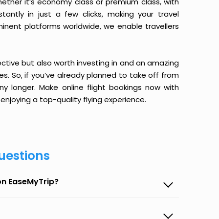
ether it’s economy class or premium class, with
antly in just a few clicks, making your travel
minent platforms worldwide, we enable travellers
ective but also worth investing in and an amazing
ices. So, if you’ve already planned to take off from
y longer. Make online flight bookings now with
enjoying a top-quality flying experience.
uestions
 on EaseMyTrip?