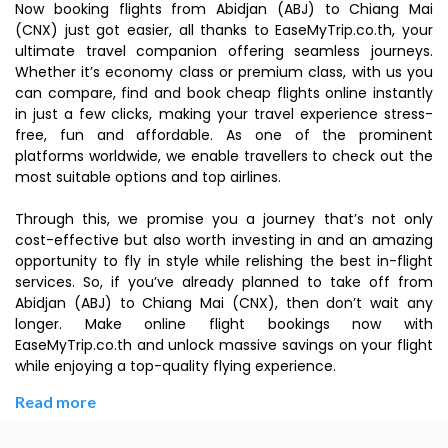
Now booking flights from Abidjan (ABJ) to Chiang Mai
(CNX) just got easier, all thanks to EaseMyTrip.co.th, your
ultimate travel companion offering seamless journeys.
Whether it’s economy class or premium class, with us you
can compare, find and book cheap flights online instantly
in just a few clicks, making your travel experience stress-
free, fun and affordable. As one of the prominent
platforms worldwide, we enable travellers to check out the
most suitable options and top airlines.
Through this, we promise you a journey that’s not only
cost-effective but also worth investing in and an amazing
opportunity to fly in style while relishing the best in-flight
services. So, if you’ve already planned to take off from
Abidjan (ABJ) to Chiang Mai (CNX), then don’t wait any
longer. Make online flight bookings now with
EaseMyTrip.co.th and unlock massive savings on your flight
while enjoying a top-quality flying experience.
Read more