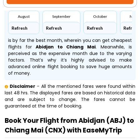
August
September
October
Nove
Refresh
Refresh
Refresh
Refresh
is by far the best month, wherein you can get cheapest
flights for
Abidjan to Chiang Mai
. Meanwhile,
is
perceived as the expensive month due to the varying
factors. That’s why it’s highly advised to make
advanced online flight booking to save huge amounts
of money.
Disclaimer
- All the mentioned fares were found within
last 48 hrs. The displayed fares are based on historical data
and are subject to change. The fares cannot be
guaranteed at the time of booking.
Book Your Flight from Abidjan (ABJ) to
Chiang Mai (CNX) with EaseMyTrip