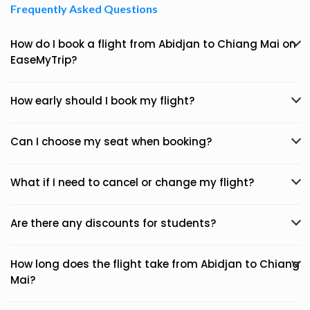
Frequently Asked Questions
How do I book a flight from Abidjan to Chiang Mai on
EaseMyTrip?
How early should I book my flight?
Can I choose my seat when booking?
What if I need to cancel or change my flight?
Are there any discounts for students?
How long does the flight take from Abidjan to Chiang
Mai?