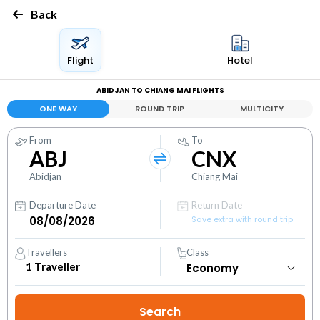
Back
Flight
Hotel
ABIDJAN TO CHIANG MAI FLIGHTS
ONE WAY
ROUND TRIP
MULTICITY
From
To
ABJ
CNX
Abidjan
Chiang Mai
Departure Date
Return Date
Save extra with round trip
Travellers
Class
1
Traveller