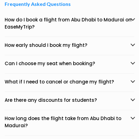
Frequently Asked Questions
How do I book a flight from Abu Dhabi to Madurai on
EaseMyTrip?
How early should I book my flight?
Can I choose my seat when booking?
What if I need to cancel or change my flight?
Are there any discounts for students?
How long does the flight take from Abu Dhabi to
Madurai?