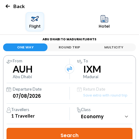
Back
Flight
Hotel
ABU DHABI TO MADURAI FLIGHTS
ONE WAY
ROUND TRIP
MULTICITY
From
To
AUH
IXM
Abu Dhabi
Madurai
Departure Date
Return Date
Save extra with round trip
Travellers
Class
1
Traveller