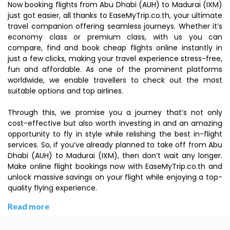
Now booking flights from Abu Dhabi (AUH) to Madurai (IXM)
just got easier, all thanks to EaseMyTrip.co.th, your ultimate
travel companion offering seamless journeys. Whether it’s
economy class or premium class, with us you can
compare, find and book cheap flights online instantly in
just a few clicks, making your travel experience stress-free,
fun and affordable. As one of the prominent platforms
worldwide, we enable travellers to check out the most
suitable options and top airlines.
Through this, we promise you a journey that’s not only
cost-effective but also worth investing in and an amazing
opportunity to fly in style while relishing the best in-flight
services. So, if you’ve already planned to take off from Abu
Dhabi (AUH) to Madurai (IXM), then don’t wait any longer.
Make online flight bookings now with EaseMyTrip.co.th and
unlock massive savings on your flight while enjoying a top-
quality flying experience.
Read more