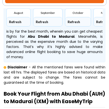
August
September
October
Nove
Refresh
Refresh
Refresh
Refresh
is by far the best month, wherein you can get cheapest
flights for
Abu Dhabi to Madurai
. Meanwhile,
is
perceived as the expensive month due to the varying
factors. That’s why it’s highly advised to make
advanced online flight booking to save huge amounts
of money.
Disclaimer
- All the mentioned fares were found within
last 48 hrs. The displayed fares are based on historical data
and are subject to change. The fares cannot be
guaranteed at the time of booking.
Book Your Flight from Abu Dhabi (AUH)
to Madurai (IXM) with EaseMyTrip