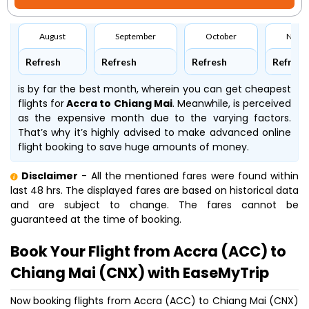
August
September
October
Nove
Refresh
Refresh
Refresh
Refresh
is by far the best month, wherein you can get cheapest
flights for
Accra to Chiang Mai
. Meanwhile,
is perceived
as the expensive month due to the varying factors.
That’s why it’s highly advised to make advanced online
flight booking to save huge amounts of money.
Disclaimer
- All the mentioned fares were found within
last 48 hrs. The displayed fares are based on historical data
and are subject to change. The fares cannot be
guaranteed at the time of booking.
Book Your Flight from Accra (ACC) to
Chiang Mai (CNX) with EaseMyTrip
Now booking flights from Accra (ACC) to Chiang Mai (CNX)