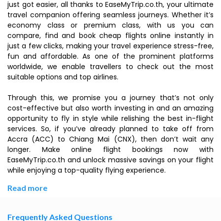
just got easier, all thanks to EaseMyTrip.co.th, your ultimate
travel companion offering seamless journeys. Whether it’s
economy class or premium class, with us you can
compare, find and book cheap flights online instantly in
just a few clicks, making your travel experience stress-free,
fun and affordable. As one of the prominent platforms
worldwide, we enable travellers to check out the most
suitable options and top airlines.
Through this, we promise you a journey that’s not only
cost-effective but also worth investing in and an amazing
opportunity to fly in style while relishing the best in-flight
services. So, if you’ve already planned to take off from
Accra (ACC) to Chiang Mai (CNX), then don’t wait any
longer. Make online flight bookings now with
EaseMyTrip.co.th and unlock massive savings on your flight
while enjoying a top-quality flying experience.
Read more
Frequently Asked Questions