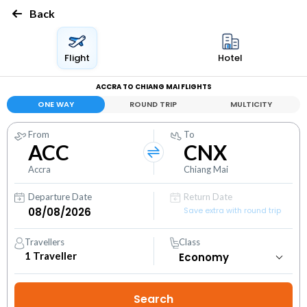
Back
Flight
Hotel
ACCRA TO CHIANG MAI FLIGHTS
ONE WAY
ROUND TRIP
MULTICITY
From
To
ACC
CNX
Accra
Chiang Mai
Departure Date
Return Date
Save extra with round trip
Travellers
Class
1
Traveller