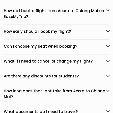
How do I book a flight from Accra to Chiang Mai on
EaseMyTrip?
How early should I book my flight?
Can I choose my seat when booking?
What if I need to cancel or change my flight?
Are there any discounts for students?
How long does the flight take from Accra to Chiang
Mai?
What documents do I need to travel?