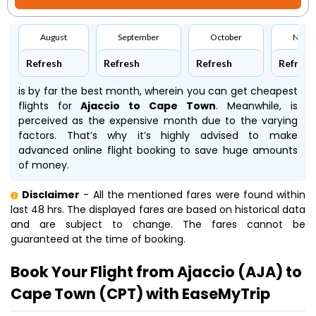
August
September
October
Nove
Refresh
Refresh
Refresh
Refresh
is by far the best month, wherein you can get cheapest
flights for
Ajaccio to Cape Town
. Meanwhile,
is
perceived as the expensive month due to the varying
factors. That’s why it’s highly advised to make
advanced online flight booking to save huge amounts
of money.
Disclaimer
- All the mentioned fares were found within
last 48 hrs. The displayed fares are based on historical data
and are subject to change. The fares cannot be
guaranteed at the time of booking.
Book Your Flight from Ajaccio (AJA) to
Cape Town (CPT) with EaseMyTrip