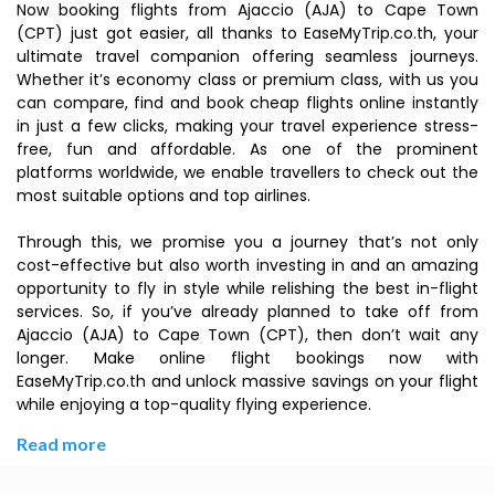
Now booking flights from Ajaccio (AJA) to Cape Town
(CPT) just got easier, all thanks to EaseMyTrip.co.th, your
ultimate travel companion offering seamless journeys.
Whether it’s economy class or premium class, with us you
can compare, find and book cheap flights online instantly
in just a few clicks, making your travel experience stress-
free, fun and affordable. As one of the prominent
platforms worldwide, we enable travellers to check out the
most suitable options and top airlines.
Through this, we promise you a journey that’s not only
cost-effective but also worth investing in and an amazing
opportunity to fly in style while relishing the best in-flight
services. So, if you’ve already planned to take off from
Ajaccio (AJA) to Cape Town (CPT), then don’t wait any
longer. Make online flight bookings now with
EaseMyTrip.co.th and unlock massive savings on your flight
while enjoying a top-quality flying experience.
Read more