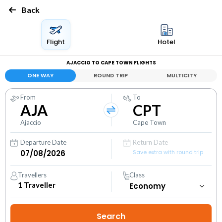
Back
Flight
Hotel
AJACCIO TO CAPE TOWN FLIGHTS
ONE WAY
ROUND TRIP
MULTICITY
From
To
AJA
CPT
Ajaccio
Cape Town
Departure Date
Return Date
Save extra with round trip
Travellers
Class
1
Traveller