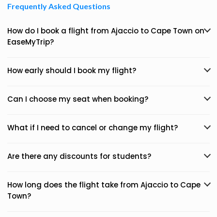
Frequently Asked Questions
How do I book a flight from Ajaccio to Cape Town on
EaseMyTrip?
How early should I book my flight?
Can I choose my seat when booking?
What if I need to cancel or change my flight?
Are there any discounts for students?
How long does the flight take from Ajaccio to Cape
Town?