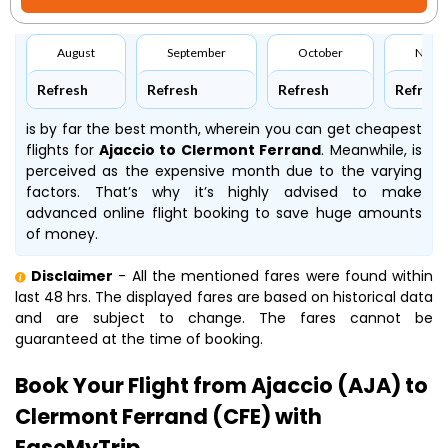
August
September
October
Nove
Refresh
Refresh
Refresh
Refresh
is by far the best month, wherein you can get cheapest
flights for
Ajaccio to Clermont Ferrand
. Meanwhile,
is
perceived as the expensive month due to the varying
factors. That’s why it’s highly advised to make
advanced online flight booking to save huge amounts
of money.
Disclaimer
- All the mentioned fares were found within
last 48 hrs. The displayed fares are based on historical data
and are subject to change. The fares cannot be
guaranteed at the time of booking.
Book Your Flight from Ajaccio (AJA) to
Clermont Ferrand (CFE) with
EaseMyTrip