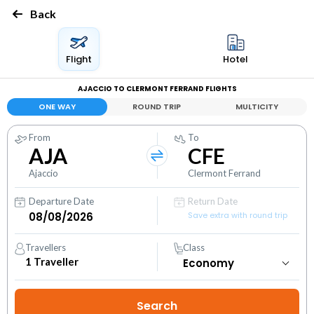
Back
Flight
Hotel
AJACCIO TO CLERMONT FERRAND FLIGHTS
ONE WAY
ROUND TRIP
MULTICITY
From
To
AJA
CFE
Ajaccio
Clermont Ferrand
Departure Date
Return Date
Save extra with round trip
Travellers
Class
1
Traveller