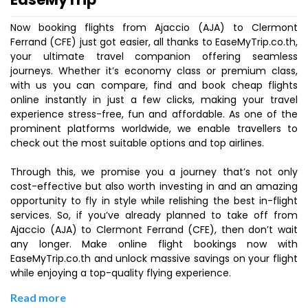
Now booking flights from Ajaccio (AJA) to Clermont
Ferrand (CFE) just got easier, all thanks to EaseMyTrip.co.th,
your ultimate travel companion offering seamless
journeys. Whether it’s economy class or premium class,
with us you can compare, find and book cheap flights
online instantly in just a few clicks, making your travel
experience stress-free, fun and affordable. As one of the
prominent platforms worldwide, we enable travellers to
check out the most suitable options and top airlines.
Through this, we promise you a journey that’s not only
cost-effective but also worth investing in and an amazing
opportunity to fly in style while relishing the best in-flight
services. So, if you’ve already planned to take off from
Ajaccio (AJA) to Clermont Ferrand (CFE), then don’t wait
any longer. Make online flight bookings now with
EaseMyTrip.co.th and unlock massive savings on your flight
while enjoying a top-quality flying experience.
Read more