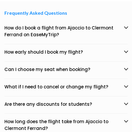
Frequently Asked Questions
How do I book a flight from Ajaccio to Clermont
Ferrand on EaseMyTrip?
How early should I book my flight?
Can I choose my seat when booking?
What if I need to cancel or change my flight?
Are there any discounts for students?
How long does the flight take from Ajaccio to
Clermont Ferrand?