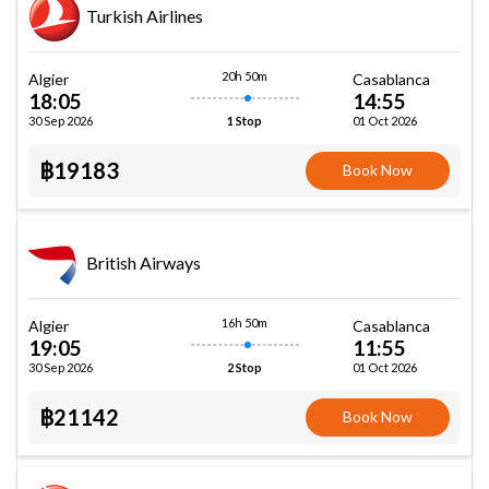
Turkish Airlines
20h 50m
Algier
Casablanca
18:05
14:55
30 Sep 2026
01 Oct 2026
1 Stop
฿19183
Book Now
British Airways
16h 50m
Algier
Casablanca
19:05
11:55
30 Sep 2026
01 Oct 2026
2 Stop
฿21142
Book Now