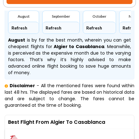
August
September
October
Nove
Refresh
Refresh
Refresh
Refresh
August
is by far the best month, wherein you can get
cheapest flights for
Algier to Casablanca
. Meanwhile,
is perceived as the expensive month due to the varying
factors. That’s why it’s highly advised to make
advanced online flight booking to save huge amounts
of money.
Disclaimer
- All the mentioned fares were found within
last 48 hrs. The displayed fares are based on historical data
and are subject to change. The fares cannot be
guaranteed at the time of booking.
Best Flight From Algier To Casablanca