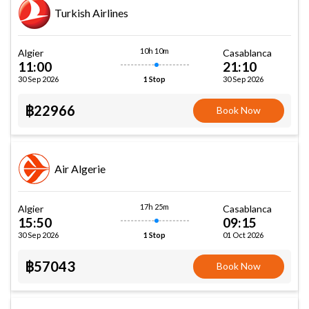
Turkish Airlines
10h 10m
Algier
Casablanca
11:00
21:10
30 Sep 2026
30 Sep 2026
1 Stop
฿22966
Book Now
Air Algerie
17h 25m
Algier
Casablanca
15:50
09:15
30 Sep 2026
01 Oct 2026
1 Stop
฿57043
Book Now