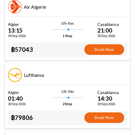
Air Algerie
07h 45m
Algier
Casablanca
13:15
21:00
30 Sep 2026
30 Sep 2026
1 Stop
฿57043
Book Now
Lufthansa
12h 50m
Algier
Casablanca
01:40
14:30
30 Sep 2026
30 Sep 2026
2 Stop
฿79806
Book Now