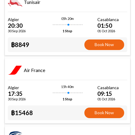
Tunisair
05h 20m
Algier
Casablanca
20:30
01:50
30 Sep 2026
01 Oct 2026
1 Stop
฿8849
Book Now
Air France
15h 40m
Algier
Casablanca
17:35
09:15
30 Sep 2026
01 Oct 2026
1 Stop
฿15468
Book Now