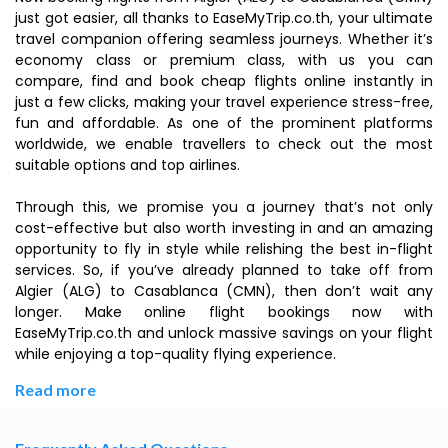
just got easier, all thanks to EaseMyTrip.co.th, your ultimate
travel companion offering seamless journeys. Whether it’s
economy class or premium class, with us you can
compare, find and book cheap flights online instantly in
just a few clicks, making your travel experience stress-free,
fun and affordable. As one of the prominent platforms
worldwide, we enable travellers to check out the most
suitable options and top airlines.
Through this, we promise you a journey that’s not only
cost-effective but also worth investing in and an amazing
opportunity to fly in style while relishing the best in-flight
services. So, if you’ve already planned to take off from
Algier (ALG) to Casablanca (CMN), then don’t wait any
longer. Make online flight bookings now with
EaseMyTrip.co.th and unlock massive savings on your flight
while enjoying a top-quality flying experience.
Read more