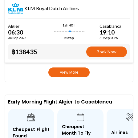
KLM Royal Dutch Airlines
12h 40m
Algier
Casablanca
06:30
19:10
30 Sep 2026
30 Sep 2026
2 Stop
฿138435
Book Now
View More
Early Morning Flight Algier to Casablanca
Cheapest
Cheapest Flight
Airlines
Month To Fly
Found