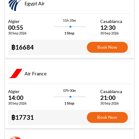
Egypt Air
11h 35m
Algier
Casablanca
00:55
12:30
30 Sep 2026
30 Sep 2026
1 Stop
฿16684
Book Now
Air France
07h 00m
Algier
Casablanca
14:00
21:00
30 Sep 2026
30 Sep 2026
1 Stop
฿17731
Book Now