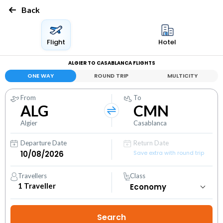
Back
Flight
Hotel
ALGIER TO CASABLANCA FLIGHTS
ONE WAY
ROUND TRIP
MULTICITY
From
To
ALG
CMN
Algier
Casablanca
Departure Date
Return Date
Save extra with round trip
Travellers
Class
1
Traveller