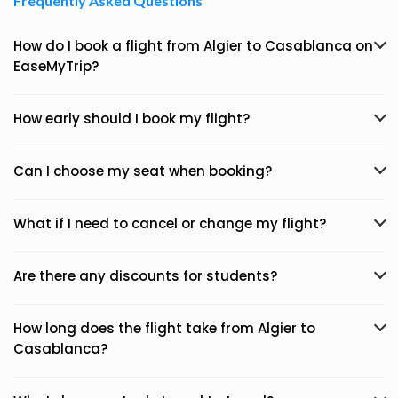
Frequently Asked Questions
How do I book a flight from Algier to Casablanca on
EaseMyTrip?
How early should I book my flight?
Can I choose my seat when booking?
What if I need to cancel or change my flight?
Are there any discounts for students?
How long does the flight take from Algier to
Casablanca?