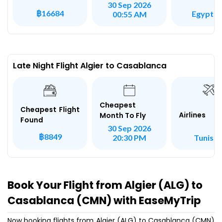
30 Sep 2026
฿16684
Egypt Ai
00:55 AM
Late Night Flight Algier to Casablanca
Cheapest
Cheapest Flight
Airlines
Month To Fly
Found
30 Sep 2026
฿8849
Tunisai
20:30 PM
Book Your Flight from Algier (ALG) to
Casablanca (CMN) with EaseMyTrip
Now booking flights from Algier (ALG) to Casablanca (CMN)