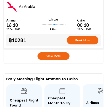
AirArabia
07h 00m
Amman
Cairo
16:10
00:10
23 Feb 2027
24 Feb 2027
1 Stop
฿10281
Book Now
View More
Early Morning Flight Amman to Cairo
Cheapest
Cheapest Flight
Airlines
Month To Fly
Found