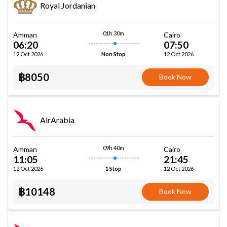
Royal Jordanian
01h 30m
Amman
Cairo
06:20
07:50
12 Oct 2026
12 Oct 2026
Non Stop
฿8050
Book Now
AirArabia
09h 40m
Amman
Cairo
11:05
21:45
12 Oct 2026
12 Oct 2026
1 Stop
฿10148
Book Now