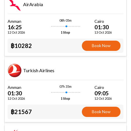
AirArabia
08h 05m
Amman
Cairo
16:25
01:30
12 Oct 2026
13 Oct 2026
1 Stop
฿10282
Book Now
Turkish Airlines
07h 35m
Amman
Cairo
01:30
09:05
12 Oct 2026
12 Oct 2026
1 Stop
฿21567
Book Now