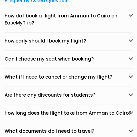
Frequently Asked Questions
How do I book a flight from Amman to Cairo on
EaseMyTrip?
How early should I book my flight?
Can I choose my seat when booking?
What if I need to cancel or change my flight?
Are there any discounts for students?
How long does the flight take from Amman to Cairo?
What documents do I need to travel?