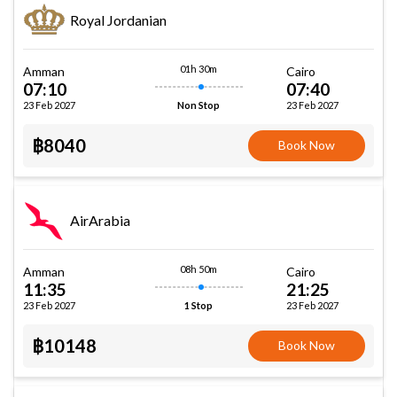
Royal Jordanian
01h 30m
Amman
Cairo
07:10
07:40
23 Feb 2027
23 Feb 2027
Non Stop
฿8040
Book Now
AirArabia
08h 50m
Amman
Cairo
11:35
21:25
23 Feb 2027
23 Feb 2027
1 Stop
฿10148
Book Now