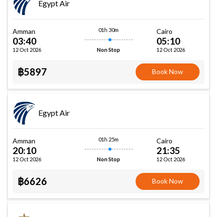
Egypt Air
01h 30m
Amman
Cairo
03:40
05:10
12 Oct 2026
12 Oct 2026
Non Stop
฿5897
Book Now
Egypt Air
01h 25m
Amman
Cairo
20:10
21:35
12 Oct 2026
12 Oct 2026
Non Stop
฿6626
Book Now