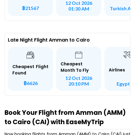
12 Oct 2026
฿21567
Turkish Air
01:30 AM
Late Night Flight Amman to Cairo
Cheapest
Cheapest Flight
Airlines
Month To Fly
Found
12 Oct 2026
฿6626
Egypt Ai
20:10 PM
Book Your Flight from Amman (AMM)
to Cairo (CAI) with EaseMyTrip
Now booking flights from Amman (AMM) to Cairo (CAI) just