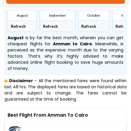
August
September
October
Nove
Refresh
Refresh
Refresh
Refresh
August
is by far the best month, wherein you can get
cheapest flights for
Amman to Cairo
. Meanwhile,
is
perceived as the expensive month due to the varying
factors. That’s why it’s highly advised to make
advanced online flight booking to save huge amounts
of money.
Disclaimer
- All the mentioned fares were found within
last 48 hrs. The displayed fares are based on historical data
and are subject to change. The fares cannot be
guaranteed at the time of booking.
Best Flight From Amman To Cairo