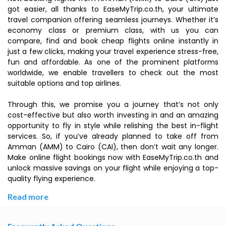
got easier, all thanks to EaseMyTrip.co.th, your ultimate
travel companion offering seamless journeys. Whether it’s
economy class or premium class, with us you can
compare, find and book cheap flights online instantly in
just a few clicks, making your travel experience stress-free,
fun and affordable. As one of the prominent platforms
worldwide, we enable travellers to check out the most
suitable options and top airlines.
Through this, we promise you a journey that’s not only
cost-effective but also worth investing in and an amazing
opportunity to fly in style while relishing the best in-flight
services. So, if you’ve already planned to take off from
Amman (AMM) to Cairo (CAI), then don’t wait any longer.
Make online flight bookings now with EaseMyTrip.co.th and
unlock massive savings on your flight while enjoying a top-
quality flying experience.
Read more