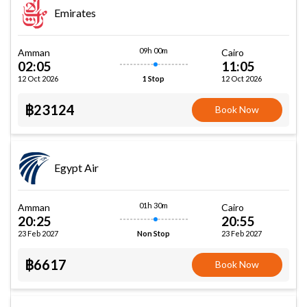
Emirates
09h 00m
Amman
Cairo
02:05
11:05
12 Oct 2026
12 Oct 2026
1 Stop
฿23124
Book Now
Egypt Air
01h 30m
Amman
Cairo
20:25
20:55
23 Feb 2027
23 Feb 2027
Non Stop
฿6617
Book Now