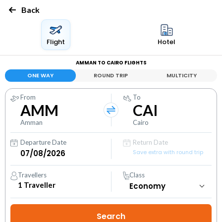
Back
Flight
Hotel
AMMAN TO CAIRO FLIGHTS
ONE WAY
ROUND TRIP
MULTICITY
From
To
AMM
CAI
Amman
Cairo
Departure Date
Return Date
Save extra with round trip
Travellers
Class
1
Traveller