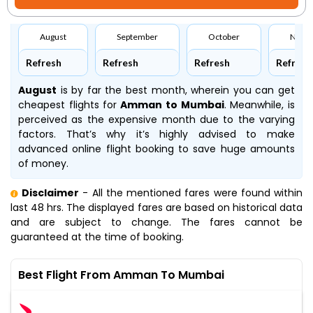
August
September
October
Nove
Refresh
Refresh
Refresh
Refresh
August
is by far the best month, wherein you can get
cheapest flights for
Amman to Mumbai
. Meanwhile,
is
perceived as the expensive month due to the varying
factors. That’s why it’s highly advised to make
advanced online flight booking to save huge amounts
of money.
Disclaimer
- All the mentioned fares were found within
last 48 hrs. The displayed fares are based on historical data
and are subject to change. The fares cannot be
guaranteed at the time of booking.
Best Flight From Amman To Mumbai