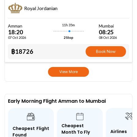
Royal Jordanian
11h 35m
Amman
Mumbai
18:20
08:25
07 Oct 2026
08 Oct 2026
2 Stop
฿18726
Book Now
View More
Early Morning Flight Amman to Mumbai
Cheapest
Cheapest Flight
Airlines
Month To Fly
Found