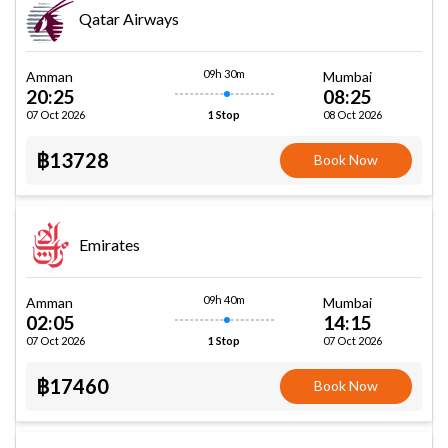
Qatar Airways
09h 30m
Amman
Mumbai
20:25
08:25
07 Oct 2026
08 Oct 2026
1 Stop
฿13728
Book Now
Emirates
09h 40m
Amman
Mumbai
02:05
14:15
07 Oct 2026
07 Oct 2026
1 Stop
฿17460
Book Now