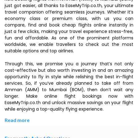
just got easier, all thanks to EaseMyTrip.co.th, your ultimate
travel companion offering seamless journeys. Whether it’s
economy class or premium class, with us you can
compare, find and book cheap flights online instantly in
just a few clicks, making your travel experience stress-free,
fun and affordable. As one of the prominent platforms
worldwide, we enable travellers to check out the most
suitable options and top airlines.
Through this, we promise you a journey that’s not only
cost-effective but also worth investing in and an amazing
opportunity to fly in style while relishing the best in-flight
services. So, if you’ve already planned to take off from
Amman (AMM) to Mumbai (BOM), then don’t wait any
longer. Make online flight bookings now with
EaseMyTrip.co.th and unlock massive savings on your flight
while enjoying a top-quality flying experience.
Read more