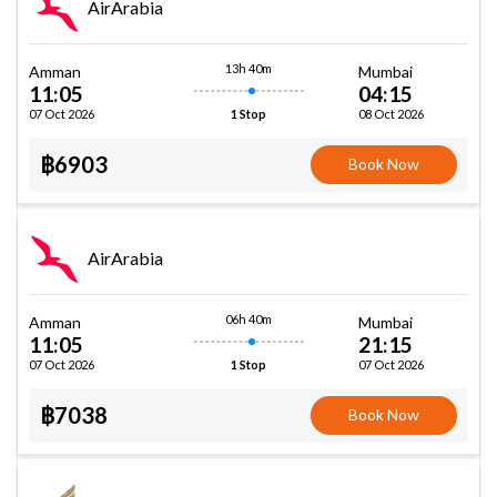
AirArabia
13h 40m
Amman
Mumbai
11:05
04:15
07 Oct 2026
08 Oct 2026
1 Stop
฿6903
Book Now
AirArabia
06h 40m
Amman
Mumbai
11:05
21:15
07 Oct 2026
07 Oct 2026
1 Stop
฿7038
Book Now