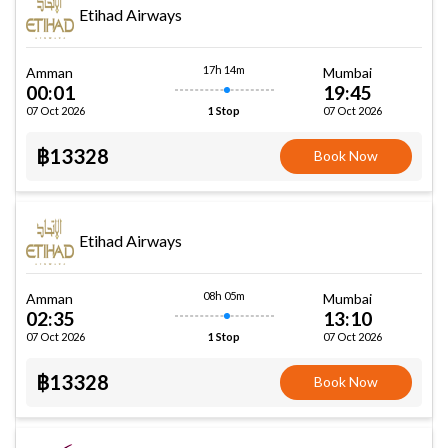
Etihad Airways
17h 14m
Amman
Mumbai
00:01
19:45
07 Oct 2026
07 Oct 2026
1 Stop
฿13328
Book Now
Etihad Airways
08h 05m
Amman
Mumbai
02:35
13:10
07 Oct 2026
07 Oct 2026
1 Stop
฿13328
Book Now