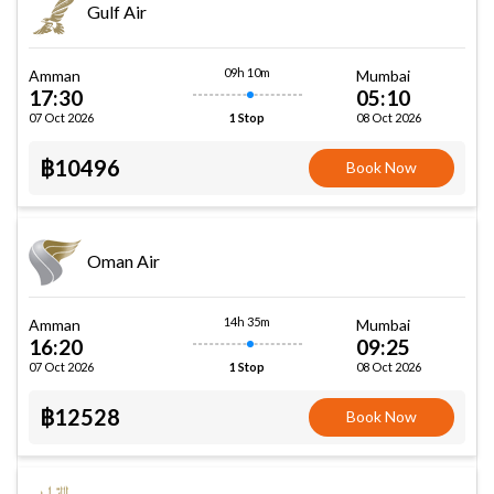
Gulf Air
09h 10m
Amman
Mumbai
17:30
05:10
07 Oct 2026
08 Oct 2026
1 Stop
฿10496
Book Now
Oman Air
14h 35m
Amman
Mumbai
16:20
09:25
07 Oct 2026
08 Oct 2026
1 Stop
฿12528
Book Now