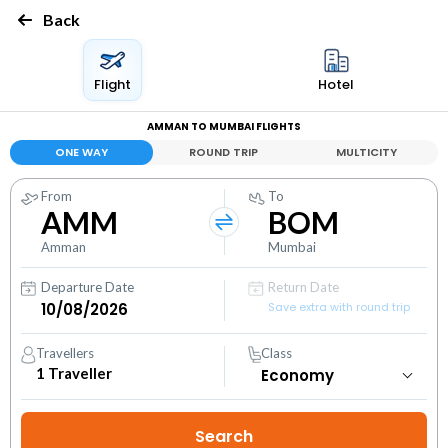
Back
Flight
Hotel
AMMAN TO MUMBAI FLIGHTS
ONE WAY
ROUND TRIP
MULTICITY
From
To
AMM
BOM
Amman
Mumbai
Departure Date
Return Date
Save extra with round trip
Travellers
Class
1
Traveller