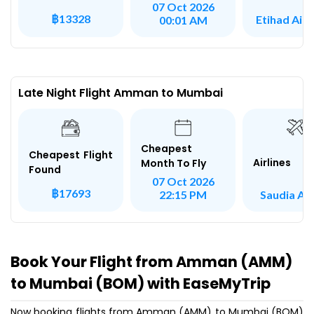
07 Oct 2026
฿13328
Etihad Air
00:01 AM
Late Night Flight Amman to Mumbai
Cheapest
Cheapest Flight
Airlines
Month To Fly
Found
07 Oct 2026
฿17693
Saudia Air
22:15 PM
Book Your Flight from Amman (AMM)
to Mumbai (BOM) with EaseMyTrip
Now booking flights from Amman (AMM) to Mumbai (BOM)