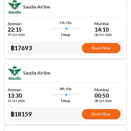
Saudia Airline
13h 25m
Amman
Mumbai
22:15
14:10
07 Oct 2026
08 Oct 2026
1 Stop
฿17693
Book Now
Saudia Airline
08h 50m
Amman
Mumbai
13:30
00:50
07 Oct 2026
08 Oct 2026
1 Stop
฿18159
Book Now