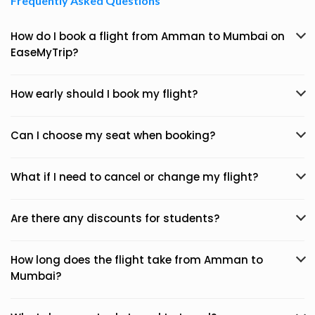
Frequently Asked Questions
How do I book a flight from Amman to Mumbai on
EaseMyTrip?
How early should I book my flight?
Can I choose my seat when booking?
What if I need to cancel or change my flight?
Are there any discounts for students?
How long does the flight take from Amman to
Mumbai?