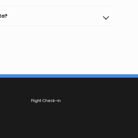
nta?
Flight Check-in