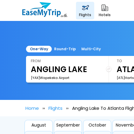
flights
hotels
One-Way
Round-Trip
Multi-City
FROM
TO
[YAX]Wapekeka Airport
Home
Flights
Angling Lake To Atlanta Flig
August
September
October
Novemb