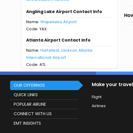
Angling Lake Airport Contact Info
How
Name:
Wapekeka Airport
Code: YAX
Atlanta Airport Contact Info
Name:
Hartsfield Jackson Atlanta
International Airport
Code: ATL
Make your travel
OUR OFFERINGS
QUICK LINKS
Flight
POPULAR AIRLINE
Airlines
CONNECT WITH US
EMT INSIGHTS