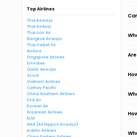
Top Airlines
Can
Thai Airways
Thai AirAsia
Thai Lion Air
Wha
Bangkok Airways
Thai Vietjet Air
AirAsia
Are
Singapore Airlines
Emirates
Qatar Airways
How
Scoot
Vietnam Airlines
Cathay Pacific
Wha
China Southern Airlines
EVA Air
Korean Air
SriLankan Airlines
How
KLM
ANA (All Nippon Airways)
IndiGo Airlines
Wha
China Eastern Airlines