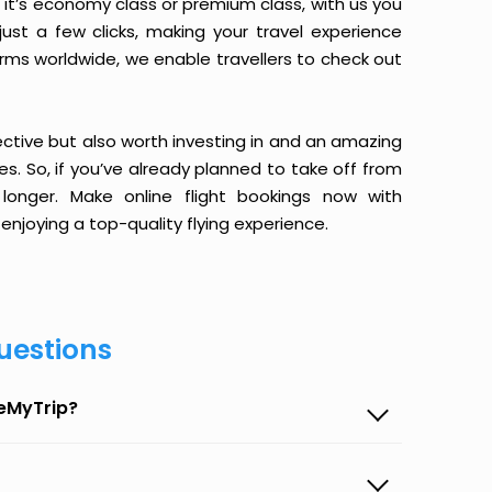
it’s economy class or premium class, with us you
just a few clicks, making your travel experience
orms worldwide, we enable travellers to check out
ective but also worth investing in and an amazing
ices. So, if you’ve already planned to take off from
longer. Make online flight bookings now with
enjoying a top-quality flying experience.
uestions
seMyTrip?