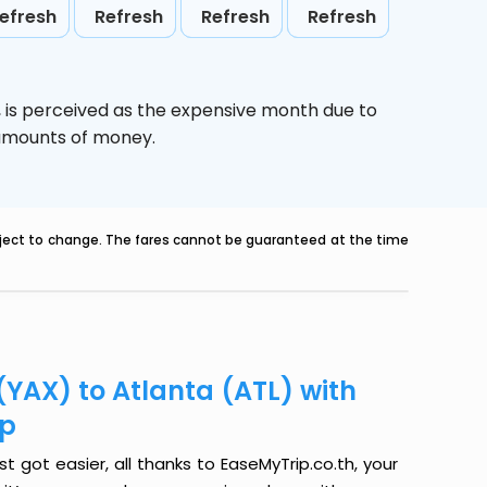
efresh
Refresh
Refresh
Refresh
,
is perceived as the expensive month due to
e amounts of money.
ubject to change. The fares cannot be guaranteed at the time
(YAX) to Atlanta (ATL) with
ip
t got easier, all thanks to EaseMyTrip.co.th, your