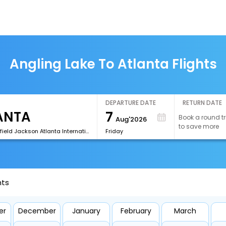
Angling Lake To Atlanta Flights
DEPARTURE DATE
RETURN DATE
7
Book a round tr
Aug'2026
to save more
[ATL]Hartsfield Jackson Atlanta International Airport
Friday
hts
er
December
January
February
March