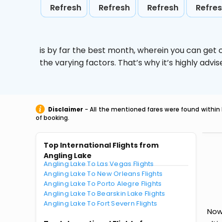
Refresh
Refresh
Refresh
Refre
is by far the best month, wherein you can get c
the varying factors. That’s why it’s highly ad
Disclaimer
- All the mentioned fares were found within 
of booking.
Top International Flights from
Angling Lake
Angling Lake To Las Vegas Flights
Angling Lake To New Orleans Flights
Angling Lake To Porto Alegre Flights
Angling Lake To Bearskin Lake Flights
Angling Lake To Fort Severn Flights
Now 