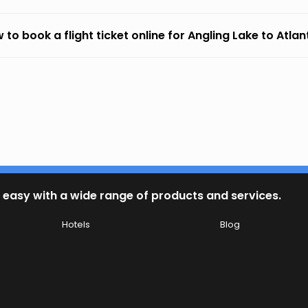
 to book a flight ticket online for Angling Lake to Atla
 easy with a wide range of products and services.
Hotels
Blog