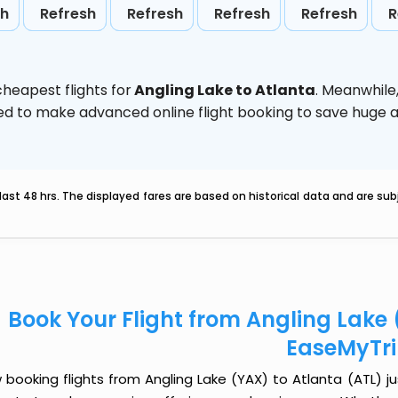
sh
Refresh
Refresh
Refresh
Refresh
R
heapest flights for
Angling Lake to Atlanta
. Meanwhile
vised to make advanced online flight booking to save hug
last 48 hrs. The displayed fares are based on historical data and are s
Book Your Flight from Angling Lake 
EaseMyTr
booking flights from Angling Lake (YAX) to Atlanta (ATL) jus