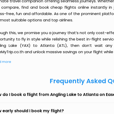
imate travel companion offering seamless journeys. Whether 
 compare, find and book cheap flights online instantly in 
ess-free, fun and affordable. As one of the prominent platf
most suitable options and top airlines.
ough this, we promise you a journey that’s not only cost-eff
rtunity to fly in style while relishing the best in-flight serv
ling Lake (YAX) to Atlanta (ATL), then don’t wait any 
MyTrip.co.th and unlock massive savings on your flight while 
d more
Frequently Asked Q
 do I book a flight from Angling Lake to Atlanta on Ea
 early should I book my flight?