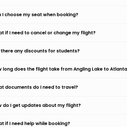
 I choose my seat when booking?
t if I need to cancel or change my flight?
 there any discounts for students?
 long does the flight take from Angling Lake to Atlant
t documents do I need to travel?
 do I get updates about my flight?
t if I need help while booking?