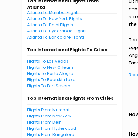
Top International Flights from
ult
Atlanta
can
Atlanta To Mumbai Flights
str
Atlanta To New York Flights
the 
Atlanta To Delhi Flights
Atlanta To Hyderabad Flights
Atlanta To Bangalore Flights
Thr
oppo
Top International Flights To Cities
Ang
Flights To Las Vegas
Ease
Flights To New Orleans
Flights To Porto Alegre
Rea
Flights To Bearskin Lake
Flights To Fort Severn
Top International Flights From Cities
Flights From Mumbai
How
Flights From New York
Flights From Delhi
Flights From Hyderabad
How
Flights From Bangalore