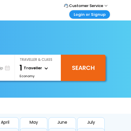
Customer Service
Login or Signup
Call Support
Tel : +66(0)20239932
Customer Login
Login & check bookings
Mail Support
Care@easemytrip.co.th
Corporate Travel
Login corporate account
TRAVELLER & CLASS
Agent Login
1
SEARCH
Login your agent account
Traveller
ip
Economy
My Booking
Manage your bookings here
April
May
June
July