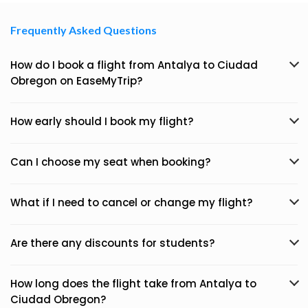
Frequently Asked Questions
How do I book a flight from Antalya to Ciudad
Obregon on EaseMyTrip?
How early should I book my flight?
Can I choose my seat when booking?
What if I need to cancel or change my flight?
Are there any discounts for students?
How long does the flight take from Antalya to
Ciudad Obregon?