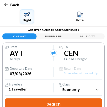
Back
Flight
Hotel
ANTALYA TO CIUDAD OBREGON FLIGHTS
ONE WAY
ROUND TRIP
MULTICITY
From
To
AYT
CEN
Antalya
Ciudad Obregon
Departure Date
Return Date
Save extra with round trip
Travellers
Class
1
Traveller