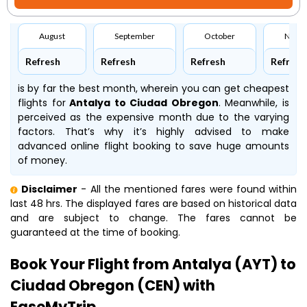
August
September
October
Nove
Refresh
Refresh
Refresh
Refresh
is by far the best month, wherein you can get cheapest
flights for
Antalya to Ciudad Obregon
. Meanwhile,
is
perceived as the expensive month due to the varying
factors. That’s why it’s highly advised to make
advanced online flight booking to save huge amounts
of money.
Disclaimer
- All the mentioned fares were found within
last 48 hrs. The displayed fares are based on historical data
and are subject to change. The fares cannot be
guaranteed at the time of booking.
Book Your Flight from Antalya (AYT) to
Ciudad Obregon (CEN) with
EaseMyTrip