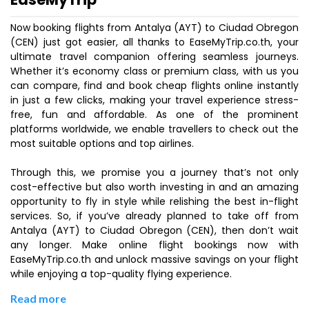
Now booking flights from Antalya (AYT) to Ciudad Obregon
(CEN) just got easier, all thanks to EaseMyTrip.co.th, your
ultimate travel companion offering seamless journeys.
Whether it’s economy class or premium class, with us you
can compare, find and book cheap flights online instantly
in just a few clicks, making your travel experience stress-
free, fun and affordable. As one of the prominent
platforms worldwide, we enable travellers to check out the
most suitable options and top airlines.
Through this, we promise you a journey that’s not only
cost-effective but also worth investing in and an amazing
opportunity to fly in style while relishing the best in-flight
services. So, if you’ve already planned to take off from
Antalya (AYT) to Ciudad Obregon (CEN), then don’t wait
any longer. Make online flight bookings now with
EaseMyTrip.co.th and unlock massive savings on your flight
while enjoying a top-quality flying experience.
Read more