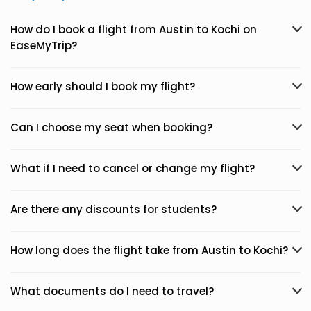
How do I book a flight from Austin to Kochi on
EaseMyTrip?
How early should I book my flight?
Can I choose my seat when booking?
What if I need to cancel or change my flight?
Are there any discounts for students?
How long does the flight take from Austin to Kochi?
What documents do I need to travel?