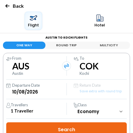
Back
Flight
Hotel
AUSTIN TO KOCHI FLIGHTS
ONE WAY
ROUND TRIP
MULTICITY
From
To
AUS
COK
Austin
Kochi
Departure Date
Return Date
Save extra with round trip
Travellers
Class
1
Traveller