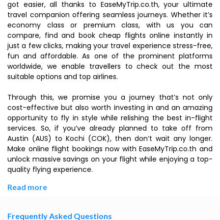
got easier, all thanks to EaseMyTrip.co.th, your ultimate
travel companion offering seamless journeys. Whether it’s
economy class or premium class, with us you can
compare, find and book cheap flights online instantly in
just a few clicks, making your travel experience stress-free,
fun and affordable. As one of the prominent platforms
worldwide, we enable travellers to check out the most
suitable options and top airlines.
Through this, we promise you a journey that’s not only
cost-effective but also worth investing in and an amazing
opportunity to fly in style while relishing the best in-flight
services. So, if you’ve already planned to take off from
Austin (AUS) to Kochi (COK), then don’t wait any longer.
Make online flight bookings now with EaseMyTrip.co.th and
unlock massive savings on your flight while enjoying a top-
quality flying experience.
Read more
Frequently Asked Questions