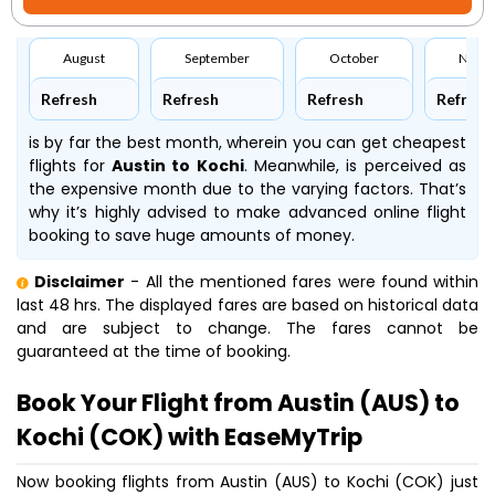
August
September
October
Nove
Refresh
Refresh
Refresh
Refresh
is by far the best month, wherein you can get cheapest
flights for
Austin to Kochi
. Meanwhile,
is perceived as
the expensive month due to the varying factors. That’s
why it’s highly advised to make advanced online flight
booking to save huge amounts of money.
Disclaimer
- All the mentioned fares were found within
last 48 hrs. The displayed fares are based on historical data
and are subject to change. The fares cannot be
guaranteed at the time of booking.
Book Your Flight from Austin (AUS) to
Kochi (COK) with EaseMyTrip
Now booking flights from Austin (AUS) to Kochi (COK) just