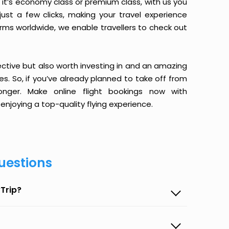
it’s economy class or premium class, with us you
just a few clicks, making your travel experience
orms worldwide, we enable travellers to check out
ective but also worth investing in and an amazing
ices. So, if you’ve already planned to take off from
nger. Make online flight bookings now with
enjoying a top-quality flying experience.
uestions
Trip?