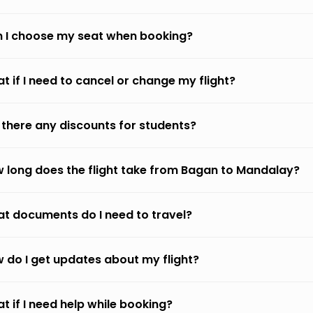
 I choose my seat when booking?
t if I need to cancel or change my flight?
 there any discounts for students?
 long does the flight take from Bagan to Mandalay?
t documents do I need to travel?
 do I get updates about my flight?
t if I need help while booking?