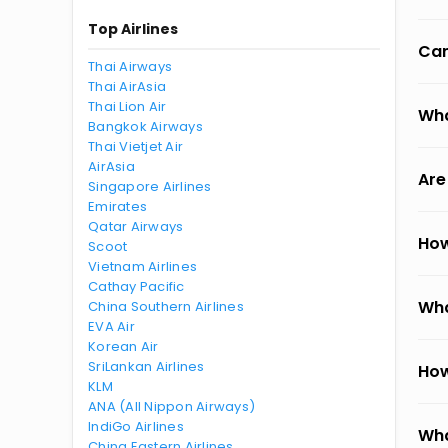
Top Airlines
Can
Thai Airways
Thai AirAsia
Thai Lion Air
Wha
Bangkok Airways
Thai Vietjet Air
AirAsia
Are
Singapore Airlines
Emirates
Qatar Airways
How
Scoot
Vietnam Airlines
Cathay Pacific
Wha
China Southern Airlines
EVA Air
Korean Air
SriLankan Airlines
How
KLM
ANA (All Nippon Airways)
IndiGo Airlines
Wha
China Eastern Airlines