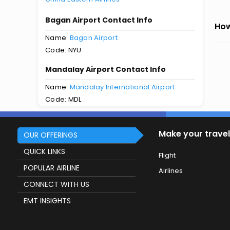
Bagan Airport Contact Info
How
Name:
Bagan Airport
Code: NYU
Mandalay Airport Contact Info
Name:
Mandalay International Airport
Code: MDL
Make your travel
OUR OFFERINGS
QUICK LINKS
Flight
POPULAR AIRLINE
Airlines
CONNECT WITH US
EMT INSIGHTS