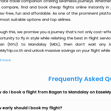
imate travel companion offering seamless journeys. Whether 
 compare, find and book cheap flights online instantly in 
ess-free, fun and affordable. As one of the prominent platf
most suitable options and top airlines.
ough this, we promise you a journey that’s not only cost-eff
rtunity to fly in style while relishing the best in-flight serv
an (NYU) to Mandalay (MDL), then don’t wait any lo
MyTrip.co.th and unlock massive savings on your flight while 
d more
Frequently Asked Q
 do I book a flight from Bagan to Mandalay on EaseMy
 early should I book my flight?