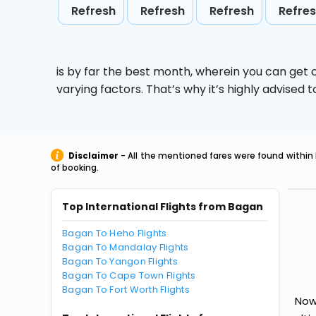
Refresh
Refresh
Refresh
Refre
is by far the best month, wherein you can get c
varying factors. That’s why it’s highly advise
Disclaimer
- All the mentioned fares were found within 
of booking.
Top International Flights from Bagan
Bagan To Heho Flights
Bagan To Mandalay Flights
Bagan To Yangon Flights
Bagan To Cape Town Flights
Bagan To Fort Worth Flights
Now