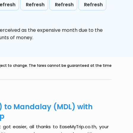
efresh
Refresh
Refresh
Refresh
perceived as the expensive month due to the
ounts of money.
ubject to change. The fares cannot be guaranteed at the time
) to Mandalay (MDL) with
ip
ot easier, all thanks to EaseMyTrip.co.th, your