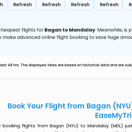
sh
Refresh
Refresh
Refresh
Refresh
R
heapest flights for
Bagan to Mandalay
. Meanwhile,
is 
d to make advanced online flight booking to save huge am
last 48 hrs. The displayed fares are based on historical data and are s
Book Your Flight from Bagan (NYU
EaseMyTr
 booking flights from Bagan (NYU) to Mandalay (MDL) just g