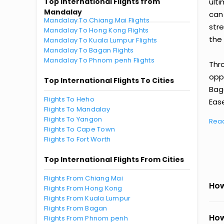
Top International Flights from
ult
Mandalay
can
Mandalay To Chiang Mai Flights
str
Mandalay To Hong Kong Flights
the 
Mandalay To Kuala Lumpur Flights
Mandalay To Bagan Flights
Mandalay To Phnom penh Flights
Thr
oppo
Top International Flights To Cities
Bag
Flights To Heho
Ease
Flights To Mandalay
Flights To Yangon
Rea
Flights To Cape Town
Flights To Fort Worth
Top International Flights From Cities
Flights From Chiang Mai
How
Flights From Hong Kong
Flights From Kuala Lumpur
Flights From Bagan
How
Flights From Phnom penh