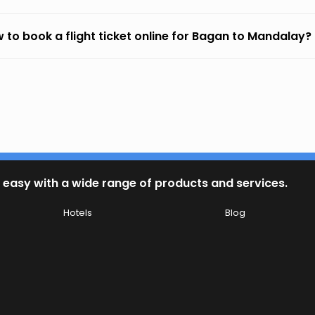
 to book a flight ticket online for Bagan to Mandalay?
 easy with a wide range of products and services.
Hotels
Blog