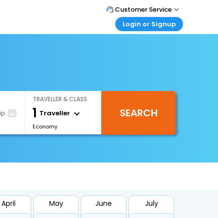
Customer Service
Login or Signup
Call Support
Tel : +66(0)20239932
Customer Login
Login & check bookings
Mail Support
Care@easemytrip.co.th
Corporate Travel
Login corporate account
TRAVELLER & CLASS
Agent Login
1
SEARCH
Login your agent account
Traveller
ip
Economy
My Booking
Manage your bookings here
April
May
June
July