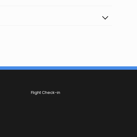
Flight Check-in