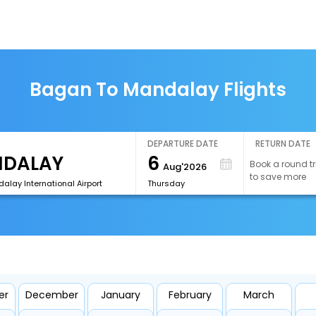
Bagan To Mandalay Flights
DEPARTURE DATE
RETURN DATE
6
Book a round tr
Aug'2026
to save more
lay International Airport
Thursday
er
December
January
February
March