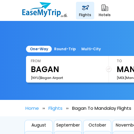
flights
hotels
One-Way
Round-Trip
Multi-City
FROM
TO
[NYU]Bagan Airport
[MDL]Manda
Home
Flights
Bagan To Mandalay Flights
August
September
October
Novemb