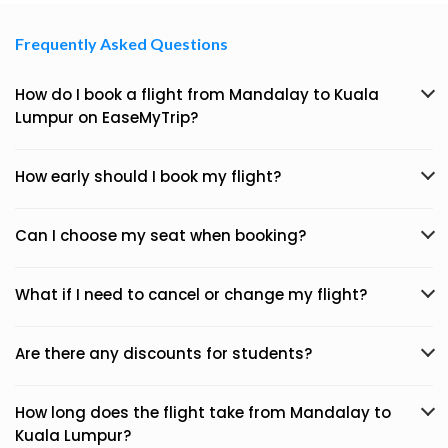
Frequently Asked Questions
How do I book a flight from Mandalay to Kuala
Lumpur on EaseMyTrip?
How early should I book my flight?
Can I choose my seat when booking?
What if I need to cancel or change my flight?
Are there any discounts for students?
How long does the flight take from Mandalay to
Kuala Lumpur?