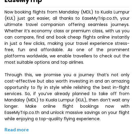
Now booking flights from Mandalay (MDL) to Kuala Lumpur
(KUL) just got easier, all thanks to EaseMyTrip.co.th, your
ultimate travel companion offering seamless journeys.
Whether it’s economy class or premium class, with us you
can compare, find and book cheap flights online instantly
in just a few clicks, making your travel experience stress-
free, fun and affordable. As one of the prominent
platforms worldwide, we enable travellers to check out the
most suitable options and top airlines.
Through this, we promise you a journey that’s not only
cost-effective but also worth investing in and an amazing
opportunity to fly in style while relishing the best in-flight
services. So, if you’ve already planned to take off from
Mandalay (MDL) to Kuala Lumpur (KUL), then don’t wait any
longer. Make online flight bookings now with
EaseMyTrip.co.th and unlock massive savings on your flight
while enjoying a top-quality flying experience.
Read more