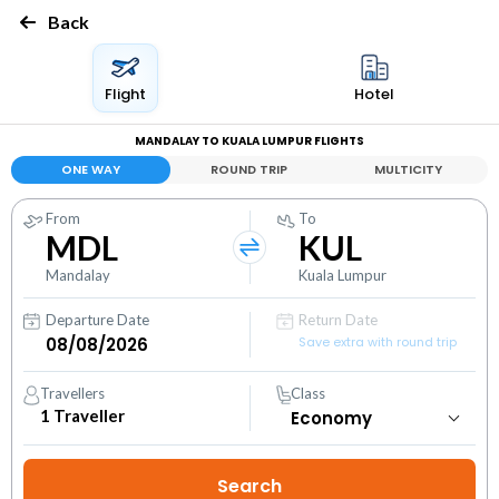
Back
Flight
Hotel
MANDALAY TO KUALA LUMPUR FLIGHTS
ONE WAY
ROUND TRIP
MULTICITY
From
To
MDL
KUL
Mandalay
Kuala Lumpur
Departure Date
Return Date
Save extra with round trip
Travellers
Class
1
Traveller