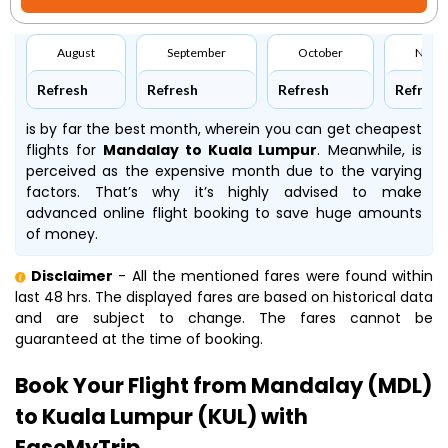
August
September
October
Nove
Refresh
Refresh
Refresh
Refresh
is by far the best month, wherein you can get cheapest
flights for
Mandalay to Kuala Lumpur
. Meanwhile,
is
perceived as the expensive month due to the varying
factors. That’s why it’s highly advised to make
advanced online flight booking to save huge amounts
of money.
Disclaimer
- All the mentioned fares were found within
last 48 hrs. The displayed fares are based on historical data
and are subject to change. The fares cannot be
guaranteed at the time of booking.
Book Your Flight from Mandalay (MDL)
to Kuala Lumpur (KUL) with
EaseMyTrip