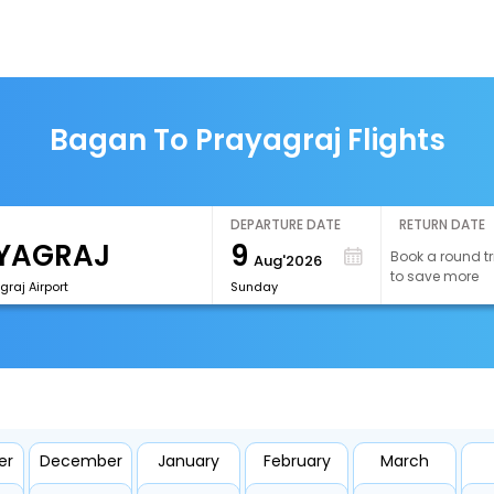
Bagan To Prayagraj Flights
DEPARTURE DATE
RETURN DATE
9
Book a round tr
Aug'2026
to save more
graj Airport
Sunday
er
December
January
February
March