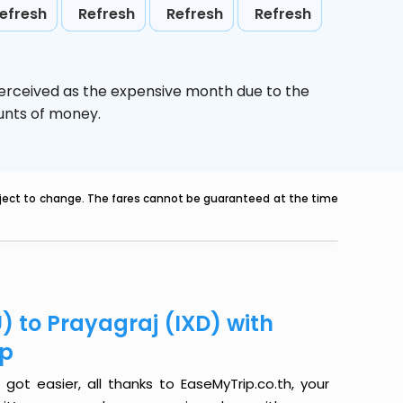
efresh
Refresh
Refresh
Refresh
perceived as the expensive month due to the
ounts of money.
ubject to change. The fares cannot be guaranteed at the time
) to Prayagraj (IXD) with
ip
got easier, all thanks to EaseMyTrip.co.th, your