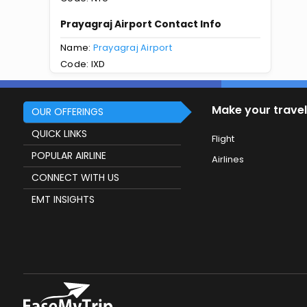
Prayagraj Airport Contact Info
Name:
Prayagraj Airport
Code: IXD
Make your travel
OUR OFFERINGS
QUICK LINKS
Flight
POPULAR AIRLINE
Airlines
CONNECT WITH US
EMT INSIGHTS