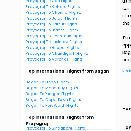
Prayagraj To Goa Flights
ult
Prayagraj To Kolkata Flights
can
Prayagraj To Chennai Flights
str
Prayagraj To Jaipur Flights
the 
Prayagraj To Raipur Flights
Prayagraj To Indore Flights
Prayagraj To Dehradun Flights
Thr
Prayagraj To Lucknow Flights
oppo
Prayagraj To Bhopal Flights
Baga
Prayagraj To Chandigarh Flights
Prayagraj To Varanasi Flights
and 
Top International Flights from Bagan
Rea
Bagan To Heho Flights
Bagan To Mandalay Flights
Bagan To Yangon Flights
Bagan To Cape Town Flights
Bagan To Fort Worth Flights
How
Top International Flights from
Prayagraj
How
Prayagraj To Singapore Flights