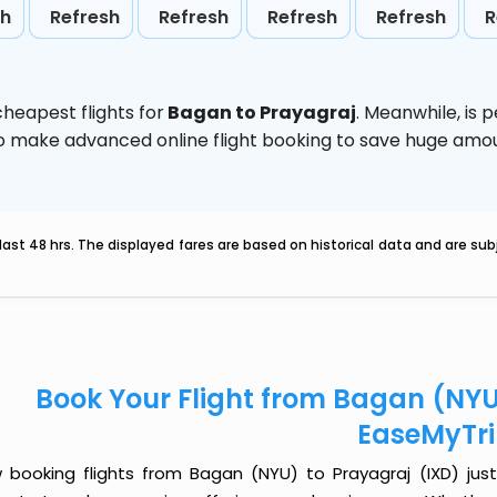
sh
Refresh
Refresh
Refresh
Refresh
R
heapest flights for
Bagan to Prayagraj
. Meanwhile,
is 
d to make advanced online flight booking to save huge am
last 48 hrs. The displayed fares are based on historical data and are s
Book Your Flight from Bagan (NYU
EaseMyTr
 booking flights from Bagan (NYU) to Prayagraj (IXD) just 