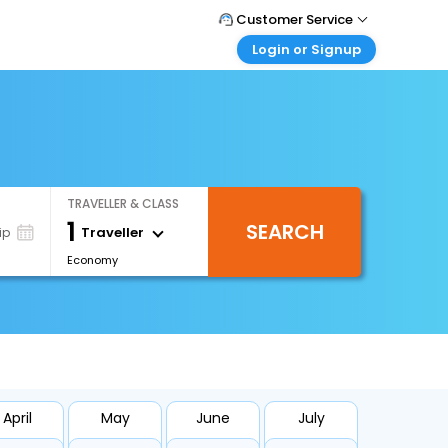
Customer Service
Login or Signup
Call Support
Tel : +66(0)20239932
Customer Login
Login & check bookings
Mail Support
Care@easemytrip.co.th
Corporate Travel
Login corporate account
TRAVELLER & CLASS
Agent Login
1
SEARCH
Login your agent account
Traveller
ip
Economy
My Booking
Manage your bookings here
April
May
June
July