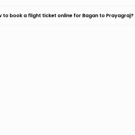
 to book a flight ticket online for Bagan to Prayagraj?