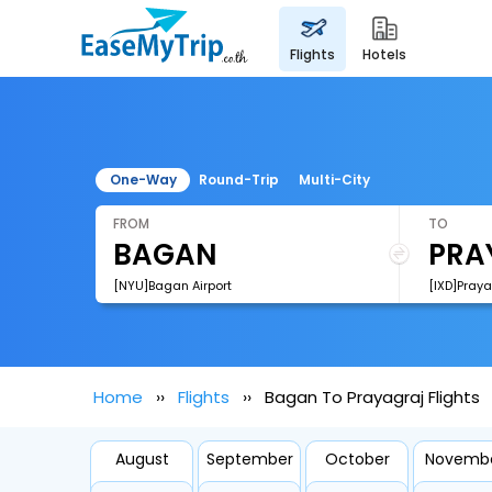
flights
hotels
One-Way
Round-Trip
Multi-City
FROM
TO
[NYU]Bagan Airport
[IXD]Praya
Home
Flights
Bagan To Prayagraj Flights
August
September
October
Novemb