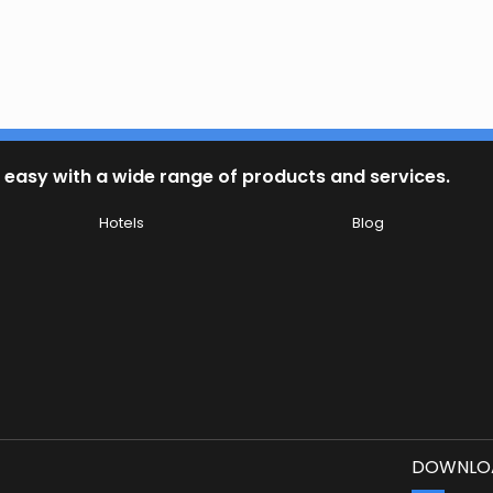
 easy with a wide range of products and services.
Hotels
Blog
DOWNLOA