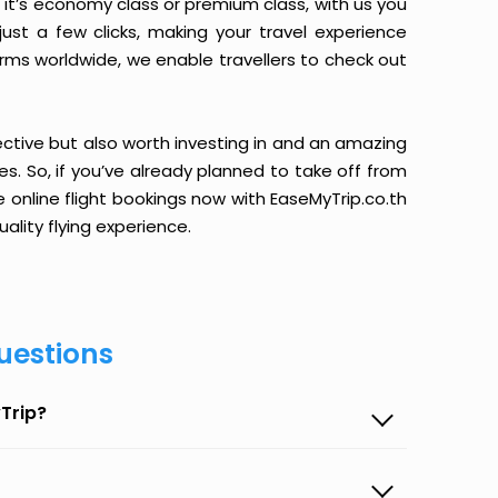
it’s economy class or premium class, with us you
just a few clicks, making your travel experience
orms worldwide, we enable travellers to check out
ective but also worth investing in and an amazing
ices. So, if you’ve already planned to take off from
e online flight bookings now with EaseMyTrip.co.th
ality flying experience.
uestions
Trip?