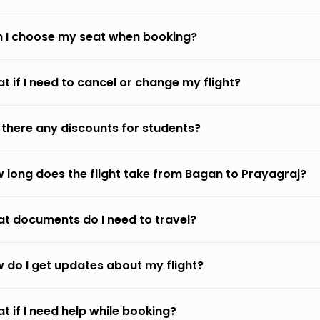
 I choose my seat when booking?
t if I need to cancel or change my flight?
 there any discounts for students?
 long does the flight take from Bagan to Prayagraj?
t documents do I need to travel?
 do I get updates about my flight?
t if I need help while booking?