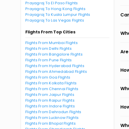
Prayagraj To El Paso Flights
Prayagraj To Hong Kong Flights
Can
Prayagraj To Kuala Lumpur Flights
Prayagraj To Las Vegas Flights
Flights From Top Cities
Wha
Flights From Mumbai Flights
Flights From Delhi Flights
Are
Flights From Bangalore Flights
Flights From Pune Flights
Flights From Hyderabad Flights
How
Flights From Ahmedabad Flights
Flights From Goa Flights
Flights From Kolkata Flights
Wha
Flights From Chennai Flights
Flights From Jaipur Flights
Flights From Raipur Flights
Flights From Indore Flights
How
Flights From Dehradun Flights
Flights From Lucknow Flights
Flights From Bhopal Flights
Wha