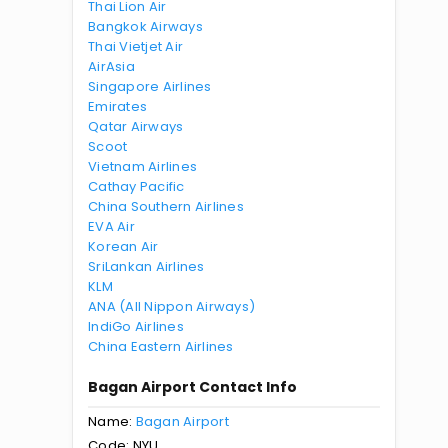
Thai Lion Air
Bangkok Airways
Thai Vietjet Air
AirAsia
Singapore Airlines
Emirates
Qatar Airways
Scoot
Vietnam Airlines
Cathay Pacific
China Southern Airlines
EVA Air
Korean Air
SriLankan Airlines
KLM
ANA (All Nippon Airways)
IndiGo Airlines
China Eastern Airlines
Bagan Airport Contact Info
Name:
Bagan Airport
Code: NYU