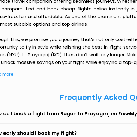
imate travel companion offering seamless journeys. Whether 
 compare, find and book cheap flights online instantly in 
ess-free, fun and affordable. As one of the prominent platf
most suitable options and top airlines.
ough this, we promise you a journey that’s not only cost-eff
rtunity to fly in style while relishing the best in-flight serv
n (NYU) to Prayagraj (IXD), then don’t wait any longer. Mak
unlock massive savings on your flight while enjoying a top-qu
d more
Frequently Asked Q
 do I book a flight from Bagan to Prayagraj on EaseMy
 early should I book my flight?