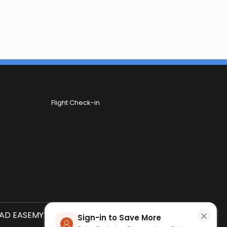
Flight Check-in
×
D EASEMYTRIP APP
SCAN QR CODE
Sign-in to Save More