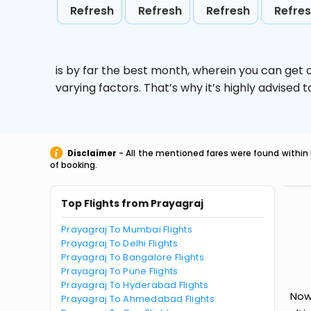
Refresh
Refresh
Refresh
Refre
is by far the best month, wherein you can get c
varying factors. That’s why it’s highly advise
Disclaimer
- All the mentioned fares were found within 
of booking.
Top Flights from Prayagraj
Prayagraj To Mumbai Flights
Prayagraj To Delhi Flights
Prayagraj To Bangalore Flights
Prayagraj To Pune Flights
Prayagraj To Hyderabad Flights
Now
Prayagraj To Ahmedabad Flights