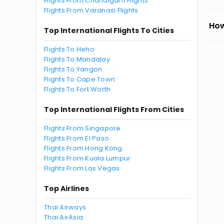
Flights From Chandigarh Flights
Flights From Varanasi Flights
How
Top International Flights To Cities
Flights To Heho
Flights To Mandalay
Flights To Yangon
Flights To Cape Town
Flights To Fort Worth
Top International Flights From Cities
Flights From Singapore
Flights From El Paso
Flights From Hong Kong
Flights From Kuala Lumpur
Flights From Las Vegas
Top Airlines
Thai Airways
Thai AirAsia