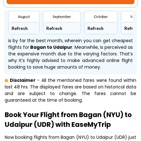
August
September
October
Nove
Refresh
Refresh
Refresh
Refresh
is by far the best month, wherein you can get cheapest
flights for
Bagan to Udaipur
. Meanwhile,
is perceived as
the expensive month due to the varying factors. That’s
why it’s highly advised to make advanced online flight
booking to save huge amounts of money.
Disclaimer
- All the mentioned fares were found within
last 48 hrs. The displayed fares are based on historical data
and are subject to change. The fares cannot be
guaranteed at the time of booking.
Book Your Flight from Bagan (NYU) to
Udaipur (UDR) with EaseMyTrip
Now booking flights from Bagan (NYU) to Udaipur (UDR) just