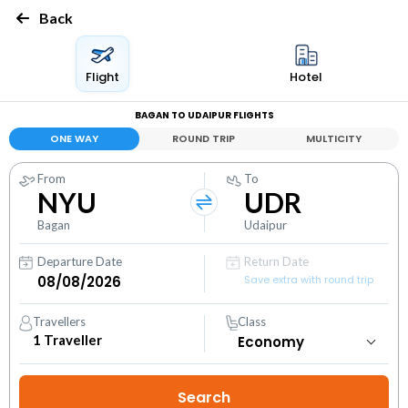
Back
Flight
Hotel
BAGAN TO UDAIPUR FLIGHTS
ONE WAY
ROUND TRIP
MULTICITY
From
To
NYU
UDR
Bagan
Udaipur
Departure Date
Return Date
Save extra with round trip
Travellers
Class
1
Traveller