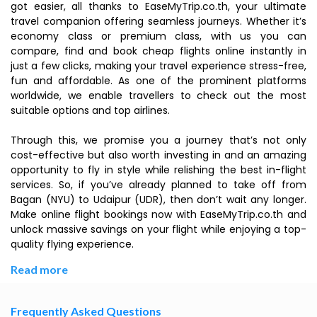
got easier, all thanks to EaseMyTrip.co.th, your ultimate
travel companion offering seamless journeys. Whether it’s
economy class or premium class, with us you can
compare, find and book cheap flights online instantly in
just a few clicks, making your travel experience stress-free,
fun and affordable. As one of the prominent platforms
worldwide, we enable travellers to check out the most
suitable options and top airlines.
Through this, we promise you a journey that’s not only
cost-effective but also worth investing in and an amazing
opportunity to fly in style while relishing the best in-flight
services. So, if you’ve already planned to take off from
Bagan (NYU) to Udaipur (UDR), then don’t wait any longer.
Make online flight bookings now with EaseMyTrip.co.th and
unlock massive savings on your flight while enjoying a top-
quality flying experience.
Read more
Frequently Asked Questions