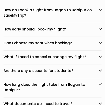
How do I book a flight from Bagan to Udaipur on
EaseMyTrip?
How early should I book my flight?
Can I choose my seat when booking?
What if I need to cancel or change my flight?
Are there any discounts for students?
How long does the flight take from Bagan to
Udaipur?
What documents do I need to travel?