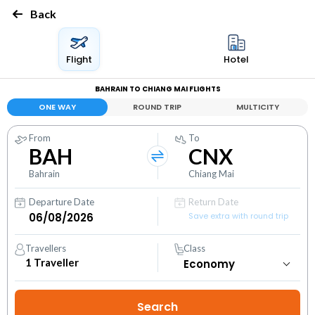
Back
Flight
Hotel
BAHRAIN TO CHIANG MAI FLIGHTS
ONE WAY
ROUND TRIP
MULTICITY
From
To
BAH
CNX
Bahrain
Chiang Mai
Departure Date
Return Date
Save extra with round trip
Travellers
Class
1
Traveller