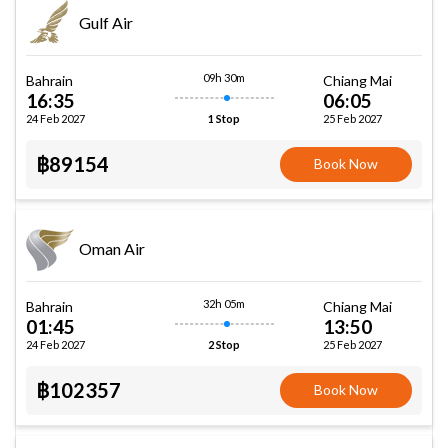
Gulf Air
09h 30m
Bahrain
Chiang Mai
16:35
06:05
24 Feb 2027
25 Feb 2027
1 Stop
฿89154
Book Now
Oman Air
32h 05m
Bahrain
Chiang Mai
01:45
13:50
24 Feb 2027
25 Feb 2027
2 Stop
฿102357
Book Now