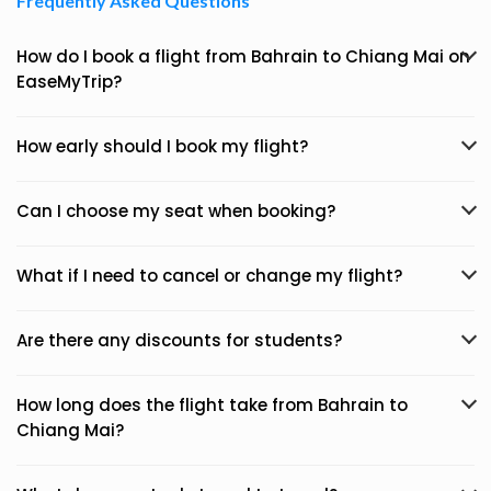
Frequently Asked Questions
How do I book a flight from Bahrain to Chiang Mai on
EaseMyTrip?
How early should I book my flight?
Can I choose my seat when booking?
What if I need to cancel or change my flight?
Are there any discounts for students?
How long does the flight take from Bahrain to
Chiang Mai?