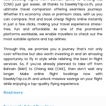
(CNX) just got easier, all thanks to EaseMyTrip.co.th, your
ultimate travel companion offering seamless journeys.
Whether it’s economy class or premium class, with us you
can compare, find and book cheap flights online instantly
in just a few clicks, making your travel experience stress-
free, fun and affordable. As one of the prominent
platforms worldwide, we enable travellers to check out the
most suitable options and top airlines.
Through this, we promise you a journey that’s not only
cost-effective but also worth investing in and an amazing
opportunity to fly in style while relishing the best in-flight
services. So, if you’ve already planned to take off from
Bahrain (BAH) to Chiang Mai (CNX), then don’t wait any
longer. Make online flight bookings now with
EaseMyTrip.co.th and unlock massive savings on your flight
while enjoying a top-quality flying experience.
Read more