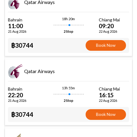
Qatar Airways
18h 20m
Bahrain
Chiang Mai
11:00
09:20
21 Aug 2026
22 Aug 2026
2 Stop
฿30744
Book Now
Qatar Airways
13h 55m
Bahrain
Chiang Mai
22:20
16:15
21 Aug 2026
22 Aug 2026
2 Stop
฿30744
Book Now