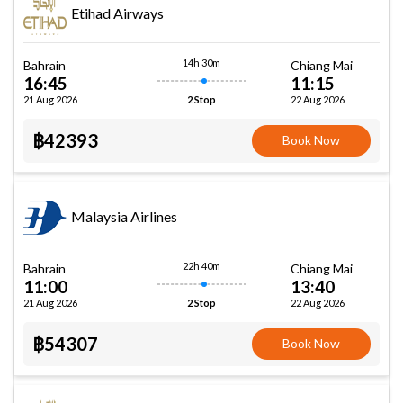
Etihad Airways
14h 30m
Bahrain
Chiang Mai
16:45
11:15
21 Aug 2026
22 Aug 2026
2 Stop
฿42393
Book Now
Malaysia Airlines
22h 40m
Bahrain
Chiang Mai
11:00
13:40
21 Aug 2026
22 Aug 2026
2 Stop
฿54307
Book Now