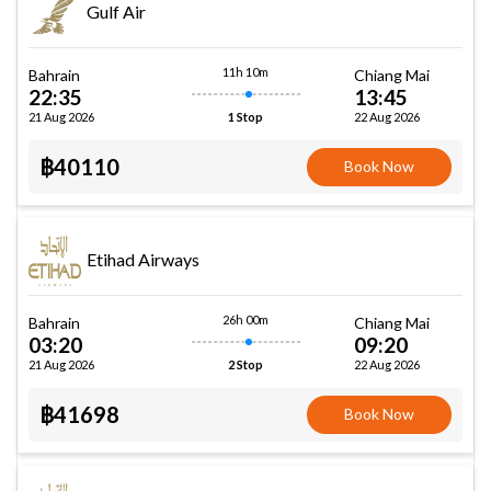
Gulf Air
11h 10m
Bahrain
Chiang Mai
22:35
13:45
21 Aug 2026
22 Aug 2026
1 Stop
฿40110
Book Now
Etihad Airways
26h 00m
Bahrain
Chiang Mai
03:20
09:20
21 Aug 2026
22 Aug 2026
2 Stop
฿41698
Book Now