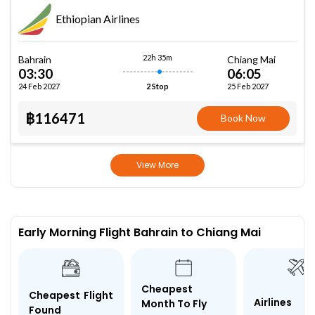
Ethiopian Airlines
22h 35m
Bahrain
Chiang Mai
03:30
06:05
24 Feb 2027
25 Feb 2027
2 Stop
฿116471
Book Now
View More
Early Morning Flight Bahrain to Chiang Mai
Cheapest
Cheapest Flight
Airlines
Month To Fly
Found