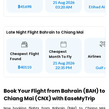
21 Aug 2026
฿41698
Etihad Air
03:20 AM
Late Night Flight Bahrain to Chiang Mai
Cheapest
Cheapest Flight
Airlines
Month To Fly
Found
21 Aug 2026
฿40110
Gulf Ai
22:35 PM
Book Your Flight from Bahrain (BAH) to
Chiang Mai (CNX) with EaseMyTrip
Now booking flights from Bahrain (BAH) to Chiang Mai