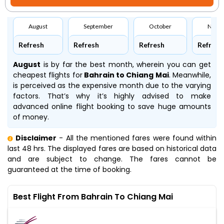
August
September
October
Nove
Refresh
Refresh
Refresh
Refresh
August
is by far the best month, wherein you can get
cheapest flights for
Bahrain to Chiang Mai
. Meanwhile,
is perceived as the expensive month due to the varying
factors. That’s why it’s highly advised to make
advanced online flight booking to save huge amounts
of money.
Disclaimer
- All the mentioned fares were found within
last 48 hrs. The displayed fares are based on historical data
and are subject to change. The fares cannot be
guaranteed at the time of booking.
Best Flight From Bahrain To Chiang Mai