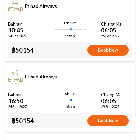
Etihad Airways
15h 20m
Bahrain
Chiang Mai
10:45
06:05
24 Feb 2027
25 Feb 2027
1 Stop
฿50154
Book Now
Etihad Airways
09h 15m
Bahrain
Chiang Mai
16:50
06:05
24 Feb 2027
25 Feb 2027
1 Stop
฿50154
Book Now