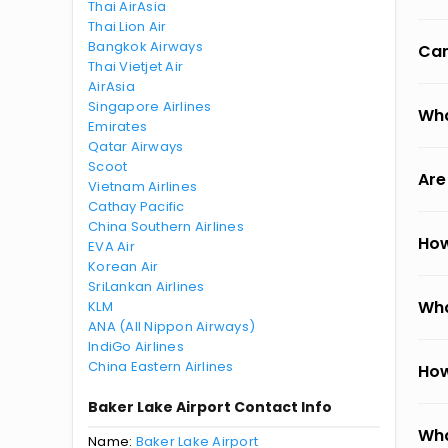
Thai AirAsia
Thai Lion Air
Bangkok Airways
Can
Thai Vietjet Air
AirAsia
Singapore Airlines
Wha
Emirates
Qatar Airways
Scoot
Are
Vietnam Airlines
Cathay Pacific
China Southern Airlines
How
EVA Air
Korean Air
SriLankan Airlines
Wha
KLM
ANA (All Nippon Airways)
IndiGo Airlines
China Eastern Airlines
How
Baker Lake Airport Contact Info
Wha
Name:
Baker Lake Airport