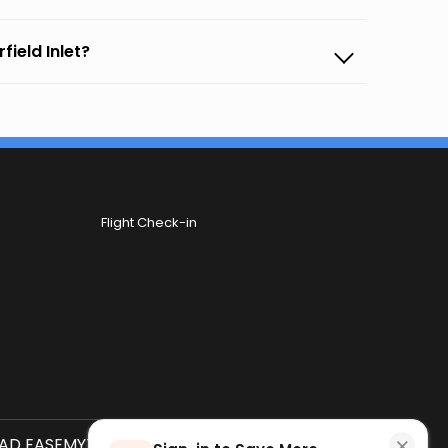
field Inlet?
Flight Check-in
×
D EASEMYTRIP APP
SCAN QR CODE