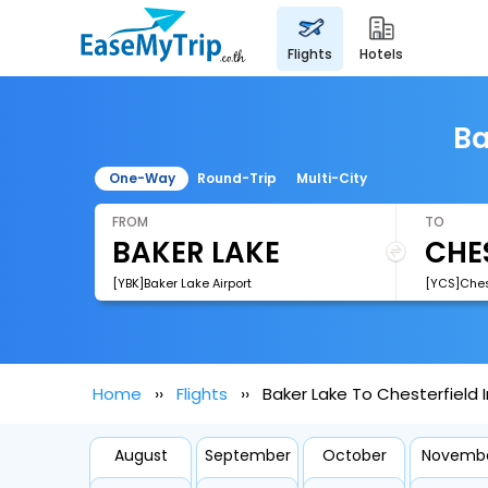
flights
hotels
Ba
One-Way
Round-Trip
Multi-City
FROM
TO
[YBK]Baker Lake Airport
[YCS]Chest
Home
Flights
Baker Lake To Chesterfield In
August
September
October
Novemb