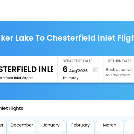
ker Lake To Chesterfield Inlet Flig
DEPARTURE DATE
RETURN DATE
6
Book a round tr
Aug'2026
to save more
erfield Inlet Airport
Thursday
let Flights
er
December
January
February
March