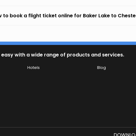
 to book a flight ticket online for Baker Lake to Chester
 easy with a wide range of products and services.
Hotels
Blog
DOWNLOA