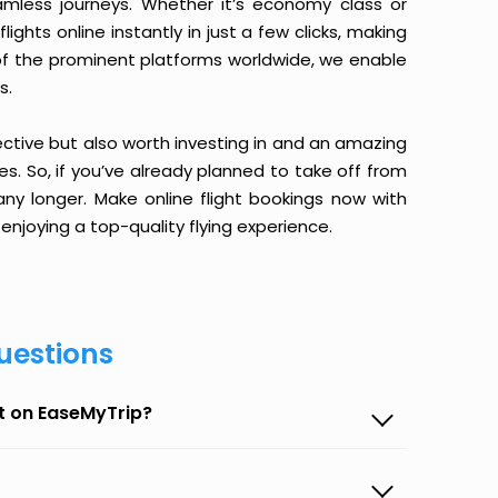
amless journeys. Whether it’s economy class or
ghts online instantly in just a few clicks, making
 of the prominent platforms worldwide, we enable
s.
ective but also worth investing in and an amazing
ices. So, if you’ve already planned to take off from
any longer. Make online flight bookings now with
enjoying a top-quality flying experience.
uestions
et on EaseMyTrip?