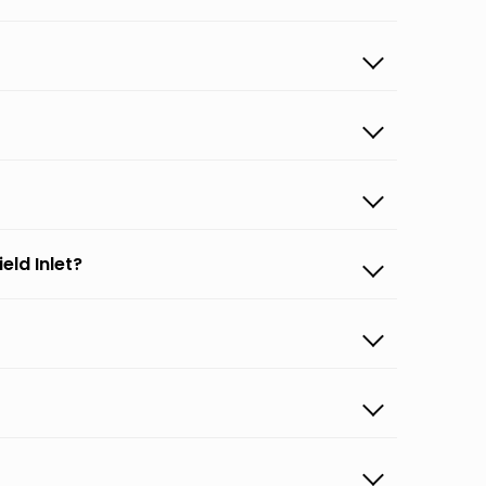
eld Inlet?