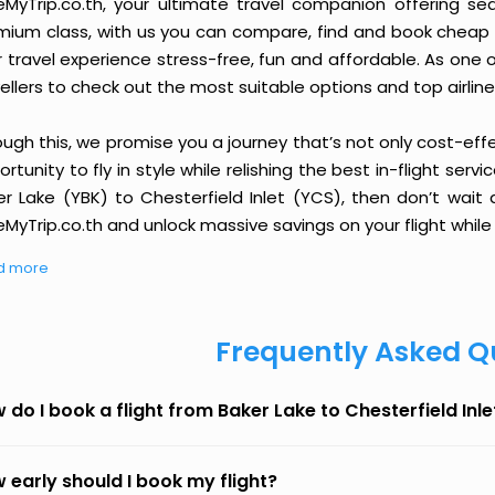
eMyTrip.co.th, your ultimate travel companion offering se
ium class, with us you can compare, find and book cheap fli
r travel experience stress-free, fun and affordable. As one
ellers to check out the most suitable options and top airline
ough this, we promise you a journey that’s not only cost-eff
rtunity to fly in style while relishing the best in-flight serv
er Lake (YBK) to Chesterfield Inlet (YCS), then don’t wait 
MyTrip.co.th and unlock massive savings on your flight while 
d more
Frequently Asked Q
 do I book a flight from Baker Lake to Chesterfield Inl
 early should I book my flight?