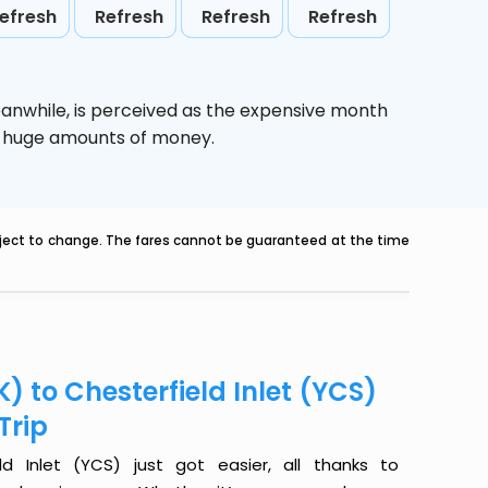
efresh
Refresh
Refresh
Refresh
eanwhile,
is perceived as the expensive month
ve huge amounts of money.
ubject to change. The fares cannot be guaranteed at the time
) to Chesterfield Inlet (YCS)
Trip
d Inlet (YCS) just got easier, all thanks to