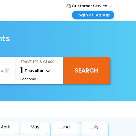
Customer Service
Login or Signup
Call Support
Tel : +66(0)20239932
Customer Login
Login & check bookings
hts
Mail Support
Care@easemytrip.co.th
Corporate Travel
Login corporate account
TRAVELLER & CLASS
Agent Login
1
SEARCH
Login your agent account
Traveller
ip
Economy
My Booking
Manage your bookings here
April
May
June
July