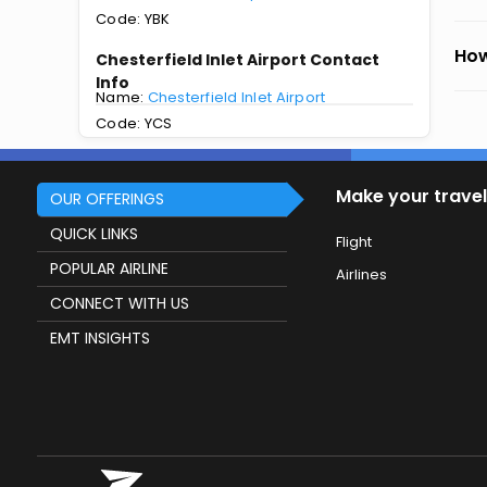
Code: YBK
How
Chesterfield Inlet Airport Contact
Info
Name:
Chesterfield Inlet Airport
Code: YCS
Make your travel
OUR OFFERINGS
QUICK LINKS
Flight
POPULAR AIRLINE
Airlines
CONNECT WITH US
EMT INSIGHTS