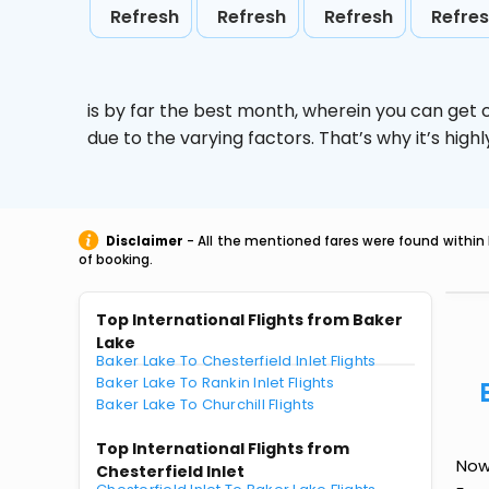
Refresh
Refresh
Refresh
Refre
is by far the best month, wherein you can get c
due to the varying factors. That’s why it’s hi
Disclaimer
- All the mentioned fares were found within 
of booking.
Top International Flights from Baker
Lake
Baker Lake To Chesterfield Inlet Flights
Baker Lake To Rankin Inlet Flights
Baker Lake To Churchill Flights
Top International Flights from
Now
Chesterfield Inlet