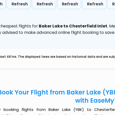
sh
Refresh
Refresh
Refresh
Refresh
R
heapest flights for
Baker Lake to Chesterfield Inlet
. M
ghly advised to make advanced online flight booking to sa
last 48 hrs. The displayed fares are based on historical data and are s
Book Your Flight from Baker Lake (YBK
with EaseMy
 booking flights from Baker Lake (YBK) to Chesterfiel