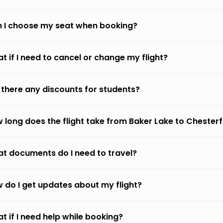
 I choose my seat when booking?
t if I need to cancel or change my flight?
 there any discounts for students?
 long does the flight take from Baker Lake to Chesterfi
t documents do I need to travel?
 do I get updates about my flight?
t if I need help while booking?