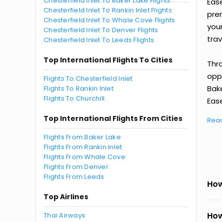
Chesterfield Inlet To Baker Lake Flights
Eas
Chesterfield Inlet To Rankin Inlet Flights
prem
Chesterfield Inlet To Whale Cove Flights
you
Chesterfield Inlet To Denver Flights
trav
Chesterfield Inlet To Leeds Flights
Top International Flights To Cities
Thr
oppo
Flights To Chesterfield Inlet
Bak
Flights To Rankin Inlet
Flights To Churchill
Ease
Top International Flights From Cities
Rea
Flights From Baker Lake
Flights From Rankin Inlet
Flights From Whale Cove
Flights From Denver
Flights From Leeds
How
Top Airlines
How
Thai Airways