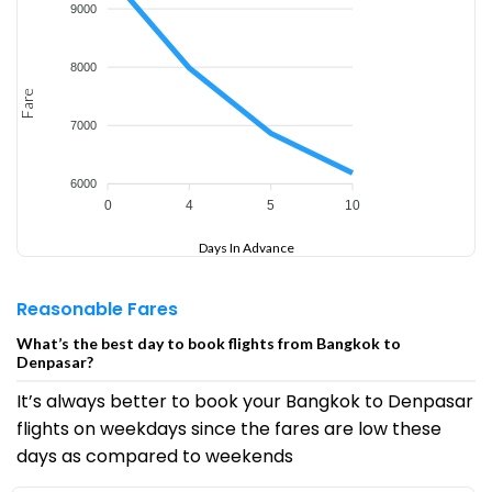
9000
8000
Fare
7000
6000
0
4
5
10
Days In Advance
Reasonable Fares
What’s the best day to book flights from Bangkok to
Denpasar?
It’s always better to book your Bangkok to Denpasar
flights on weekdays since the fares are low these
days as compared to weekends