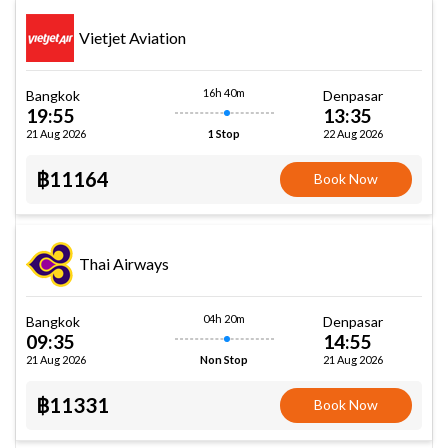
Vietjet Aviation
16h 40m
Bangkok
Denpasar
19:55
13:35
21 Aug 2026
22 Aug 2026
1 Stop
฿11164
Book Now
Thai Airways
04h 20m
Bangkok
Denpasar
09:35
14:55
21 Aug 2026
21 Aug 2026
Non Stop
฿11331
Book Now