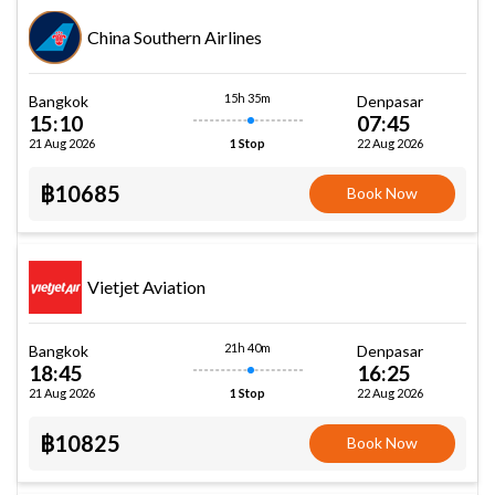
China Southern Airlines
15h 35m
Bangkok
Denpasar
15:10
07:45
21 Aug 2026
22 Aug 2026
1 Stop
฿10685
Book Now
Vietjet Aviation
21h 40m
Bangkok
Denpasar
18:45
16:25
21 Aug 2026
22 Aug 2026
1 Stop
฿10825
Book Now