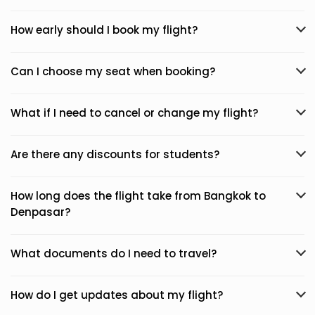
How early should I book my flight?
Can I choose my seat when booking?
What if I need to cancel or change my flight?
Are there any discounts for students?
How long does the flight take from Bangkok to
Denpasar?
What documents do I need to travel?
How do I get updates about my flight?