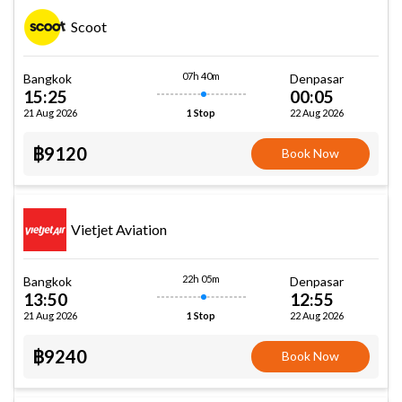
Scoot
07h 40m
Bangkok
Denpasar
15:25
00:05
21 Aug 2026
22 Aug 2026
1 Stop
฿9120
Book Now
Vietjet Aviation
22h 05m
Bangkok
Denpasar
13:50
12:55
21 Aug 2026
22 Aug 2026
1 Stop
฿9240
Book Now