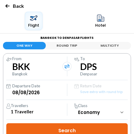
Back
Flight
Hotel
BANGKOK TO DENPASAR FLIGHTS
ONE WAY
ROUND TRIP
MULTICITY
From
To
BKK
DPS
Bangkok
Denpasar
Departure Date
Return Date
Save extra with round trip
Travellers
Class
1
Traveller