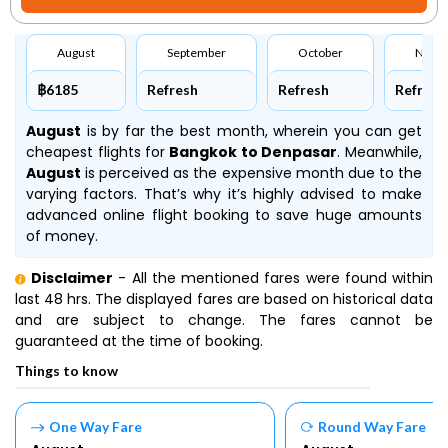
August
September
October
Nove
฿6185
Refresh
Refresh
Refresh
August
is by far the best month, wherein you can get
cheapest flights for
Bangkok to Denpasar
. Meanwhile,
August
is perceived as the expensive month due to the
varying factors. That’s why it’s highly advised to make
advanced online flight booking to save huge amounts
of money.
Disclaimer
- All the mentioned fares were found within
last 48 hrs. The displayed fares are based on historical data
and are subject to change. The fares cannot be
guaranteed at the time of booking.
Things to know
One Way Fare
Round Way Fare