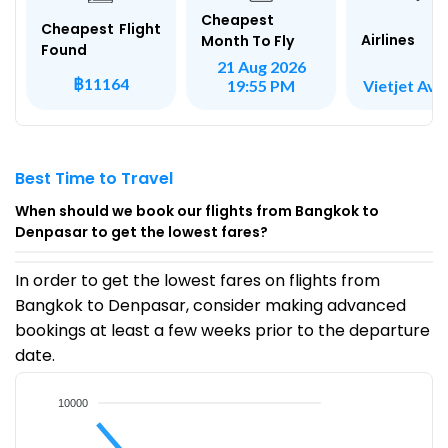
Cheapest
Cheapest Flight
Airlines
Month To Fly
Found
21 Aug 2026
฿11164
Vietjet Avi
19:55 PM
Best Time to Travel
When should we book our flights from Bangkok to
Denpasar to get the lowest fares?
In order to get the lowest fares on flights from
Bangkok to Denpasar, consider making advanced
bookings at least a few weeks prior to the departure
date.
10000