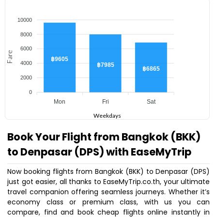
10000
8000
6000
Fare
฿9605
4000
฿7985
฿6865
2000
0
Mon
Fri
Sat
Weekdays
Book Your Flight from Bangkok (BKK)
to Denpasar (DPS) with EaseMyTrip
Now booking flights from Bangkok (BKK) to Denpasar (DPS)
just got easier, all thanks to EaseMyTrip.co.th, your ultimate
travel companion offering seamless journeys. Whether it’s
economy class or premium class, with us you can
compare, find and book cheap flights online instantly in