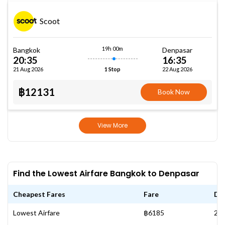
Scoot
19h 00m
Bangkok
Denpasar
20:35
16:35
21 Aug 2026
22 Aug 2026
1 Stop
฿12131
Book Now
View More
Find the Lowest Airfare Bangkok to Denpasar
Cheapest Fares
Fare
Da
Lowest Airfare
฿6185
20 