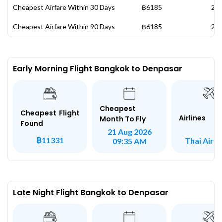
Cheapest Airfare Within 30 Days
฿6185
20 
Cheapest Airfare Within 90 Days
฿6185
20 
Early Morning Flight Bangkok to Denpasar
Cheapest
Cheapest Flight
Airlines
Month To Fly
Found
21 Aug 2026
฿11331
Thai Airw
09:35 AM
Late Night Flight Bangkok to Denpasar