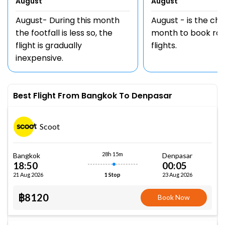
August
August
August- During this month
August - is the ch
the footfall is less so, the
month to book rou
flight is gradually
flights.
inexpensive.
Best Flight From Bangkok To Denpasar
Scoot
28h 15m
Bangkok
Denpasar
18:50
00:05
21 Aug 2026
23 Aug 2026
1 Stop
฿8120
Book Now