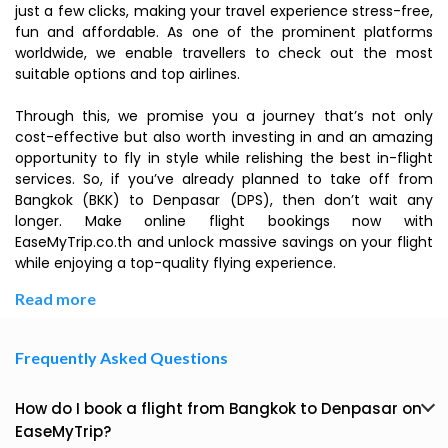
just a few clicks, making your travel experience stress-free,
fun and affordable. As one of the prominent platforms
worldwide, we enable travellers to check out the most
suitable options and top airlines.
Through this, we promise you a journey that’s not only
cost-effective but also worth investing in and an amazing
opportunity to fly in style while relishing the best in-flight
services. So, if you’ve already planned to take off from
Bangkok (BKK) to Denpasar (DPS), then don’t wait any
longer. Make online flight bookings now with
EaseMyTrip.co.th and unlock massive savings on your flight
while enjoying a top-quality flying experience.
Read more
Frequently Asked Questions
How do I book a flight from Bangkok to Denpasar on
EaseMyTrip?