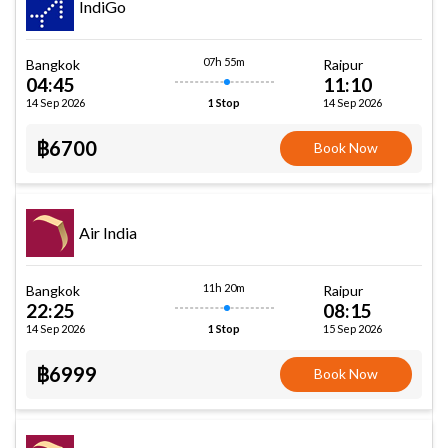
IndiGo
07h 55m
Bangkok
Raipur
04:45
11:10
14 Sep 2026
14 Sep 2026
1 Stop
฿6700
Book Now
Air India
11h 20m
Bangkok
Raipur
22:25
08:15
14 Sep 2026
15 Sep 2026
1 Stop
฿6999
Book Now