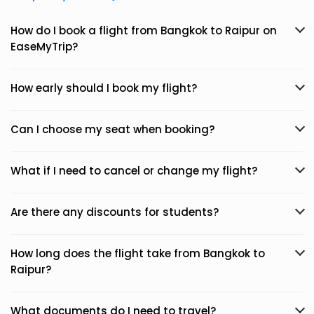
How do I book a flight from Bangkok to Raipur on
EaseMyTrip?
How early should I book my flight?
Can I choose my seat when booking?
What if I need to cancel or change my flight?
Are there any discounts for students?
How long does the flight take from Bangkok to
Raipur?
What documents do I need to travel?