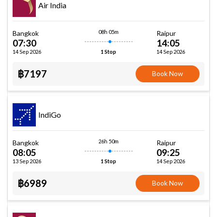
Air India
08h 05m
Bangkok
Raipur
07:30
14:05
14 Sep 2026
14 Sep 2026
1 Stop
฿7197
Book Now
IndiGo
26h 50m
Bangkok
Raipur
08:05
09:25
13 Sep 2026
14 Sep 2026
1 Stop
฿6989
Book Now