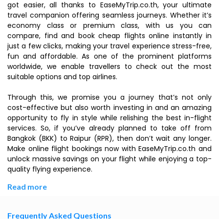
got easier, all thanks to EaseMyTrip.co.th, your ultimate
travel companion offering seamless journeys. Whether it’s
economy class or premium class, with us you can
compare, find and book cheap flights online instantly in
just a few clicks, making your travel experience stress-free,
fun and affordable. As one of the prominent platforms
worldwide, we enable travellers to check out the most
suitable options and top airlines.
Through this, we promise you a journey that’s not only
cost-effective but also worth investing in and an amazing
opportunity to fly in style while relishing the best in-flight
services. So, if you’ve already planned to take off from
Bangkok (BKK) to Raipur (RPR), then don’t wait any longer.
Make online flight bookings now with EaseMyTrip.co.th and
unlock massive savings on your flight while enjoying a top-
quality flying experience.
Read more
Frequently Asked Questions