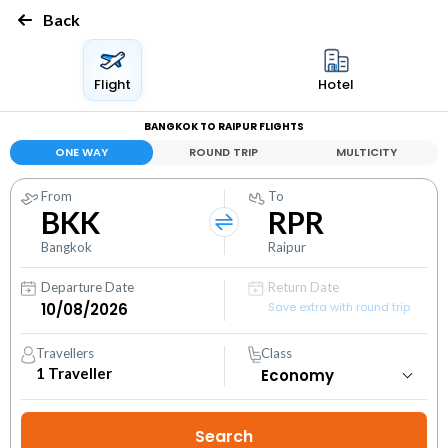
Back
Flight
Hotel
BANGKOK TO RAIPUR FLIGHTS
ONE WAY
ROUND TRIP
MULTICITY
From
To
BKK
RPR
Bangkok
Raipur
Departure Date
Return Date
Save extra with round trip
Travellers
Class
1
Traveller