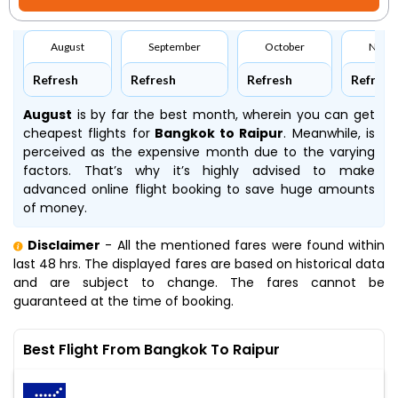
August
September
October
Nove
Refresh
Refresh
Refresh
Refresh
August
is by far the best month, wherein you can get
cheapest flights for
Bangkok to Raipur
. Meanwhile,
is
perceived as the expensive month due to the varying
factors. That’s why it’s highly advised to make
advanced online flight booking to save huge amounts
of money.
Disclaimer
- All the mentioned fares were found within
last 48 hrs. The displayed fares are based on historical data
and are subject to change. The fares cannot be
guaranteed at the time of booking.
Best Flight From Bangkok To Raipur