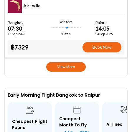
Air India
08h 05m
Bangkok
Raipur
07:30
14:05
13 Sep 2026
13 Sep 2026
1 Stop
฿7329
Book Now
View More
Early Morning Flight Bangkok to Raipur
Cheapest
Cheapest Flight
Airlines
Month To Fly
Found