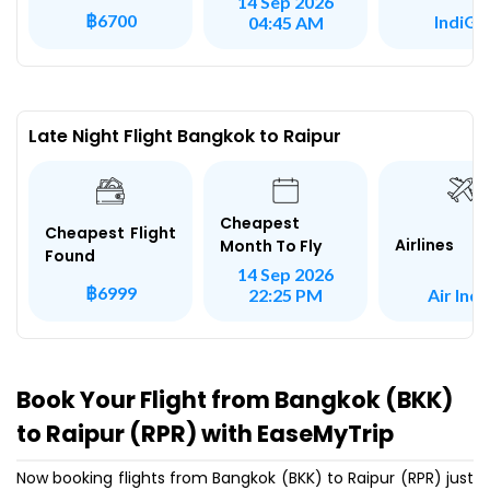
14 Sep 2026
฿6700
IndiGo
04:45 AM
Late Night Flight Bangkok to Raipur
Cheapest
Cheapest Flight
Airlines
Month To Fly
Found
14 Sep 2026
฿6999
Air Indi
22:25 PM
Book Your Flight from Bangkok (BKK)
to Raipur (RPR) with EaseMyTrip
Now booking flights from Bangkok (BKK) to Raipur (RPR) just