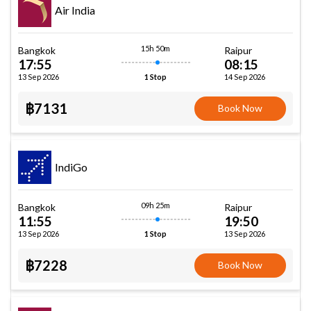
Air India
15h 50m
Bangkok
Raipur
17:55
08:15
13 Sep 2026
14 Sep 2026
1 Stop
฿7131
Book Now
IndiGo
09h 25m
Bangkok
Raipur
11:55
19:50
13 Sep 2026
13 Sep 2026
1 Stop
฿7228
Book Now