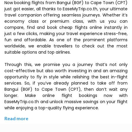
Now booking flights from Bangui (BGF) to Cape Town (CPT)
just got easier, all thanks to EaseMyTrip.co.th, your ultimate
travel companion offering seamless journeys. Whether it’s
economy class or premium class, with us you can
compare, find and book cheap flights online instantly in
just a few clicks, making your travel experience stress-free,
fun and affordable. As one of the prominent platforms
worldwide, we enable travellers to check out the most
suitable options and top airlines.
Through this, we promise you a journey that’s not only
cost-effective but also worth investing in and an amazing
opportunity to fly in style while relishing the best in-flight
services. So, if you’ve already planned to take off from
Bangui (BGF) to Cape Town (CPT), then don’t wait any
longer. Make online flight bookings now with
EaseMyTrip.co.th and unlock massive savings on your flight
while enjoying a top-quality flying experience.
Read more