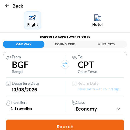
Back
Flight
Hotel
BANGUI TO CAPE TOWN FLIGHTS
ONE WAY
ROUND TRIP
MULTICITY
From
To
BGF
CPT
Bangui
Cape Town
Departure Date
Return Date
Save extra with round trip
Travellers
Class
1
Traveller