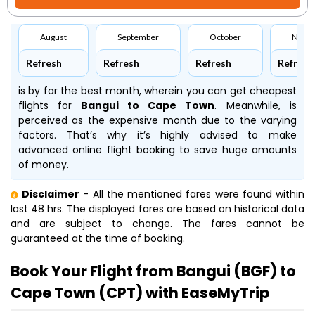
August
September
October
Nove
Refresh
Refresh
Refresh
Refresh
is by far the best month, wherein you can get cheapest
flights for
Bangui to Cape Town
. Meanwhile,
is
perceived as the expensive month due to the varying
factors. That’s why it’s highly advised to make
advanced online flight booking to save huge amounts
of money.
Disclaimer
- All the mentioned fares were found within
last 48 hrs. The displayed fares are based on historical data
and are subject to change. The fares cannot be
guaranteed at the time of booking.
Book Your Flight from Bangui (BGF) to
Cape Town (CPT) with EaseMyTrip