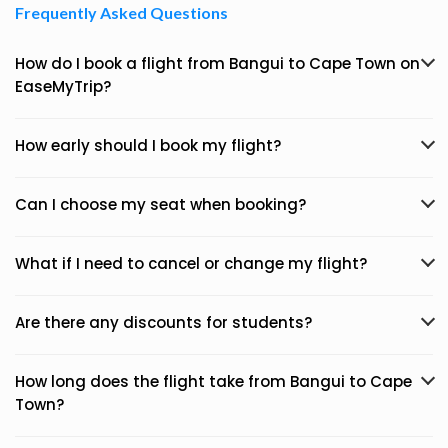
Frequently Asked Questions
How do I book a flight from Bangui to Cape Town on
EaseMyTrip?
How early should I book my flight?
Can I choose my seat when booking?
What if I need to cancel or change my flight?
Are there any discounts for students?
How long does the flight take from Bangui to Cape
Town?