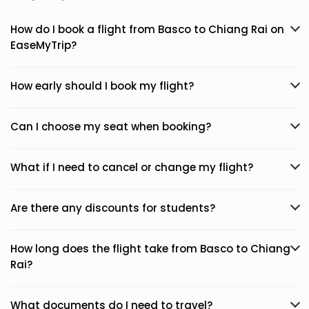
How do I book a flight from Basco to Chiang Rai on
EaseMyTrip?
How early should I book my flight?
Can I choose my seat when booking?
What if I need to cancel or change my flight?
Are there any discounts for students?
How long does the flight take from Basco to Chiang
Rai?
What documents do I need to travel?