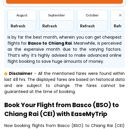
August
September
October
Nove
Refresh
Refresh
Refresh
Refresh
is by far the best month, wherein you can get cheapest
flights for
Basco to Chiang Rai
. Meanwhile,
is perceived
as the expensive month due to the varying factors.
That’s why it’s highly advised to make advanced online
flight booking to save huge amounts of money.
Disclaimer
- All the mentioned fares were found within
last 48 hrs. The displayed fares are based on historical data
and are subject to change. The fares cannot be
guaranteed at the time of booking.
Book Your Flight from Basco (BSO) to
Chiang Rai (CEI) with EaseMyTrip
Now booking flights from Basco (BSO) to Chiang Rai (CEI)