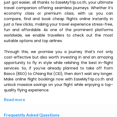
just got easier, all thanks to EaseMyTrip.co.th, your ultimate
travel companion offering seamless journeys. Whether it’s
economy class or premium class, with us you can
compare, find and book cheap flights online instantly in
just a few clicks, making your travel experience stress-free,
fun and affordable. As one of the prominent platforms
worldwide, we enable travellers to check out the most
suitable options and top airlines.
Through this, we promise you a journey that’s not only
cost-effective but also worth investing in and an amazing
opportunity to fly in style while relishing the best in-flight
services. So, if you’ve already planned to take off from
Basco (BSO) to Chiang Rai (CEI), then don’t wait any longer.
Make online flight bookings now with EaseMyTrip.co.th and
unlock massive savings on your flight while enjoying a top-
quality flying experience.
Read more
Frequently Asked Questions