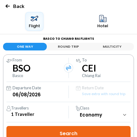
Back
Flight
Hotel
BASCO TO CHIANG RAI FLIGHTS
ONE WAY
ROUND TRIP
MULTICITY
From
To
BSO
CEI
Basco
Chiang Rai
Departure Date
Return Date
Save extra with round trip
Travellers
Class
1
Traveller